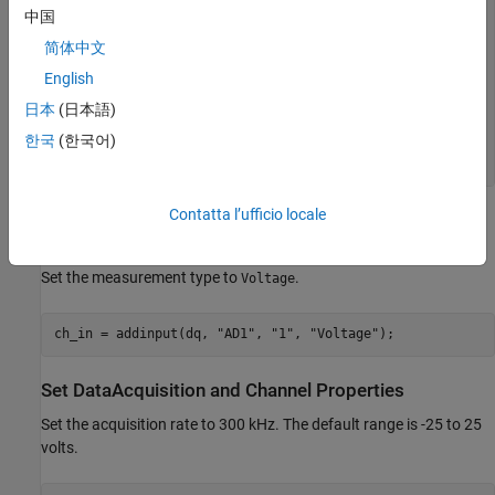
           NumScansAvailable: 0

中国
            NumScansAcquired: 0

简体中文
              NumScansQueued: 0

    NumScansOutputByHardware: 0

English
                   RateLimit: []

日本
(日本語)
Show channels

한국
(한국어)
Show properties and methods

Contatta l’ufficio locale
Add an Analog Input Channel
Add an analog input channel with device ID
and channel ID
.
AD1
1
Set the measurement type to
.
Voltage
ch_in = addinput(dq, 
"AD1"
, 
"1"
, 
"Voltage"
Set DataAcquisition and Channel Properties
Set the acquisition rate to 300 kHz. The default range is -25 to 25
volts.