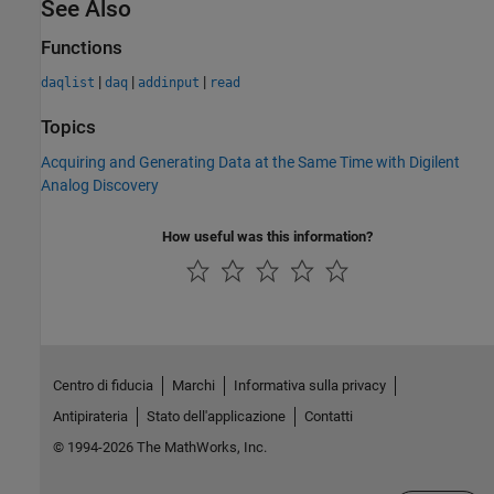
See Also
Functions
|
|
|
daqlist
daq
addinput
read
Topics
Acquiring and Generating Data at the Same Time with Digilent
Analog Discovery
How useful was this information?
Centro di fiducia
Marchi
Informativa sulla privacy
Antipirateria
Stato dell'applicazione
Contatti
© 1994-2026 The MathWorks, Inc.