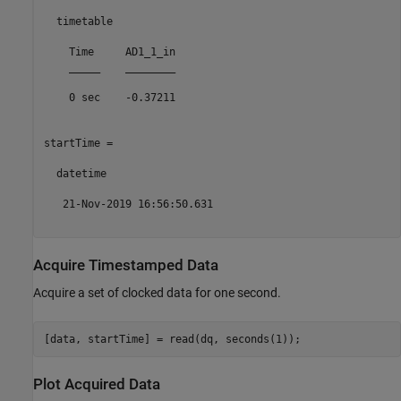
  timetable

    Time     AD1_1_in

    _____    ________

    0 sec    -0.37211

startTime = 

  datetime

   21-Nov-2019 16:56:50.631

Acquire Timestamped Data
Acquire a set of clocked data for one second.
Plot Acquired Data