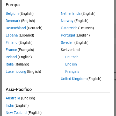
Set DataAcquisition and Channel Properties
Create a DataAcquisition for a Digilent Device
Europa
Acquire a Single Sample
Discover Digilent devices connected to your system using
.
daqlist
Acquire Timestamped Data
Belgium
(English)
Netherlands
(English)
Create a
object using
.
DataAcquisition
daq
Plot Acquired Data
Denmark
(English)
Norway
(English)
See Also
Deutschland
(Deutsch)
Österreich
(Deutsch)
daqlist(
"digilent"
)

dq = daq(
"digilent"
España
(Español)
Portugal
(English)
Finland
(English)
Sweden
(English)
ans =

France
(Français)
Switzerland
Ireland
(English)
Deutsch
  1×4 table

Italia
(Italiano)
English
    DeviceID                     Description             
    ________    _________________________________________
Luxembourg
(English)
Français
United Kingdom
(English)
     "AD1"      "Digilent Inc. Analog Discovery 2 Kit Rev
Asia-Pacifico
dq = 

Australia
(English)
DataAcquisition using Digilent Inc. hardware:

India
(English)
                     Running: 0

New Zealand
(English)
                        Rate: 10000
