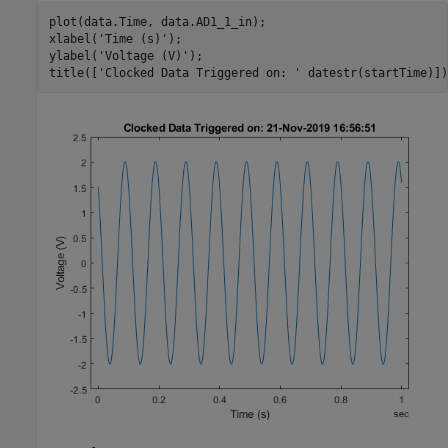
plot(data.Time, data.AD1_1_in);

xlabel(
'Time (s)'
);

ylabel(
'Voltage (V)'
);

title([
'Clocked Data Triggered on: '