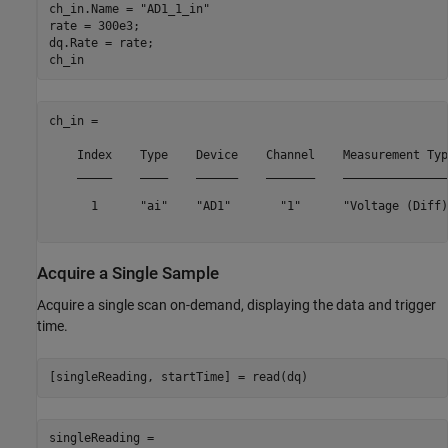
ch_in.Name = 
"AD1_1_in"
rate = 300e3;

dq.Rate = rate;

ch_in = 

    Index    Type    Device    Channel    Measurement Typ
    _____    ____    ______    _______    _______________
      1      "ai"    "AD1"       "1"      "Voltage (Diff)
Acquire a Single Sample
Acquire a single scan on-demand, displaying the data and trigger
time.
singleReading =
