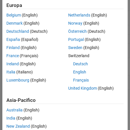
Simultaneously read and write device
readwrite
Europa
channel data
Belgium
(English)
Netherlands
(English)
Start
background
start
DataAcquisition
operation
Denmark
(English)
Norway
(English)
Stop background operation
stop
Deutschland
(Deutsch)
Österreich
(Deutsch)
Remove channel from device interface
removechannel
España
(Español)
Portugal
(English)
Finland
(English)
Sweden
(English)
Flush DataAcquisition input and output
flush
buffers
France
(Français)
Switzerland
Ireland
(English)
Deutsch
Apps
Italia
(Italiano)
English
Analog Input
Acquire and visualize analog input
Luxembourg
(English)
Français
Recorder
signals
United Kingdom
(English)
Topics
Asia-Pacifico
Foreground Data Acquisition
Australia
(English)
India
(English)
Acquire Data in Foreground
®
Acquire data from a device while MATLAB
waits.
New Zealand
(English)