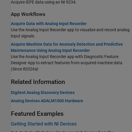
Acquire IEPE data using an NI 9234.
App Workflows
Acquire Data with Analog Input Recorder
Use the
Analog Input Recorder
app to visualize and record analog
input signals.
Acquire Machine Data for Anomaly Detection and Predictive
Maintenance Using Analog Input Recorder
Use the
Analog Input Recorder
app with
Diagnostic Feature
Designer
App to extract features from acquired machine data.
(Since R2026a)
Related Information
Digilent Analog Discovery Devices
Analog Devices ADALM1000 Hardware
Featured Examples
Getting Started with NI Devices