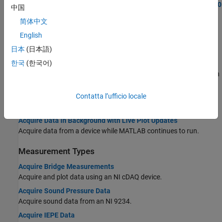
Generate and Measure Signals with Analog Devices ADALM1000
中国
Program a
interface for ADALM1000 input and
DataAcquisition
简体中文
output.
English
Acquire Data and Generate Signals Simultaneously
日本
(日本語)
Acquire and generate data at the same time.
한국
(한국어)
Acquire Data from Multiple Channels and Multiple Devices
Acquire data from multiple channels, and from multiple devices on
the same chassis.
Contatta l’ufficio locale
Background Data Acquisition
Acquire Data in Background with Live Plot Updates
Acquire data from a device while MATLAB continues to run.
Measurement Types
Acquire Bridge Measurements
Acquire and plot data using an NI cDAQ device.
Acquire Sound Pressure Data
Acquire sound data from an NI 9234.
Acquire IEPE Data