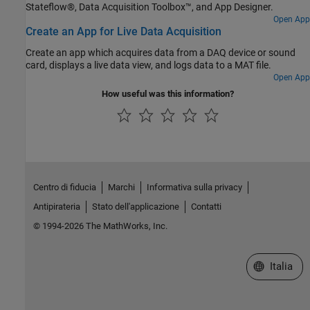
Stateflow®, Data Acquisition Toolbox™, and App Designer.
Open App
Create an App for Live Data Acquisition
Create an app which acquires data from a DAQ device or sound
card, displays a live data view, and logs data to a MAT file.
Open App
How useful was this information?
Centro di fiducia
Marchi
Informativa sulla privacy
Antipirateria
Stato dell'applicazione
Contatti
© 1994-2026 The MathWorks, Inc.
Seleziona u
Italia