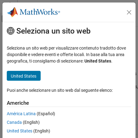
Vai al contenuto
MATLAB Help Center
Attiva/disattiva menu di navigazione off
Seleziona un sito web
Contenuto principale
Pagina iniziale della documentazione
Analog Data Acquisition
Test and Measurement
Seleziona un sito web per visualizzare contenuto tradotto dove
Configure analog input channels and acquire data from your
disponibile e vedere eventi e offerte locali. In base alla tua area
Data Acquisition Toolbox
device
geografica, ti consigliamo di selezionare:
United States
.
Analog Input and Output
You can acquire data from analog input channels either
synchronously or asynchronously. For synchronous reads, data is
Categoria
United States
acquired in the foreground. For asynchronous reads, data is
Analog Data Acquisition
acquired in the background. Before you use analog input channels,
Analog Signal Generation
Puoi anche selezionare un sito web dal seguente elenco:
see
Hardware Discovery and Setup
.
Americhe
Functions
América Latina
(Español)
Add input channel to device interface
addinput
Canada
(English)
Read data acquired by hardware
read
United States
(English)