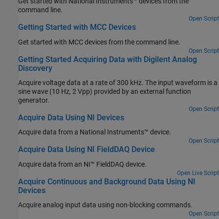
Get started with National Instruments™ devices from the
command line.
Open Script
Getting Started with MCC Devices
Get started with MCC devices from the command line.
Open Script
Getting Started Acquiring Data with Digilent Analog
Discovery
Acquire voltage data at a rate of 300 kHz. The input waveform is a
sine wave (10 Hz, 2 Vpp) provided by an external function
generator.
Open Script
Acquire Data Using NI Devices
Acquire data from a National Instruments™ device.
Open Script
Acquire Data Using NI FieldDAQ Device
Acquire data from an NI™ FieldDAQ device.
Open Live Script
Acquire Continuous and Background Data Using NI
Devices
Acquire analog input data using non-blocking commands.
Open Script