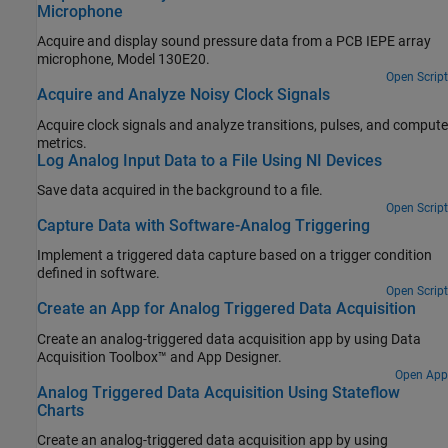
Microphone
Acquire and display sound pressure data from a PCB IEPE array
microphone, Model 130E20.
Open Script
Acquire and Analyze Noisy Clock Signals
Acquire clock signals and analyze transitions, pulses, and compute
metrics.
Log Analog Input Data to a File Using NI Devices
Save data acquired in the background to a file.
Open Script
Capture Data with Software-Analog Triggering
Implement a triggered data capture based on a trigger condition
defined in software.
Open Script
Create an App for Analog Triggered Data Acquisition
Create an analog-triggered data acquisition app by using Data
Acquisition Toolbox™ and App Designer.
Open App
Analog Triggered Data Acquisition Using Stateflow
Charts
Create an analog-triggered data acquisition app by using