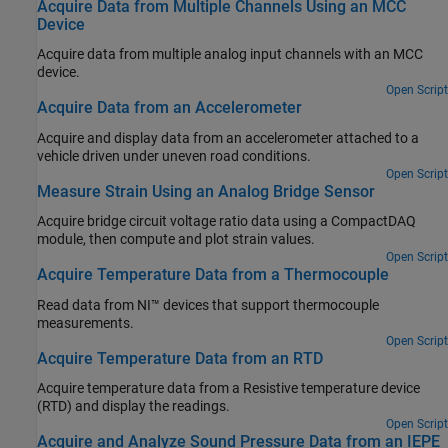
Acquire Data from Multiple Channels Using an MCC
Device
Acquire data from multiple analog input channels with an MCC
device.
Open Script
Acquire Data from an Accelerometer
Acquire and display data from an accelerometer attached to a
vehicle driven under uneven road conditions.
Open Script
Measure Strain Using an Analog Bridge Sensor
Acquire bridge circuit voltage ratio data using a CompactDAQ
module, then compute and plot strain values.
Open Script
Acquire Temperature Data from a Thermocouple
Read data from NI™ devices that support thermocouple
measurements.
Open Script
Acquire Temperature Data from an RTD
Acquire temperature data from a Resistive temperature device
(RTD) and display the readings.
Open Script
Acquire and Analyze Sound Pressure Data from an IEPE