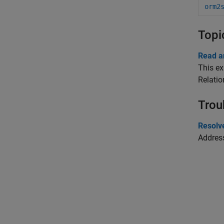
orm2
Topi
Read a
This ex
Relati
Trou
Resolv
Addres