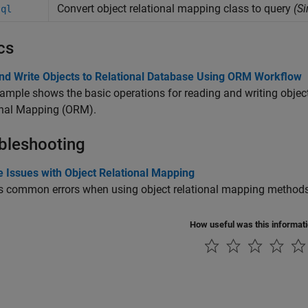
Convert object relational mapping class to query
(S
sql
cs
nd Write Objects to Relational Database Using ORM Workflow
ample shows the basic operations for reading and writing object
onal Mapping (ORM).
bleshooting
e Issues with Object Relational Mapping
s common errors when using object relational mapping methods
How useful was this informat