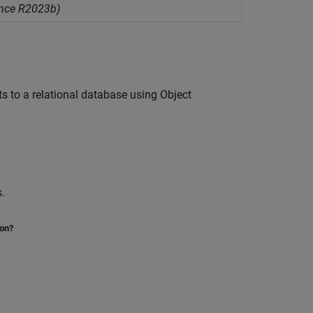
ince R2023b)
s to a relational database using Object
.
ion?