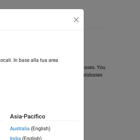
sing object relational mapping
ocali. In base alla tua area
o interact directly with relational databases. You
rows in the database table. Relational databases
Asia-Pacifico
Australia
(English)
India
(English)