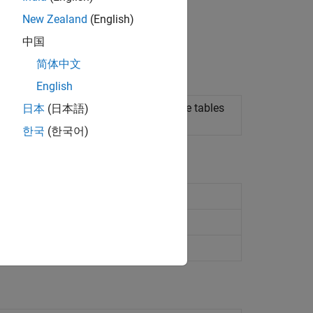
New Zealand
(English)
中国
简体中文
English
w subclasses map to relational database tables
日本
(日本語)
한국
(한국어)
l mapping