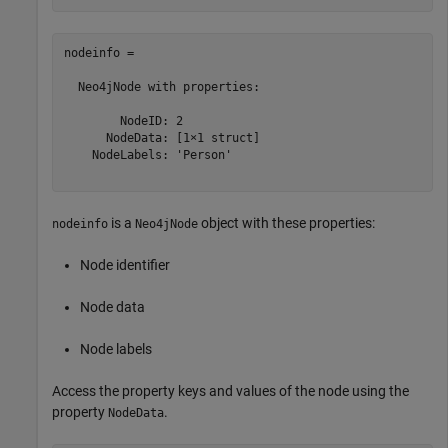
nodeinfo = 

  Neo4jNode with properties:

        NodeID: 2

      NodeData: [1×1 struct]

    NodeLabels: 'Person'

is a
object with these properties:
nodeinfo
Neo4jNode
Node identifier
Node data
Node labels
Access the property keys and values of the node using the
property
.
NodeData