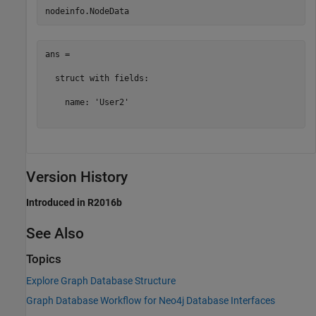
ans = 

  struct with fields:

    name: 'User2'

Version History
Introduced in R2016b
See Also
Topics
Explore Graph Database Structure
Graph Database Workflow for Neo4j Database Interfaces