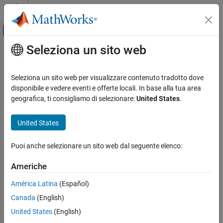
Vai al contenuto
MATLAB Help Center
Attiva/disattiva menu di navigazione off
Seleziona un sito web
Contenuto principale
Pagina iniziale della documentazione
Neo4jNode
Reporting and Database Access
Seleziona un sito web per visualizzare contenuto tradotto dove
Computational Finance
Neo4j
database node
disponibile e vedere eventi e offerte locali. In base alla tua area
geografica, ti consigliamo di selezionare:
United States
.
Database Toolbox
expand all in page
Graph Database
Description
United States
Neo4jNode
®
®
After creating a Neo4j
database connection using the MATLAB
Puoi anche selezionare un sito web dal seguente elenco:
interface to Neo4j, explore nodes in the database. With a
ON THIS PAGE
object, you can explore the node degree and
Neo4jNode
Description
Americhe
relationship types of the nodes in the database.
Creation
América Latina
(Español)
Properties
Creation
Canada
(English)
Object Functions
Create a
object using the
,
,
Examples
Neo4jNode
createNode
searchNodeByID
United States
(English)
and
functions.
searchNode
Version History