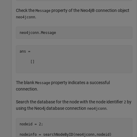
Check the
property of the Neo4j® connection object
Message
.
neo4jconn
ans =

     []

The blank
property indicates a successful
Message
connection.
Search the database for the node with the node identifier
by
2
using the Neo4j database connection
.
neo4jconn
nodeid = 2;
