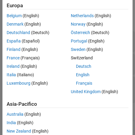
Europa
See Also
Properties
Belgium
(English)
Netherlands
(English)
expand all
Denmark
(English)
Norway
(English)
Deutschland
(Deutsch)
Österreich
(Deutsch)
—
Node identifier
NodeID
España
(Español)
Portugal
(English)
Read-only:
double
Finland
(English)
Sweden
(English)
France
(Français)
Switzerland
—
Node data
NodeData
Read-only:
structure
Ireland
(English)
Deutsch
Italia
(Italiano)
English
—
Node labels
NodeLabels
Luxembourg
(English)
Français
Read-only:
character vector
|
cell array of
United Kingdom
(English)
character vectors
Asia-Pacifico
Object Functions
Australia
(English)
India
(English)
In-degree and out-degree for each
nodeDegree
associated relationship type for
Neo4j
New Zealand
(English)