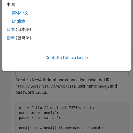
database node
中国
Associated relationship types for
Neo4j
nodeRelationTypes
简体中文
database node
English
Examples
日本
(日本語)
한국
(한국어)
collapse all
Search Neo4j® Database by Node Identifier
Contatta l’ufficio locale
Create a Neo4j® database connection using the URL
, user name
, and
http://localhost:7474/db/data
neo4j
password
.
matlab
url = 
'http://localhost:7474/db/data'
;

username = 
'neo4j'
;

password = 
'matlab'
;
