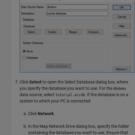
Click
Select
to open the Select Database dialog box, where
you specify the database you want to use. For the
dbdemo
data source, select
. If the database is on a
tutorial.accdb
system to which your PC is connected:
Click
Network
.
In the Map Network Drive dialog box, specify the folder
containing the database you want to use. Ensure that