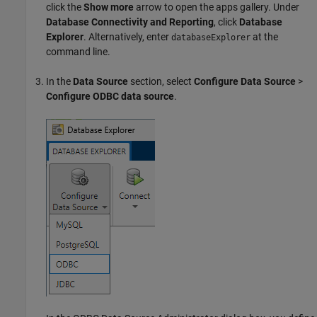
click the
Show more
arrow to open the apps gallery. Under
Database Connectivity and Reporting
, click
Database
Explorer
. Alternatively, enter
at the
databaseExplorer
command line.
In the
Data Source
section, select
Configure Data Source
>
Configure ODBC data source
.