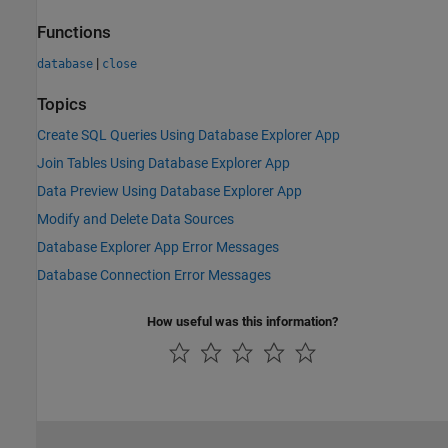
Functions
|
database
close
Topics
Create SQL Queries Using Database Explorer App
Join Tables Using Database Explorer App
Data Preview Using Database Explorer App
Modify and Delete Data Sources
Database Explorer App Error Messages
Database Connection Error Messages
How useful was this information?