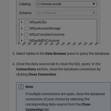
Select tables in the
Data Browser
pane to query the database.
Close the data source tab to close the SQL query. In the
Connections
section, close the database connection by
clicking
Close Connection
.
Note
If multiple connections are open, close the database
connection of your choice by selecting the
corresponding data source from the
Close
Connection
list.