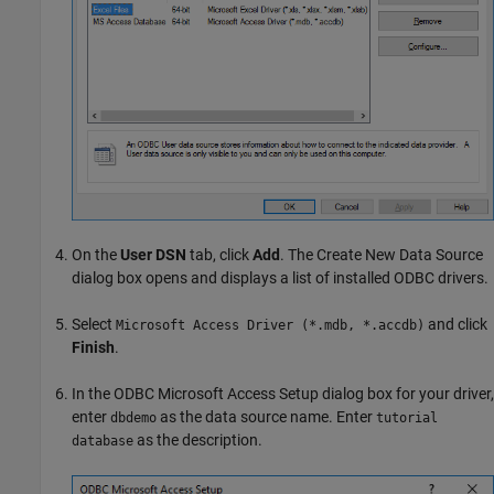
On the
User DSN
tab, click
Add
. The Create New Data Source
dialog box opens and displays a list of installed ODBC drivers.
Select
and click
Microsoft Access Driver (*.mdb, *.accdb)
Finish
.
In the ODBC Microsoft Access Setup dialog box for your driver,
enter
as the data source name. Enter
dbdemo
tutorial
as the description.
database