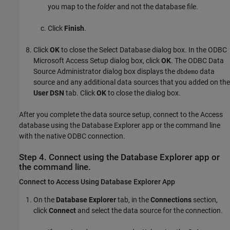
you map to the
folder
and not the database file.
Click
Finish
.
Click
OK
to close the Select Database dialog box. In the ODBC
Microsoft Access Setup dialog box, click
OK
. The ODBC Data
Source Administrator dialog box displays the
data
dbdemo
source and any additional data sources that you added on the
User DSN
tab. Click
OK
to close the dialog box.
After you complete the data source setup, connect to the Access
database using the Database Explorer app or the command line
with the native ODBC connection.
Step 4. Connect using the Database Explorer app or
the command line.
Connect to
Access
Using Database Explorer App
On the
Database Explorer
tab, in the
Connections
section,
click
Connect
and select the data source for the connection.