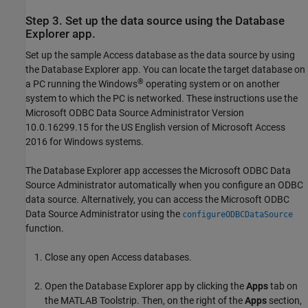
Step 3. Set up the data source using the Database
Explorer app.
Set up the sample Access database as the data source by using
the Database Explorer app. You can locate the target database on
®
a PC running the Windows
operating system or on another
system to which the PC is networked. These instructions use the
Microsoft ODBC Data Source Administrator Version
10.0.16299.15 for the US English version of
Microsoft Access
2016 for Windows systems.
The Database Explorer app accesses the Microsoft ODBC Data
Source Administrator automatically when you configure an ODBC
data source. Alternatively, you can access the Microsoft ODBC
Data Source Administrator using the
configureODBCDataSource
function.
Close any open Access databases.
Open the Database Explorer app by clicking the
Apps
tab on
the MATLAB Toolstrip. Then, on the right of the
Apps
section,