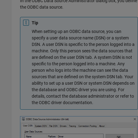
In the ODBC Data Source Administrator dialog box, you define
the ODBC data source.
Tip
When setting up an ODBC data source, you can
specify a user data source name (DSN) or a system
DSN. A user DSN is specific to the person logged into a
machine. Only this person sees the data sources that
are defined on the user DSN tab. A system DSN is not
specific to the person logged into a machine. Any
person who logs into the machine can see the data
sources that are defined on the system DSN tab. Your
ability to set up a user DSN or system DSN depends on
the database and ODBC driver you are using. For
details, contact the database administrator or refer to
the ODBC driver documentation.