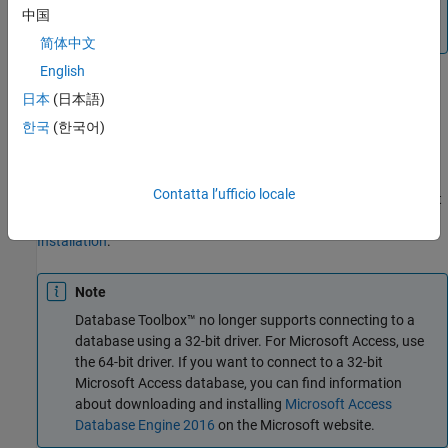
the option to save as
. For details, consult your
*.accdb
中国
database administrator.
简体中文
English
日本
(日本語)
Step 2. Verify the driver installation.
한국
(한국어)
The ODBC driver is typically preinstalled on your computer. For
details about the driver installation or troubleshooting the
installation, contact your database administrator or refer to your
Contatta l’ufficio locale
database documentation on ODBC drivers. For information about
®
the Microsoft
ODBC Data Source Administrator, see
Driver
Installation
.
Note
Database Toolbox™ no longer supports connecting to a
database using a 32-bit driver. For
Microsoft Access
, use
the 64-bit driver. If you want to connect to a 32-bit
Microsoft Access
database, you can find information
about downloading and installing
Microsoft Access
Database Engine 2016
on the Microsoft website.