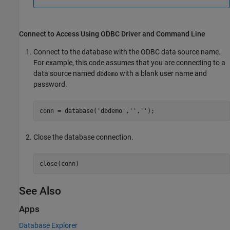
Connect to
Access
Using ODBC Driver and Command Line
Connect to the database with the ODBC data source name.
For example, this code assumes that you are connecting to a
data source named
with a blank user name and
dbdemo
password.
conn = database(
'dbdemo'
,
''
,
''
Close the database connection.
close(conn)
See Also
Apps
Database Explorer