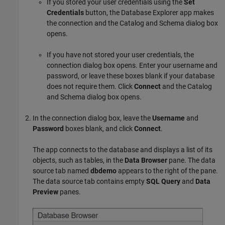
If you stored your user credentials using the
Set
Credentials
button, the Database Explorer app makes
the connection and the Catalog and Schema dialog box
opens.
If you have not stored your user credentials, the
connection dialog box opens. Enter your username and
password, or leave these boxes blank if your database
does not require them. Click
Connect
and the Catalog
and Schema dialog box opens.
In the connection dialog box, leave the
Username
and
Password
boxes blank, and click
Connect
.
The app connects to the database and displays a list of its
objects, such as tables, in the
Data Browser
pane. The data
source tab named
dbdemo
appears to the right of the pane.
The data source tab contains empty
SQL Query
and
Data
Preview
panes.