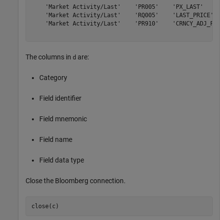
    'Market Activity/Last'    'PR005'    'PX_LAST'     
    'Market Activity/Last'    'RQ005'    'LAST_PRICE'  
    'Market Activity/Last'    'PR910'    'CRNCY_ADJ_PX_
The columns in
are:
d
Category
Field identifier
Field mnemonic
Field name
Field data type
Close the Bloomberg connection.