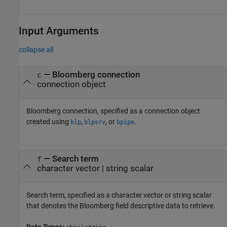
Input Arguments
collapse all
—
Bloomberg connection
c
connection object
Bloomberg connection, specified as a connection object
created using
,
, or
.
blp
blpsrv
bpipe
—
Search term
f
character vector
|
string scalar
Search term, specified as a character vector or string scalar
that denotes the Bloomberg field descriptive data to retrieve.