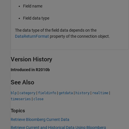
Field name
Field data type
The data type of the field data depends on the
DataReturnFormat
property of the connection object.
Version History
Introduced in R2010b
See Also
|
|
|
|
|
|
blp
category
fieldinfo
getdata
history
realtime
|
timeseries
close
Topics
Retrieve Bloomberg Current Data
Retrieve Current and Historical Data Using Bloomberg