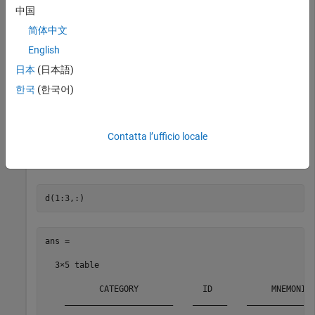
array.
中国
简体中文
c.DataReturnFormat = 
'table'
English
日本
(日本語)
Return information for the search term
.
LAST_PRICE
한국
(한국어)
f = 
'LAST_PRICE'
;

Contatta l’ufficio locale
Display the first three rows of the field information in
.
d
ans =

  3×5 table

           CATEGORY             ID            MNEMONIC 
    ______________________    _______    ______________