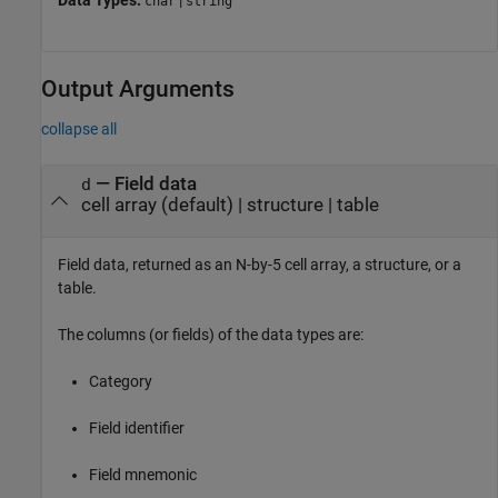
Data Types:
|
char
string
Output Arguments
collapse all
— Field data
d
cell array (default) | structure | table
Field data, returned as an N-by-5 cell array, a structure, or a
table.
The columns (or fields) of the data types are:
Category
Field identifier
Field mnemonic