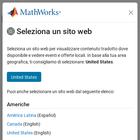
Vai al contenuto
MATLAB Help Center
Attiva/disattiva menu di navigazione off
Seleziona un sito web
Contenuto principale
Pagina iniziale della documentazione
fieldsearch
Computational Finance
Seleziona un sito web per visualizzare contenuto tradotto dove
Field search for
Bloomberg
connection V3
disponibile e vedere eventi e offerte locali. In base alla tua area
Datafeed Toolbox
geografica, ti consigliamo di selezionare:
United States
.
Financial Data
collapse all in page
Bloomberg Desktop
Syntax
United States
Datafeed Toolbox
d = fieldsearch(c,f)
Puoi anche selezionare un sito web dal seguente elenco:
Financial Data
Description
Bloomberg B-PIPE
Americhe
returns field information on the
= fieldsearch(
,
)
d
c
f
®
Bloomberg
V3 connection object
given the search term
.
Datafeed Toolbox
c
f
América Latina
(Español)
Financial Data
Canada
(English)
example
Bloomberg Server
United States
(English)
Examples