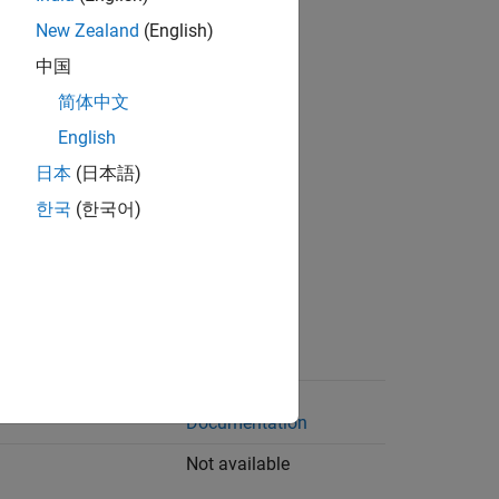
New Zealand
(English)
loombergEMSX
中国
loombergHypermedia
简体中文
berg interfaces:
English
日本
(日本語)
lp
한국
(한국어)
lpsrv
pipe
msx
CQG
API
Documentation
Not available