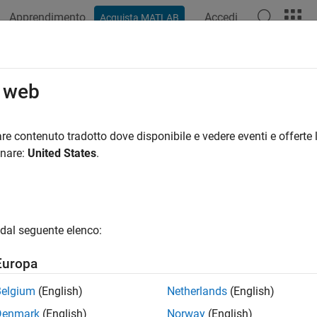
Apprendimento
Accedi
Acquista MATLAB
ation
Examples
Functions
Videos
Answers
municating with Data Service Provi
o web
d Toolbox™ supports connection to the data providers listed in 
re contenuto tradotto dove disponibile e vedere eventi e offerte l
ns for each provider.
onare:
United States
.
der
Website
Conne
®
mberg
Bloom
bloomberg.com
dal seguente elenco:
b
Europa
b
Belgium
(English)
Netherlands
(English)
b
Denmark
(English)
Norway
(English)