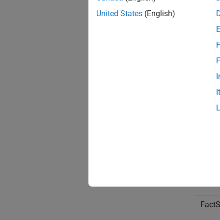
United States
(English)
F
F
I
I
CQG
FactS