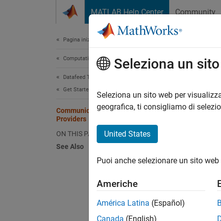
Vai al contenuto
MATLAB Help Center
Community
Document
Pagina iniziale della documentazione
Computational Finance
Com
Seleziona un sit
Datafeed Toolbox
Get Started with Datafeed Toolbox
Datafee
Seleziona un sito web per visualizza
functio
geografica, ti consigliamo di selezi
Communicating with Data Service
Providers
Provi
United States
ON THIS PAGE
See Also
Bloo
Puoi anche selezionare un sito web 
Americhe
América Latina
(Español)
Canada
(English)