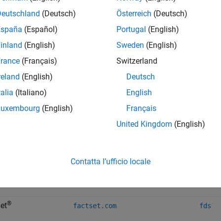
Deutschland
(Deutsch)
Österreich
(Deutsch)
b
España
(Español)
Portugal
(English)
b
inland
(English)
Sweden
(English)
Bloom
rance
(Français)
Switzerland
reland
(English)
Deutsch
b
talia
(Italiano)
English
b
Luxembourg
(English)
Français
United Kingdom
(English)
b
e
Contatta l’ufficio locale
®
cqg.com
cqg
®
et
factset.com
fds