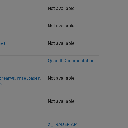
Not available
Not available
Not available
net
Quandl
Documentation
l
,
,
Not available
treamws
rnseloader
h
Not available
X_TRADER
API