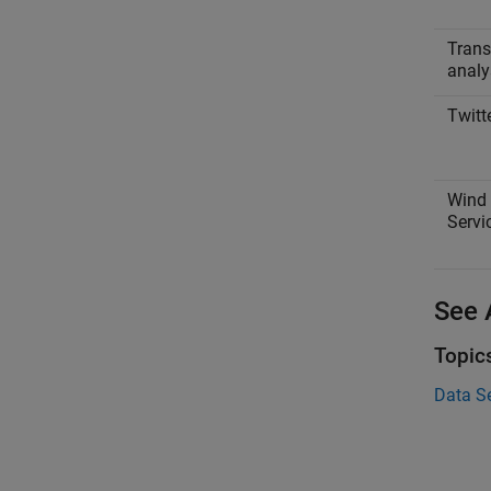
Trans
analy
Twitt
Wind 
Servi
See 
Topic
Data S