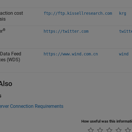
action cost
ftp://ftp.kissellresearch.com
krg
sis
®
er
https://twitter.com
twitt
Data Feed
https://www.wind.com.cn
wind
ces (WDS)
Also
s
erver Connection Requirements
How useful was this informat