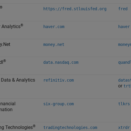
®
https://fred.stlouisfed.org
fred
®
 Analytics
haver.com
haver
y.Net
money.net
money
®
dl
data.nasdaq.com
quand
Data & Analytics
refinitiv.com
datas
or
trt
inancial
six-group.com
tlkrs
mation
®
ng Technologies
tradingtechnologies.com
xtrdr