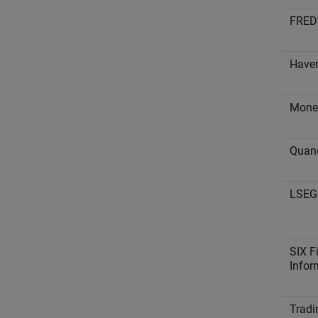
FRED
Haver
Mone
Quan
LSEG 
SIX F
Infor
Tradi