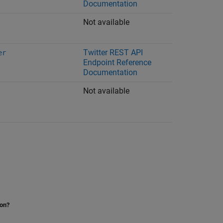
Documentation
Not available
Twitter
REST API
er
Endpoint Reference
Documentation
Not available
ion?