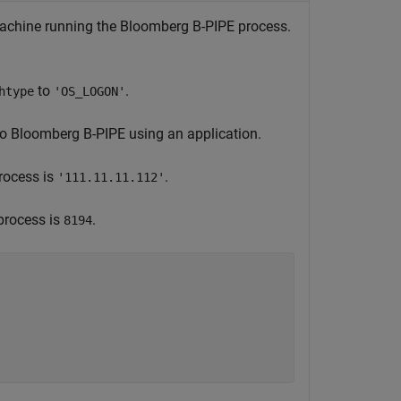
machine running the Bloomberg B-PIPE process.
to
.
htype
'OS_LOGON'
to Bloomberg B-PIPE using an application.
rocess is
.
'111.11.11.112'
process is
.
8194