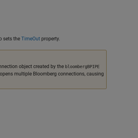
o sets the
TimeOut
property.
nnection object created by the
bloombergBPIPE
opens multiple Bloomberg connections, causing