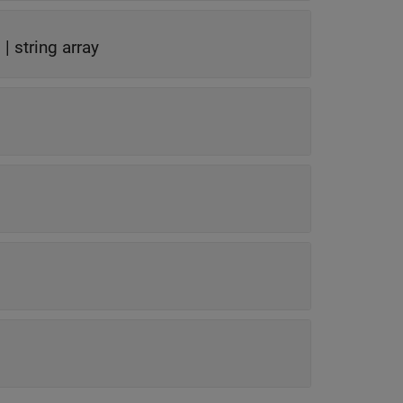
g
|
string array