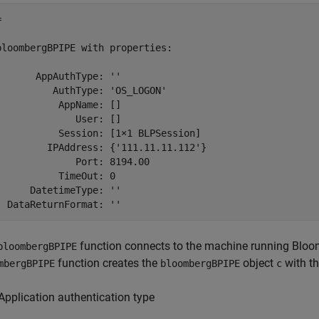
 

bloombergBPIPE with properties:

       AppAuthType: ''

          AuthType: 'OS_LOGON'

           AppName: []

              User: []

           Session: [1×1 BLPSession]

         IPAddress: {'111.11.11.112'}

              Port: 8194.00

           TimeOut: 0

      DatetimeType: ''

function connects to the machine running Bloo
bloombergBPIPE
function creates the
object
with th
mbergBPIPE
bloombergBPIPE
c
Application authentication type