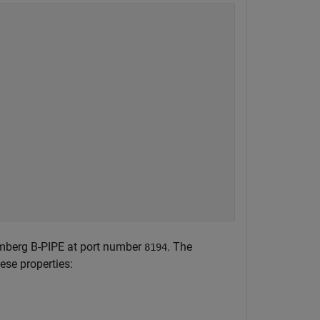
mberg B-PIPE at port number
. The
8194
ese properties: