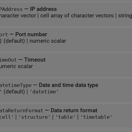
—
IP address
PAddress
haracter vector
|
cell array of character vectors
|
strin
—
Port number
ort
(default) |
numeric scalar
]
—
Timeout
imeOut
umeric scalar
—
Date and time data type
atetimeType
(default) |
'
'datetime'
—
Data return format
ataReturnFormat
|
|
|
cell'
'structure'
'table'
'timetable'