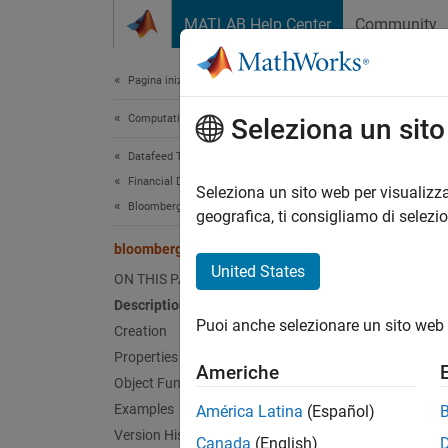
Vai al contenuto
MATLAB Help Center
Community
Document
Pagina iniziale della documentazione
Computational Finance
blo
Seleziona un sit
Datafeed Toolbox
Financial Data
Bloomb
Seleziona un sito web per visualizza
Bloomberg B-PIPE C++ Interface
geografica, ti consigliamo di selezi
expand 
bloombergBPIPE
Desc
United States
ON THIS PAGE
Description
The
bl
Puoi anche selezionare un sito web 
®
PIPE
c
Creation
Properties
Americhe
Other D
Object Functions
Bloomb
Examples
América Latina
(Español)
Version History
Canada
(English)