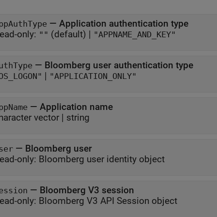
—
Application authentication type
ppAuthType
ead-only:
(default) |
""
"APPNAME_AND_KEY"
—
Bloomberg user authentication type
uthType
|
OS_LOGON"
"APPLICATION_ONLY"
—
Application name
ppName
haracter vector
|
string
—
Bloomberg user
ser
ead-only:
Bloomberg user identity object
—
Bloomberg V3 session
ession
ead-only:
Bloomberg V3 API Session object