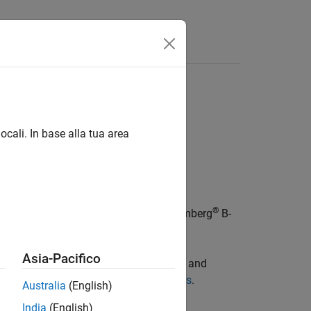
ocali. In base alla tua area
®
object represents a Bloomberg
B-
ombergBPIPE
Asia-Pacifico
vices: Bloomberg Desktop (
) and
bloomberg
 see
Comparing Bloomberg Connections
.
Australia
(English)
India
(English)