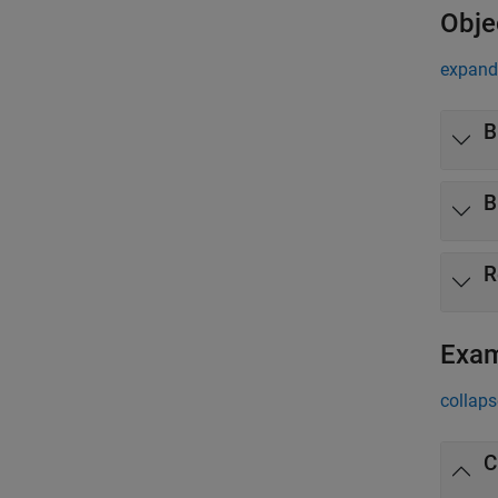
Obje
expand 
B
B
R
Exa
collaps
C