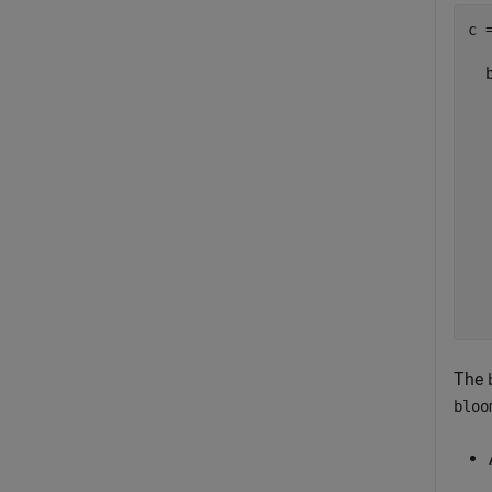
c =
  
  
  
  
  
  
  
  
  
  
The
bloo