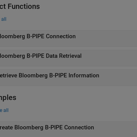
ct Functions
all
loomberg
B-PIPE
Connection
loomberg
B-PIPE
Data Retrieval
etrieve
Bloomberg
B-PIPE
Information
mples
e all
reate
Bloomberg
B-PIPE
Connection