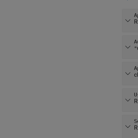
A
R
A
"
A
c
U
R
S
R