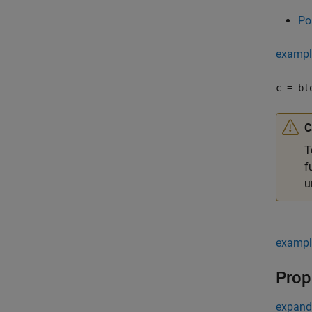
Po
exampl
c = bl
C
T
f
u
exampl
Prop
expand 