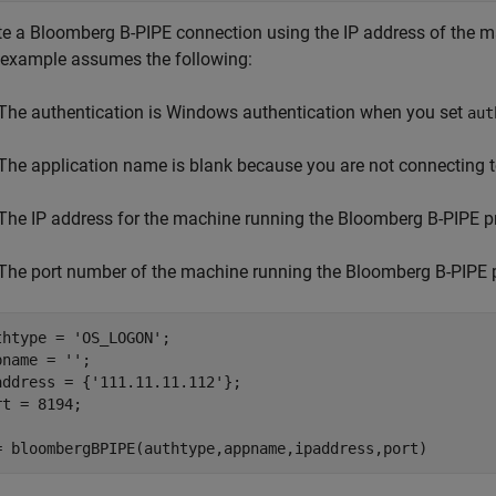
te a Bloomberg B-PIPE connection using the IP address of the 
 example assumes the following:
The authentication is Windows authentication when you set
aut
The application name is blank because you are not connecting 
The IP address for the machine running the Bloomberg B-PIPE p
The port number of the machine running the Bloomberg B-PIPE 
thtype = 
'OS_LOGON'
;

pname = 
''
;

address = {
'111.11.11.112'
};

rt = 8194;

= bloombergBPIPE(authtype,appname,ipaddress,port)