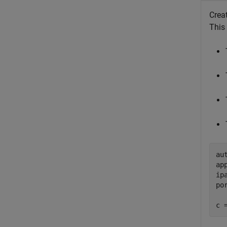
Crea
This
au
ap
ip
po
c 