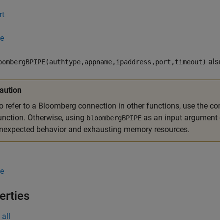
rt
e
als
oombergBPIPE(authtype,appname,ipaddress,port,timeout)
aution
o refer to a Bloomberg connection in other functions, use the co
unction. Otherwise, using
as an input argument 
bloombergBPIPE
nexpected behavior and exhausting memory resources.
e
erties
all