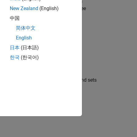
 Connection Requirements
. To ensure a
xecuting
. For details, see
New Zealand
(English)
bloombergBPIPE
中国
简体中文
English
日本
(日本語)
한국
(한국어)
oomberg B-PIPE connection object
, and sets
c