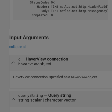
        StatusCode: OK

            Header: [1×8 matlab.net.http.HeaderField]

              Body: [1×1 matlab.net.http.MessageBody]

         Completed: 0
Input Arguments
collapse all
—
HaverView connection
c
object
haverview
HaverView connection, specified as a
object.
haverview
—
Query string
queryString
string scalar
|
character vector