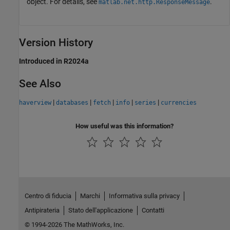
object. For details, see
.
matlab.net.http.ResponseMessage
Version History
Introduced in R2024a
See Also
|
|
|
|
|
haverview
databases
fetch
info
series
currencies
How useful was this information?
Centro di fiducia
Marchi
Informativa sulla privacy
Antipirateria
Stato dell'applicazione
Contatti
© 1994-2026 The MathWorks, Inc.