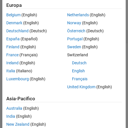
Europa
See Also
Examples
Belgium
(English)
Netherlands
(English)
collapse all
Denmark
(English)
Norway
(English)
Deutschland
(Deutsch)
Österreich
(Deutsch)
Search for
HaverView
Variables
España
(Español)
Portugal
(English)
Finland
(English)
Sweden
(English)
Create a HaverView™ connection using a valid authentication
France
(Français)
Switzerland
token and database name. In this example, replace
681b61cf-
with your authentication
dc7d-4698-a168-74c79b0c1a04
Ireland
(English)
Deutsch
token and replace
with the name of your database.
USECON
Italia
(Italiano)
English
Luxembourg
(English)
Français
token = 
"681b61cf-dc7d-4698-a168-74c79b0c1a04"
;

United Kingdom
(English)
databasename = 
"USECON"
;

c = haverview(token,databasename)
Asia-Pacifico
Australia
(English)
c = 

India
(English)
  haverview with properties:

New Zealand
(English)