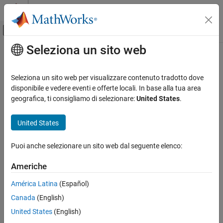
Vai al contenuto
MATLAB Help Center
Attiva/disattiva menu di navigazione off
Seleziona un sito web
Contenuto principale
Pagina iniziale della documentazione
search
Computational Finance
Seleziona un sito web per visualizzare contenuto tradotto dove
Search for
HaverView
variables
disponibile e vedere eventi e offerte locali. In base alla tua area
Datafeed Toolbox
Since R2024a
geografica, ti consigliamo di selezionare:
United States
.
Economic Data
collapse all in page
Haver Analytics
United States
Syntax
search
Puoi anche selezionare un sito web dal seguente elenco:
[data,response] = search(c,queryString)
ON THIS PAGE
Description
Syntax
Americhe
Description
returns a list of
[
,
] = search(
,
)
data
response
c
queryString
América Latina
(Español)
Examples
variables for a specified query string, where
is a
c
haverview
Canada
(English)
Input Arguments
connection object.
Output Arguments
United States
(English)
example
Version History