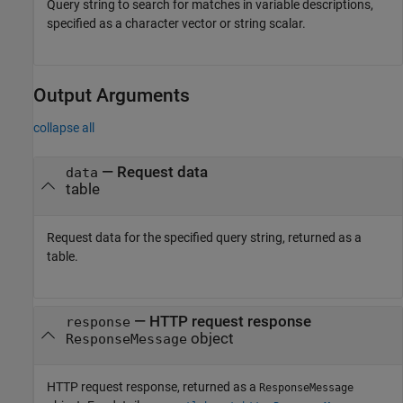
Query string to search for matches in variable descriptions,
specified as a character vector or string scalar.
Output Arguments
collapse all
— Request data
data
table
Request data for the specified query string, returned as a
table.
— HTTP request response
response
object
ResponseMessage
HTTP request response, returned as a
ResponseMessage