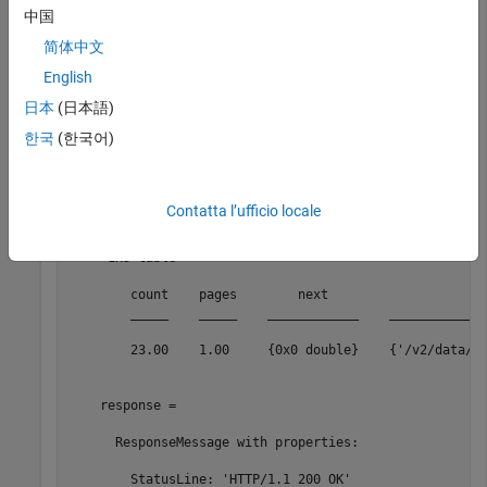
    DatabaseName: "USECON"

中国
         TimeOut: 200.00
简体中文
English
In this example, replace
with your own query string.
Boston
日本
(日本語)
queryString = 
"Boston"
;

한국
(한국어)
[data,response] = search(c,queryString)
Contatta l’ufficio locale
data =

     1x5 table

        count    pages        next                   pr
        _____    _____    ____________    _____________
        23.00    1.00     {0x0 double}    {'/v2/data/se
    response = 

      ResponseMessage with properties:

        StatusLine: 'HTTP/1.1 200 OK'
