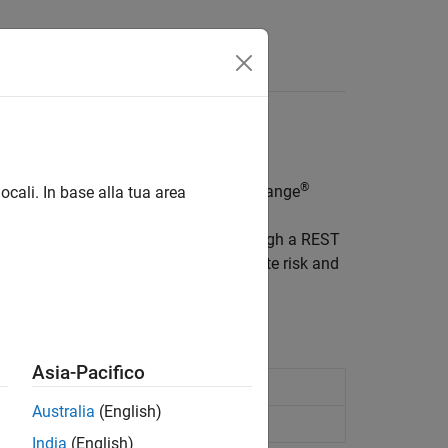
®
ntinental Exchange Intercontinental Exchange
ocali. In base alla tua area
tainability, and physical risk data through a REST
ows or use it for applications in climate risk and
and retrieve your data.
Asia-Pacifico
Since R2025a)
Australia
(English)
 R2025a)
India
(English)