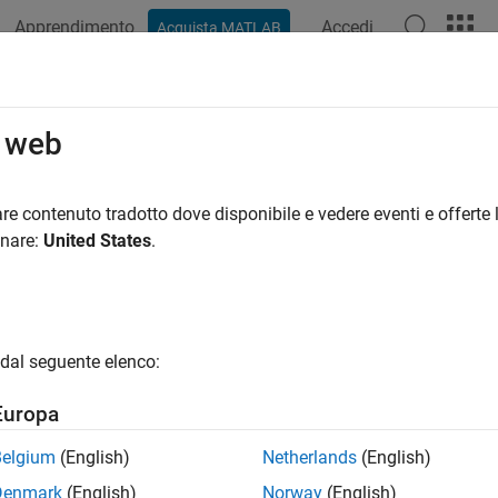
Apprendimento
Accedi
Acquista MATLAB
ation
Examples
Functions
Videos
Answers
ercontinental Exchange
o web
ce, pricing, sustainability, and physical risk data from Interco
re contenuto tradotto dove disponibile e vedere eventi e offerte l
onare:
United States
.
ntinental Exchange (ICE) offers access to reference, pricing, sus
alysts can retrieve data for pricing and trading instrument workfl
. Use the
and
functions to connect to the ICE server 
ice
getData
dal seguente elenco:
tions
Europa
Create
Intercontinental Exchange
(
ICE
) connection
(
Belgium
(English)
Netherlands
(English)
Intercontinental Exchange
(
ICE
) data request
(Since
ata
Denmark
(English)
Norway
(English)