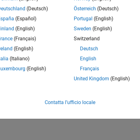
Deutschland
(Deutsch)
Österreich
(Deutsch)
How useful was this informat
España
(Español)
Portugal
(English)
inland
(English)
Sweden
(English)
rance
(Français)
Switzerland
reland
(English)
Deutsch
talia
(Italiano)
English
Luxembourg
(English)
Français
United Kingdom
(English)
Contatta l’ufficio locale