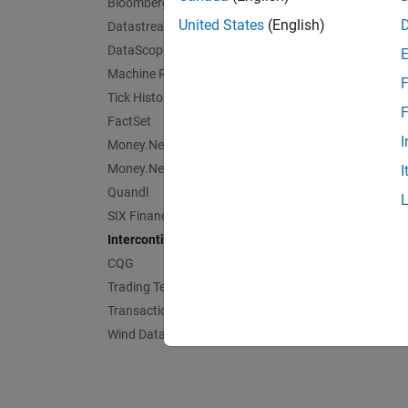
Bloomberg EMSX C++ Interface
United States
(English)
Datastream Web Services
DataScope Select Platform
Machine Readable News
F
Tick History
F
FactSet
I
Money.Net
Money.Net Web Socket Interface
I
Quandl
SIX Financial Information
Intercontinental Exchange
CQG
Trading Technologies
Transaction Cost Analysis
Wind Data Feed Services (WDS)