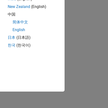
New Zealand
(English)
ion?
中国
简体中文
English
日本
(日本語)
한국
(한국어)