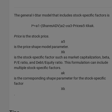
The general I-Star model that includes stock-specific factors is
I
*
=
a
1
⋅
(
S
h
a
r
e
s
A
D
V
)
a
2
⋅
σ
a
3
⋅
P
r
i
c
e
a
5
⋅
X
k
a
k
.
Price
is the stock price.
a
5
is the price shape model parameter.
X
k
is the stock-specific factor such as market capitalization, beta,
P/E ratio, and Debt/Equity ratio. This formulation can include
multiple stock-specific factors.
a
k
is the corresponding shape parameter for the stock-specific
factor
X
k
.