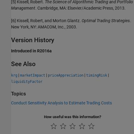
[5] Kissell, Robert.
The Science of Algorithmic Trading and Portfolio
Management
. Cambridge, MA: Elsevier/Academic Press, 2013.
[6] Kissell, Robert, and Morton Glantz.
Optimal Trading Strategies
.
New York, NY: AMACOM, Inc., 2003.
Version History
Introduced in R2016a
See Also
|
|
|
|
krg
marketImpact
priceAppreciation
timingRisk
liquidityFactor
Topics
Conduct Sensitivity Analysis to Estimate Trading Costs
How useful was this information?