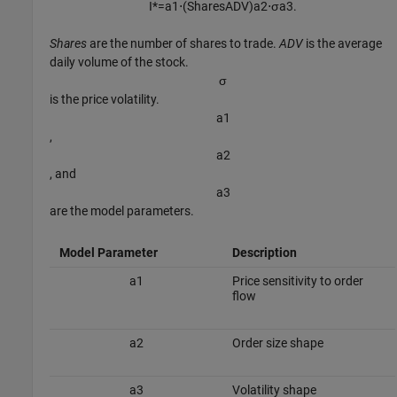
I
*
=
a
1
⋅
(
S
h
a
r
e
s
A
D
V
)
a
2
⋅
σ
a
3
.
Shares
are the number of shares to trade.
ADV
is the average
daily volume of the stock.
σ
is the price volatility.
a
1
,
a
2
, and
a
3
are the model parameters.
Model Parameter
Description
a
1
Price sensitivity to order
flow
a
2
Order size shape
a
3
Volatility shape