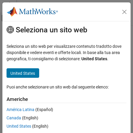
Vai al contenuto
MATLAB Help Center
Attiva/disattiva menu di navigazione off
Seleziona un sito web
Contenuto principale
Pagina iniziale della documentazione
iStar
Computational Finance
Seleziona un sito web per visualizzare contenuto tradotto dove
Estimate instantaneous trading cost for order
disponibile e vedere eventi e offerte locali. In base alla tua area
Datafeed Toolbox
geografica, ti consigliamo di selezionare:
United States
.
Financial Data
collapse all in page
Transaction Cost Analysis
Syntax
United States
iStar
itc = iStar(k,trade)
Puoi anche selezionare un sito web dal seguente elenco:
Description
ON THIS PAGE
Syntax
Americhe
returns the instantaneous trading cost of
= iStar(
,
)
itc
k
trade
Description
an order using the Kissell Research Group (KRG) transaction cost
América Latina
(Español)
Examples
analysis object
and trade data
. To estimate the
k
trade
Canada
(English)
Input Arguments
instantaneous trading cost,
uses the
I-Star trading cost
iStar
model
.
Output Arguments
United States
(English)
More About