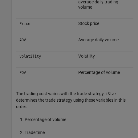
average daily trading
volume
Stock price
Price
Average daily volume
ADV
Volatility
Volatility
Percentage of volume
POV
The trading cost varies with the trade strategy.
iStar
determines the trade strategy using these variables in this
order:
Percentage of volume
Trade time