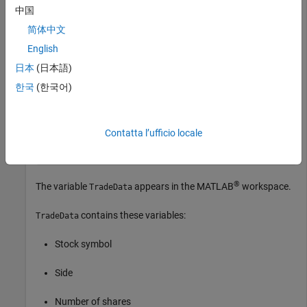
中国
Create a Kissell Research Group transaction cost analysis
简体中文
object
.
k
English
k = krg(miData);
日本
(日本語)
한국
(한국어)
Load the example data from the file
,
KRGExampleData.mat
which is included with the Datafeed Toolbox™.
Contatta l’ufficio locale
load 
KRGExampleData
®
The variable
appears in the MATLAB
workspace.
TradeData
contains these variables:
TradeData
Stock symbol
Side
Number of shares