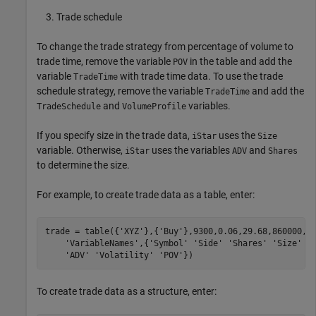
Trade schedule
To change the trade strategy from percentage of volume to
trade time, remove the variable
in the table and add the
POV
variable
with trade time data. To use the trade
TradeTime
schedule strategy, remove the variable
and add the
TradeTime
and
variables.
TradeSchedule
VolumeProfile
If you specify size in the trade data,
uses the
iStar
Size
variable. Otherwise,
uses the variables
and
iStar
ADV
Shares
to determine the size.
For example, to create trade data as a table, enter:
trade = table({
'XYZ'
},{
'Buy'
},9300,0.06,29.68,860000,0
'VariableNames'
,{
'Symbol'
'Side'
'Shares'
'Size'
'
'ADV'
'Volatility'
'POV'
})
To create trade data as a structure, enter: