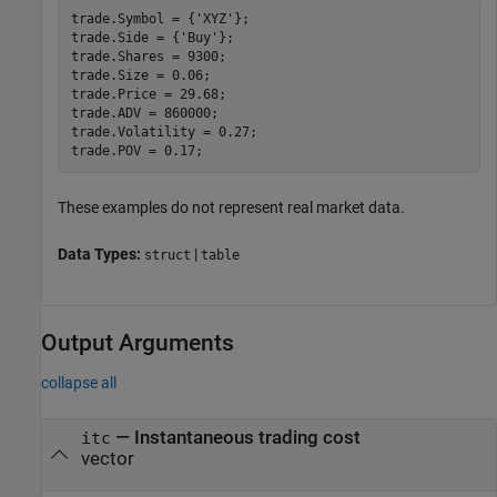
trade.Symbol = {
'XYZ'
};

trade.Side = {
'Buy'
};

trade.Shares = 9300;

trade.Size = 0.06;

trade.Price = 29.68;

trade.ADV = 860000;

trade.Volatility = 0.27;

These examples do not represent real market data.
Data Types:
|
struct
table
Output Arguments
collapse all
— Instantaneous trading cost
itc
vector