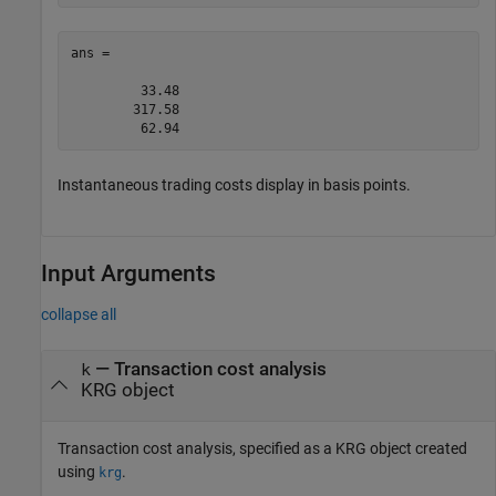
ans =

         33.48

        317.58

         62.94
Instantaneous trading costs display in basis points.
Input Arguments
collapse all
—
Transaction cost analysis
k
KRG object
Transaction cost analysis, specified as a KRG object created
using
.
krg