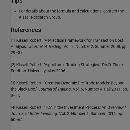
Tips
For details about the formula and calculations, contact the
Kissell Research Group.
References
[1] Kissell, Robert. “A Practical Framework for Transaction Cost
Analysis.”
Journal of Trading
. Vol. 3, Number 2, Summer 2008, pp.
29–37.
[2] Kissell, Robert. “Algorithmic Trading Strategies.” Ph.D. Thesis.
Fordham University, May 2006.
[3] Kissell, Robert. “Creating Dynamic Pre-Trade Models: Beyond
the Black Box.”
Journal of Trading
. Vol. 6, Number 4, Fall 2011, pp.
8–15.
[4] Kissell, Robert. “TCA in the Investment Process: An Overview.”
Journal of Index Investing
. Vol. 2, Number 1, Summer 2011, pp.
60–64.