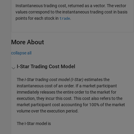
Instantaneous trading cost, returned as a vector. The vector
values correspond to the instantaneous trading cost in basis
points for each stock in
.
trade
More About
collapse all
I-Star Trading Cost Model
The
I-Star trading cost model (I-Star)
estimates the
instantaneous cost of an order. If a market participant
immediately releases the entire order to the market for
execution, they incur this cost. This cost also refers to the
market participant cost accounting for 100% of the market
volume over the execution period.
The I-Star model is