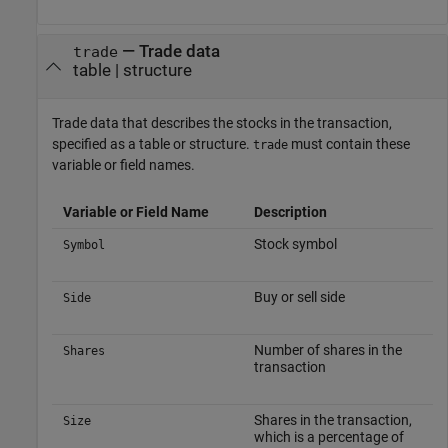
—
Trade data
trade
table
|
structure
Trade data that describes the stocks in the transaction,
specified as a table or structure.
must contain these
trade
variable or field names.
Variable or Field Name
Description
Stock symbol
Symbol
Buy or sell side
Side
Number of shares in the
Shares
transaction
Shares in the transaction,
Size
which is a percentage of