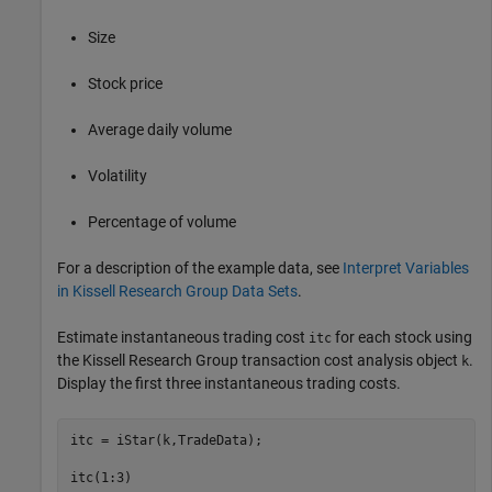
Size
Stock price
Average daily volume
Volatility
Percentage of volume
For a description of the example data, see
Interpret Variables
in Kissell Research Group Data Sets
.
Estimate instantaneous trading cost
for each stock using
itc
the Kissell Research Group transaction cost analysis object
.
k
Display the first three instantaneous trading costs.
itc = iStar(k,TradeData);

itc(1:3)