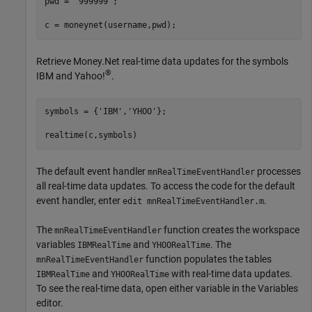
pwd = 
'999999'
;

c = moneynet(username,pwd);
Retrieve Money.Net real-time data updates for the symbols
®
IBM and Yahoo!
.
symbols = {
'IBM'
,
'YHOO'
};

realtime(c,symbols)
The default event handler
processes
mnRealTimeEventHandler
all real-time data updates. To access the code for the default
event handler, enter
.
edit mnRealTimeEventHandler.m
The
function creates the workspace
mnRealTimeEventHandler
variables
and
. The
IBMRealTime
YHOORealTime
function populates the tables
mnRealTimeEventHandler
and
with real-time data updates.
IBMRealTime
YHOORealTime
To see the real-time data, open either variable in the Variables
editor.