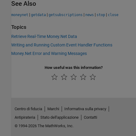
See Also
|
|
|
|
|
moneynet
getdata
getsubscriptions
news
stop
close
Topics
Retrieve Real-Time Money.Net Data
Writing and Running Custom Event Handler Functions
Money.Net Error and Warning Messages
How useful was this information?
Centro di fiducia
Marchi
Informativa sulla privacy
Antipirateria
Stato dell'applicazione
Contatti
© 1994-2026 The MathWorks, Inc.