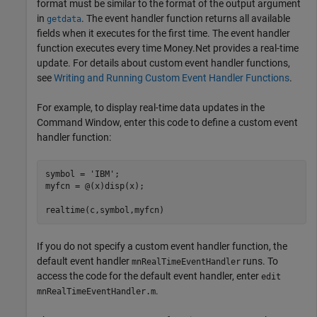
format must be similar to the format of the output argument
in
. The event handler function returns all available
getdata
fields when it executes for the first time. The event handler
function executes every time Money.Net provides a real-time
update. For details about custom event handler functions,
see
Writing and Running Custom Event Handler Functions
.
For example, to display real-time data updates in the
Command Window, enter this code to define a custom event
handler function:
symbol = 
'IBM'
;

myfcn = @(x)disp(x);

realtime(c,symbol,myfcn)
If you do not specify a custom event handler function, the
default event handler
runs. To
mnRealTimeEventHandler
access the code for the default event handler, enter
edit
.
mnRealTimeEventHandler.m