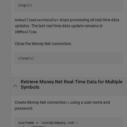
stop(c)
stops processing all real-time data
mnRealTimeEventHandler
updates. The last real-time data update remains in
.
IBMRealTime
Close the Money.Net connection.
close(c)
Retrieve Money.Net Real-Time Data for Multiple
Symbols
Create Money.Net connection
using a user name and
c
password.
username = 
'user@company.com'
;
