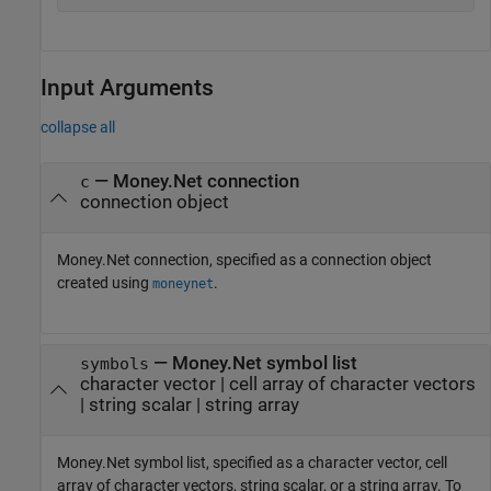
Input Arguments
collapse all
—
Money.Net connection
c
connection object
Money.Net connection, specified as a connection object
created using
.
moneynet
—
Money.Net symbol list
symbols
character vector
|
cell array of character vectors
|
string scalar
|
string array
Money.Net symbol list, specified as a character vector, cell
array of character vectors, string scalar, or a string array. To