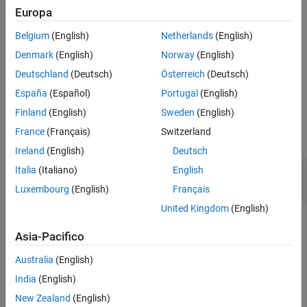
example
Europa
Belgium
(English)
Netherlands
(English)
processes real-time data
realtime(
,
,
)
c
symbols
eventhandler
updates using a custom event handler function
.
eventhandler
Denmark
(English)
Norway
(English)
Deutschland
(Deutsch)
Österreich
(Deutsch)
example
España
(Español)
Portugal
(English)
Examples
Finland
(English)
Sweden
(English)
France
(Français)
Switzerland
collapse all
Ireland
(English)
Deutsch
Retrieve Money.Net Real-Time Data for One
Italia
(Italiano)
English
Symbol
Luxembourg
(English)
Français
United Kingdom
(English)
Create Money.Net connection
using a user name and
c
password.
Asia-Pacifico
Australia
(English)
username = 
'user@company.com'
;

India
(English)
pwd = 
'999999'
;

New Zealand
(English)
c = moneynet(username,pwd);