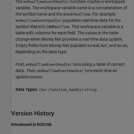
The
function creates a workspace
mnRealTimeEventHandler
variable. The workspace variable name is a concatenation of
the symbol name and the word
. For example,
RealTime
populates real-time data for the
mnRealTimeEventHandler
symbol IBM into
. This workspace variable is a
IBMRealTime
table with columns for each field. The values in the table
change when Money.Net provides a real-time data update.
Empty fields from Money.Net populate as
,
, and so on,
NaN
NaT
depending on the data type.
First,
runs using a table of current
mnRealTimeEventHandler
data. Then,
runs each time an
mnRealTimeEventHandler
update occurs.
Data Types:
|
|
char
function_handle
string
Version History
Introduced in R2016b