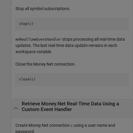
Stop all symbol subscriptions.
stop(c)
stops processing all real-time data
mnRealTimeEventHandler
updates. The last real-time data update remains in each
workspace variable.
Close the Money.Net connection.
close(c)
Retrieve Money.Net Real-Time Data Using a
Custom Event Handler
Create Money.Net connection
using a user name and
c
password.