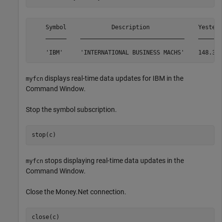
    Symbol             Description              Yester
    ______    ______________________________    ______
displays real-time data updates for IBM in the
myfcn
Command Window.
Stop the symbol subscription.
stop(c)
stops displaying real-time data updates in the
myfcn
Command Window.
Close the Money.Net connection.
close(c)