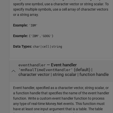
specify one symbol, use a character vector or string scalar. To
specify multiple symbols, use a cell array of character vectors
or a string array.
Example:
'IBM'
Example:
{'IBM','GOOG'}
Data Types:
|
|
char
cell
string
—
Event handler
eventhandler
(default) |
'mnRealTimeEventHandler'
character vector
|
string scalar
|
function handle
Event handler, specified as a character vector, string scalar, or
a function handle that specifies the name of the event handler
function. Write a custom event handler function to process
any type of real-time Money.Net events. This function must
have at least one input argument that is a table. The table