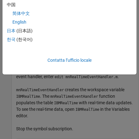
中国
简体中文
®
Retrieve Money.Net real-time data updates for the IBM
symbol.
English
日本
(日本語)
symbol = 
'IBM'
;

한국
(한국어)
realtime(c,symbol)
Contatta l’ufficio locale
The default event handler
processes
mnRealTimeEventHandler
all real-time data updates. To access the code for the default
event handler, enter
.
edit mnRealTimeEventHandler.m
creates the workspace variable
mnRealTimeEventHandler
. The
function
IBMRealTime
mnRealTimeEventHandler
populates the table
with real-time data updates.
IBMRealTime
To see the real-time data, open
in the Variables
IBMRealTime
editor.
Stop the symbol subscription.