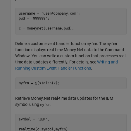
username = 
'user@company.com'
;

pwd = 
'999999'
;

c = moneynet(username,pwd);
Define a custom event handler function
. The
myfcn
myfcn
function displays real-time Money.Net data to the Command
Window. You can write a custom function that processes real-
time data updates differently. For details, see
Writing and
Running Custom Event Handler Functions
.
myfcn = @(x)disp(x);
Retrieve Money.Net real-time data updates for the IBM
symbol using
.
myfcn
symbol = 
'IBM'
;

realtime(c,symbol,myfcn)