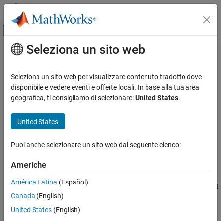
Vai al contenuto
MATLAB Help Center
Attiva/disattiva menu di navigazione off
Seleziona un sito web
Contenuto principale
Pagina iniziale della documentazione
realtime
Computational Finance
Seleziona un sito web per visualizzare contenuto tradotto dove
Retrieve Money.Net real-time data
disponibile e vedere eventi e offerte locali. In base alla tua area
Datafeed Toolbox
geografica, ti consigliamo di selezionare:
United States
.
Financial Data
collapse all in page
Money.Net
Syntax
United States
realtime
realtime(c,symbols)
Puoi anche selezionare un sito web dal seguente elenco:
realtime(c,symbols,eventhandler)
ON THIS PAGE
Description
Syntax
Americhe
Description
subscribes to real-time data updates using
realtime(
,
)
c
symbols
América Latina
(Español)
Examples
the Money.Net connection
for the specified symbols. The default
c
Canada
(English)
Input Arguments
event handler function
processes and
mnRealTimeEventHandler
retrieves real-time data updates for each specified symbol.
Version History
United States
(English)
See Also