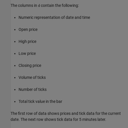
The columns in
contain the following:
d
Numeric representation of date and time
Open price
High price
Low price
Closing price
Volume of ticks
Number of ticks
Total tick value in the bar
The first row of data shows prices and tick data for the current
date. The next row shows tick data for 5 minutes later.