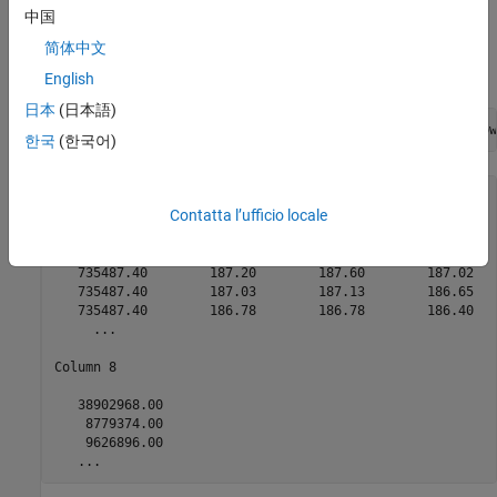
Retrieve Intraday Tick Data
中国
®
简体中文
Retrieve the trade tick series for the past 50 days for the IBM
security aggregated into 5-minute intervals.
English
日本
(日本語)
d = timeseries(c,
'IBM US Equity'
,{floor(now)-50,floor(now
한국
(한국어)
ans =

Contatta l’ufficio locale
  Columns 1 through 7

   735487.40        187.20        187.60        187.02   
   735487.40        187.03        187.13        186.65   
   735487.40        186.78        186.78        186.40   
     ...

Column 8

   38902968.00

    8779374.00

    9626896.00

   ...