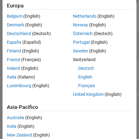
The IP address for the machine running the Bloomberg Server
Europa
is
.
'111.11.11.111'
Belgium
(English)
Netherlands
(English)
is a
object.
c
bloombergServer
Denmark
(English)
Norway
(English)
Deutschland
(Deutsch)
Österreich
(Deutsch)
uuid = 12345678;

España
(Español)
Portugal
(English)
ipaddress = 
'111.11.11.111'
;

Finland
(English)
Sweden
(English)
c = bloombergServer(uuid,ipaddress);
France
(Français)
Switzerland
Ireland
(English)
Deutsch
Validate the Bloomberg connection.
Italia
(Italiano)
English
v = isconnection(c)
Luxembourg
(English)
Français
United Kingdom
(English)
v =

Asia-Pacifico
Australia
(English)
India
(English)
returns
showing that the Bloomberg connection is valid.
v
true
New Zealand
(English)