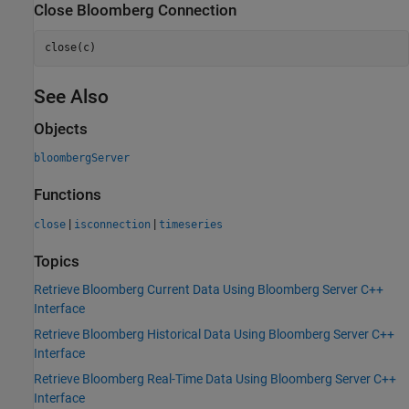
Close
Bloomberg
Connection
close(c)
See Also
Objects
bloombergServer
Functions
|
|
close
isconnection
timeseries
Topics
Retrieve Bloomberg Current Data Using Bloomberg Server C++
Interface
Retrieve Bloomberg Historical Data Using Bloomberg Server C++
Interface
Retrieve Bloomberg Real-Time Data Using Bloomberg Server C++
Interface