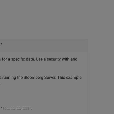
e
 for a specific date. Use a security with and
e running the Bloomberg Server. This example
:
s
.
'111.11.11.111'