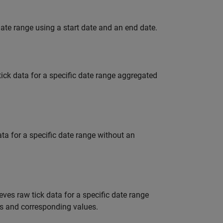
date range using a start date and an end date.
tick data for a specific date range aggregated
ata for a specific date range without an
ieves raw tick data for a specific date range
ons and corresponding values.