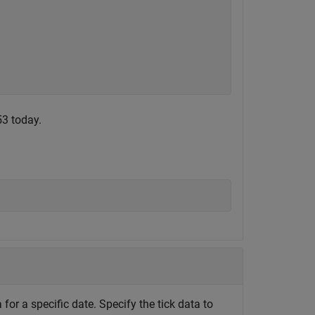
53 today.
for a specific date. Specify the tick data to