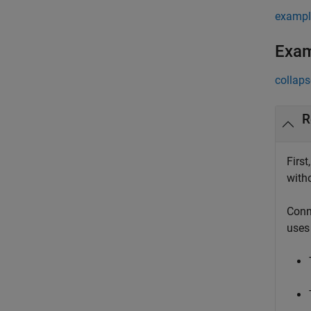
exampl
Exa
collaps
R
First
witho
Conn
uses