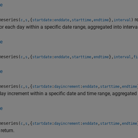
e
re
eseries(
,
,{
:
,
,
},
)
c
s
startdate
enddate
starttime
endtime
interval
or each day within a specific date range, aggregated into interva
e
eseries(
,
,{
:
,
,
},
,
c
s
startdate
enddate
starttime
endtime
interval
fi
e
eseries(
,
,{
:
:
,
,
c
s
startdate
dayincrement
enddate
starttime
endtime
ay increment within a specific date and time range, aggregated i
e
eseries(
,
,{
:
:
,
,
c
s
startdate
dayincrement
enddate
starttime
endtime
 return.