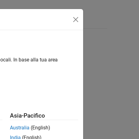
ocali. In base alla tua area
Asia-Pacifico
Australia
(English)
India
(English)