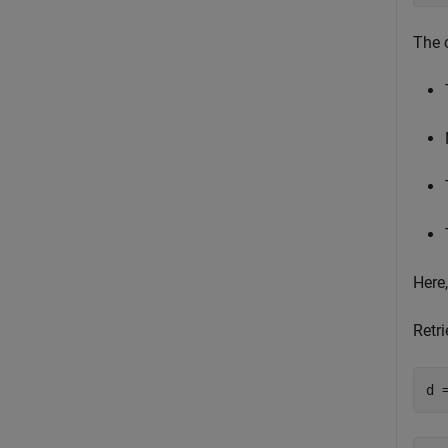
The 
Here
Retri
d 