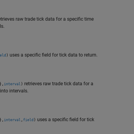
trieves raw trade tick data for a specific time
ls.
uses a specific field for tick data to return.
)
eld
retrieves raw trade tick data for a
},
)
interval
nto intervals.
uses a specific field for tick
},
,
)
interval
field