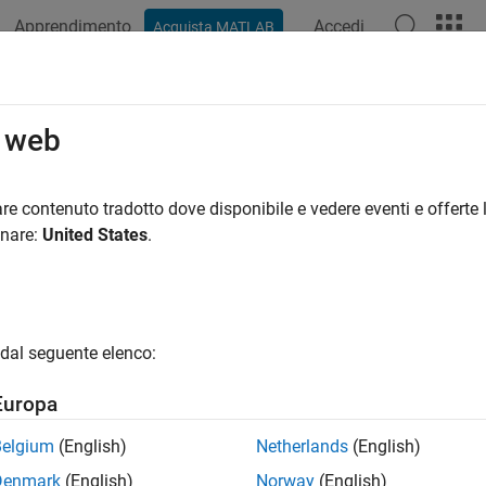
Apprendimento
Accedi
Acquista MATLAB
ation
Examples
Functions
Videos
Answers
series
o web
y tick data for
Bloomberg
Server connection V3
re contenuto tradotto dove disponibile e vedere eventi e offerte l
onare:
United States
.
e all in page
ax
meseries(c,s,date)
dal seguente elenco:
meseries(c,s,date,interval,field)
meseries(c,s,date,[],field,options,values)
Europa
meseries(c,s,{startdate,enddate})
meseries(c,s,{startdate,enddate},interval,field)
Belgium
(English)
Netherlands
(English)
meseries(c,s,{startdate,enddate},[],field)
Denmark
(English)
Norway
(English)