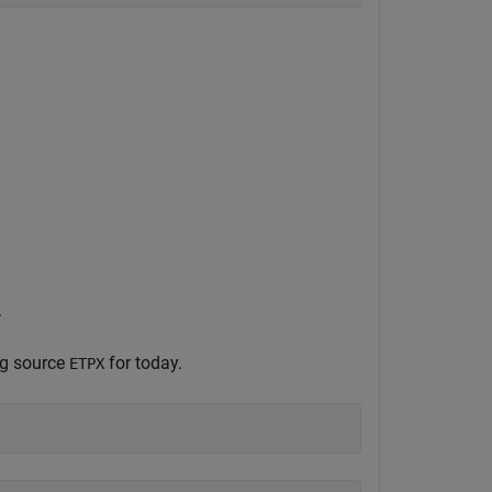
.
ng source
for today.
ETPX