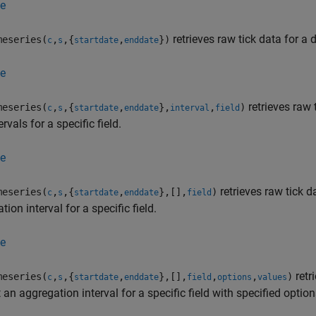
e
retrieves raw tick data for a 
eseries(
,
,{
,
})
c
s
startdate
enddate
e
retrieves raw 
eseries(
,
,{
,
},
,
)
c
s
startdate
enddate
interval
field
ervals for a specific field.
e
retrieves raw tick d
eseries(
,
,{
,
},[],
)
c
s
startdate
enddate
field
tion interval for a specific field.
e
retr
eseries(
,
,{
,
},[],
,
,
)
c
s
startdate
enddate
field
options
values
 an aggregation interval for a specific field with specified opti