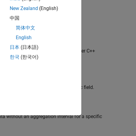
)
New Zealand
(English)
val)
val,field)
中国
ndtime},interval)
简体中文
ndtime},interval,field)
English
日本
(日本語)
®
object with the Bloomberg
Server C++
erver
한국
(한국어)
 aggregated into intervals for a specific field.
ata without an aggregation interval for a specific