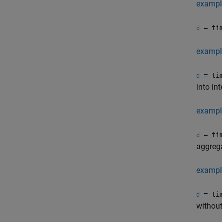
exampl
= tim
d
exampl
= tim
d
into int
exampl
= tim
d
aggrega
exampl
= tim
d
without