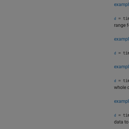
exampl
= tim
d
range f
exampl
= tim
d
exampl
= tim
d
whole d
exampl
= tim
d
data to