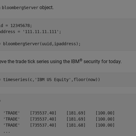
a
object.
bloombergServer
id = 12345678;

address = 
'111.11.11.111'
;

= bloombergServer(uuid,ipaddress);
®
eve the trade tick series using the IBM
security for today.
= timeseries(c,
'IBM US Equity'
,floor(now))
 

  'TRADE'    [735537.40]    [181.69]    [100.00]

  'TRADE'    [735537.40]    [181.69]    [100.00]

  'TRADE'    [735537.40]    [181.68]    [100.00]

  ...