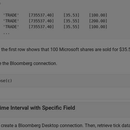
 

  'TRADE'    [735537.40]    [35.53]    [100.00]

  'TRADE'    [735537.40]    [35.55]    [200.00]

  'TRADE'    [735537.40]    [35.55]    [100.00]

  ...
 the first row shows that 100 Microsoft shares are sold for $35.
e the Bloomberg connection.
ose(c)
ime Interval with Specific Field
, create a Bloomberg Desktop connection. Then, retrieve tick data 