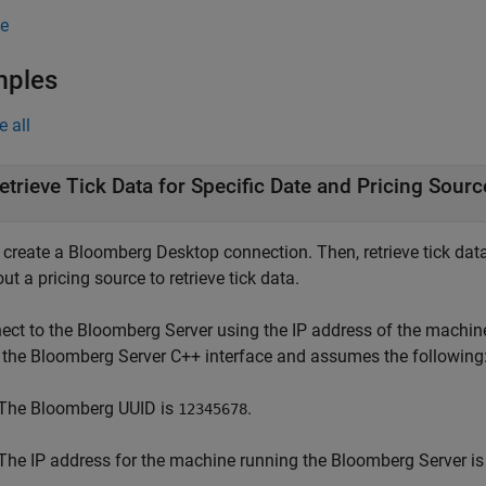
e
mples
e all
etrieve Tick Data for Specific Date and Pricing Sourc
, create a Bloomberg Desktop connection. Then, retrieve tick data
ut a pricing source to retrieve tick data.
ect to the Bloomberg Server using the IP address of the machin
 the Bloomberg Server C++ interface and assumes the following
The Bloomberg UUID is
.
12345678
The IP address for the machine running the Bloomberg Server i