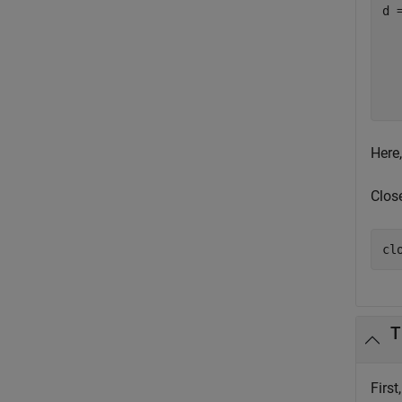
d =
  
  
  
  
Here,
Clos
cl
T
First