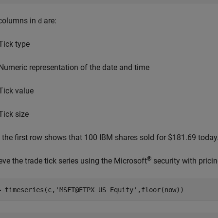
columns in
are:
d
Tick type
Numeric representation of the date and time
Tick value
Tick size
, the first row shows that 100 IBM shares sold for $181.69 today
®
eve the trade tick series using the Microsoft
security with prici
= timeseries(c,
'MSFT@ETPX US Equity'
,floor(now))