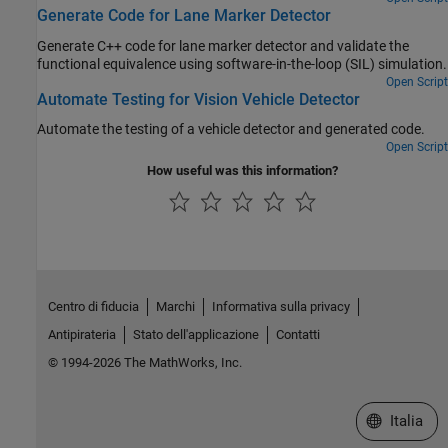
Generate Code for Lane Marker Detector
Generate C++ code for lane marker detector and validate the
functional equivalence using software-in-the-loop (SIL) simulation.
Open Script
Automate Testing for Vision Vehicle Detector
Automate the testing of a vehicle detector and generated code.
Open Script
How useful was this information?
Centro di fiducia
Marchi
Informativa sulla privacy
Antipirateria
Stato dell'applicazione
Contatti
© 1994-2026 The MathWorks, Inc.
Seleziona u
Italia