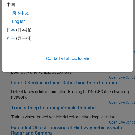
中国
Featured Examples
简体中文
Create 360° Bird's-Eye-View Image Around a Vehicle
English
日本
(日本語)
Create a 360° bird's-eye-view image around a vehicle for use in a
surround view monitoring system. It then shows how to generate
한국
(한국어)
code for the same bird's-eye-view image creation algorithm and
verify the results.
Open Live Script
Visual Perception Using Monocular Camera
Contatta l’ufficio locale
Construct a monocular camera sensor simulation capable of lane
boundary and vehicle detections.
Open Live Script
Lane Detection in Lidar Data Using Deep Learning
Detect lanes in lidar point clouds using LLDN-GFC deep learning
network.
Open Live Script
Train a Deep Learning Vehicle Detector
Train a vision-based vehicle detector using deep learning.
Open Live Script
Extended Object Tracking of Highway Vehicles with
Radar and Camera