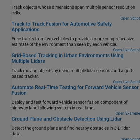
Track objects whose dimensions span multiple sensor resolution
cells.
Open Script
Track-to-Track Fusion for Automotive Safety
Applications
Fuse tracks from two vehicles to provide a more comprehensive
estimate of the environment than seen by each vehicle.
Open Live Script
Grid-Based Tracking in Urban Environments Using
Multiple Lidars
Track moving objects by using multiple lidar sensors and a grid-
based tracker.
Open Live Script
Automate Real-Time Testing for Forward Vehicle Sensor
Fusion
Deploy and test forward vehicle sensor fusion component of
highway lane following system in real-time.
Open Example
Ground Plane and Obstacle Detection Using Lidar
Detect the ground plane and find nearby obstacles in 3-D lidar
data.
Open Script