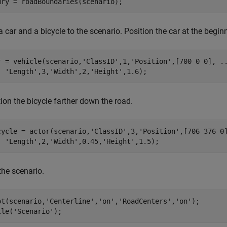
dry = roadBoundaries(scenario);
 car and a bicycle to the scenario. Position the car at the beginni
r = vehicle(scenario,
'ClassID'
,1,
'Position'
,[700 0 0], 
.
'Length'
,3,
'Width'
,2,
'Height'
,1.6);
ion the bicycle farther down the road.
cycle = actor(scenario,
'ClassID'
,3,
'Position'
,[706 376 0
'Length'
,2,
'Width'
,0.45,
'Height'
,1.5);
the scenario.
ot(scenario,
'Centerline'
,
'on'
,
'RoadCenters'
,
'on'
);

tle(
'Scenario'
);