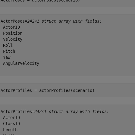
lActorPoses = actorPoses(scenario)
lActorPoses=
242×1 struct array with fields:
 ActorID

  Position

  Velocity

 Roll

 Pitch

 Yaw

  AngularVelocity

lActorProfiles = actorProfiles(scenario)
lActorProfiles=
242×1 struct array with fields:
 ActorID

 ClassID

 Length
