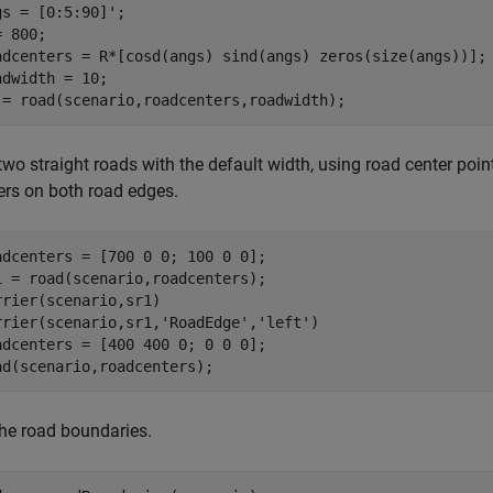
gs = [0:5:90]';

 800;

adcenters = R*[cosd(angs) sind(angs) zeros(size(angs))];

adwidth = 10;

 = road(scenario,roadcenters,roadwidth);
wo straight roads with the default width, using road center point
iers on both road edges.
adcenters = [700 0 0; 100 0 0];

1 = road(scenario,roadcenters);

rrier(scenario,sr1)

rrier(scenario,sr1,
'RoadEdge'
,
'left'
)

adcenters = [400 400 0; 0 0 0];

ad(scenario,roadcenters);
the road boundaries.