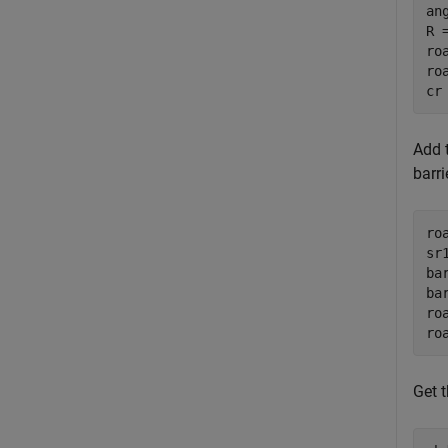
an
R =
ro
ro
cr
Add t
barr
ro
sr
ba
ba
ro
ro
Get 