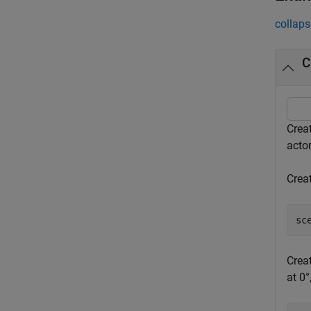
collaps
C
Creat
acto
Creat
sc
Creat
at 0°