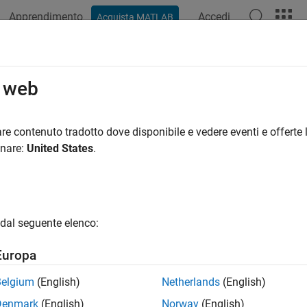
Apprendimento
Accedi
Acquista MATLAB
ation
Examples
Functions
Blocks
Apps
Scenes
cle
o web
icle to driving scenario
re contenuto tradotto dove disponibile e vedere eventi e offerte l
onare:
United States
.
e all in page
ax
ehicle(scenario)
dal seguente elenco:
ehicle(scenario,Name,Value)
ription
Europa
adds a
object,
, to the driving scenar
hicle(
)
Vehicle
vc
scenario
Belgium
(English)
Netherlands
(English)
Denmark
(English)
Norway
(English)