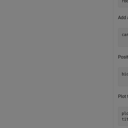
rb
Add a
ca
Posit
bi
Plot 
pl
ti