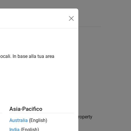
Videos
Answers
ocali. In base alla tua area
Asia-Pacifico
io,
. The vehicle has default property
scenario
Australia
(English)
India
(English)