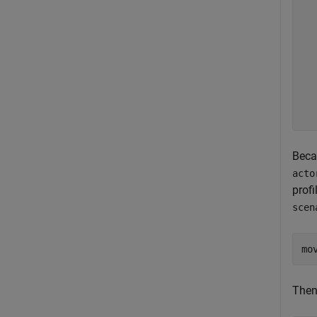
   
   
  
  
  
  
  
  
Becau
acto
profi
scen
mo
Then,