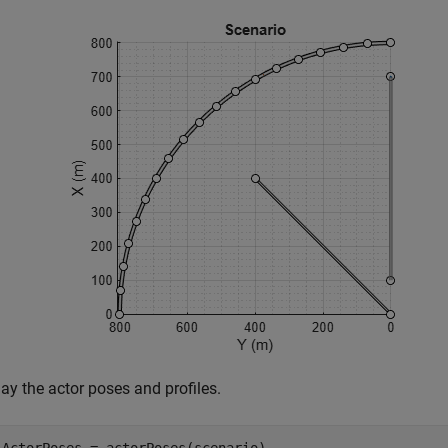
ay the actor poses and profiles.