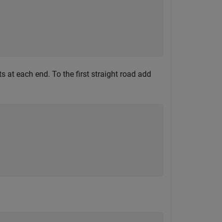
s at each end. To the first straight road add