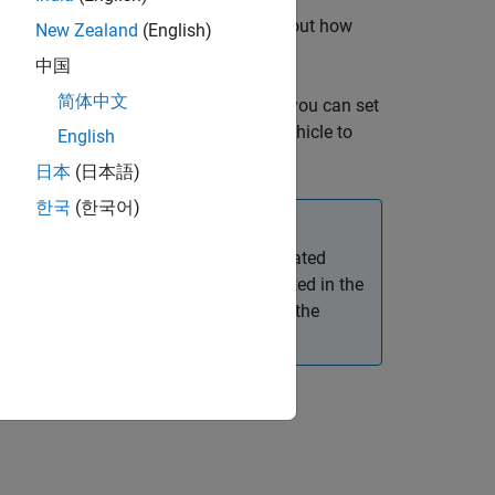
t has four wheels. For more details about how
New Zealand
(English)
中国
简体中文
r more name-value pairs. For example, you can set
icle. You can also set a time for the vehicle to
English
日本
(日本語)
한국
(한국어)
nd despawn, and then import the associated
e app considers the first vehicle created in the
 vehicle to either spawn or despawn in the