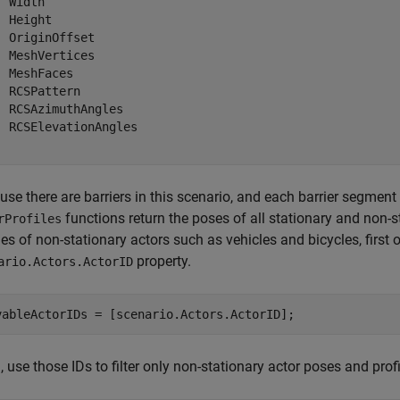
 Width

 Height

  OriginOffset

  MeshVertices

  MeshFaces

  RCSPattern

  RCSAzimuthAngles

  RCSElevationAngles

se there are barriers in this scenario, and each barrier segment
functions return the poses of all stationary and non-s
rProfiles
les of non-stationary actors such as vehicles and bicycles, first
property.
ario.Actors.ActorID
vableActorIDs = [scenario.Actors.ActorID];
 use those IDs to filter only non-stationary actor poses and profi