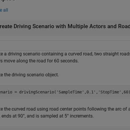
e all
reate Driving Scenario with Multiple Actors and Roa
e a driving scenario containing a curved road, two straight road
rs move along the road for 60 seconds.
e the driving scenario object.
enario = drivingScenario(
'SampleTime'
,0.1',
'StopTime'
,60
e the curved road using road center points following the arc of a
, ends at 90°, and is sampled at 5° increments.