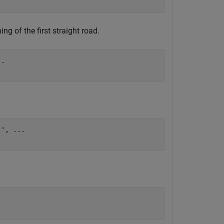
ng of the first straight road.
..
]', 
...