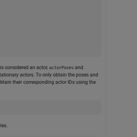
 is considered an actor,
and
actorPoses
tationary actors. To only obtain the poses and
 obtain their corresponding actor IDs using the
les.