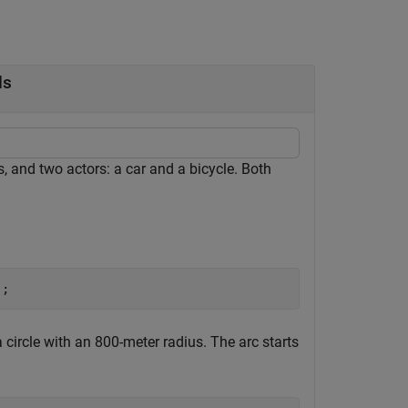
ds
s, and two actors: a car and a bicycle. Both
);
 circle with an 800-meter radius. The arc starts