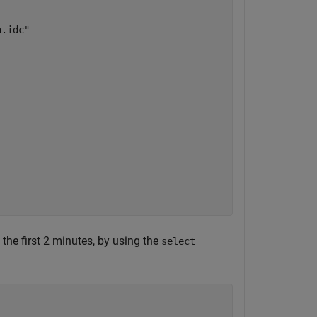
.idc"

n the first 2 minutes, by using the
select