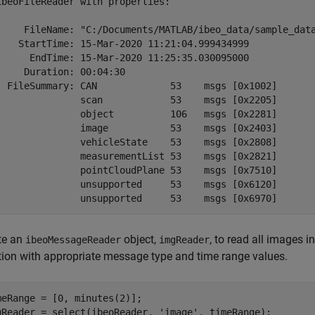
ibeoFileReader with properties:

     FileName: "C:/Documents/MATLAB/ibeo_data/sample_data
    StartTime: 15-Mar-2020 11:21:04.999434999

      EndTime: 15-Mar-2020 11:25:35.030095000

     Duration: 00:04:30

  FileSummary: CAN             53    msgs [0x1002]

               scan            53    msgs [0x2205]

               object          106   msgs [0x2281]

               image           53    msgs [0x2403]

               vehicleState    53    msgs [0x2808]

               measurementList 53    msgs [0x2821]

               pointCloudPlane 53    msgs [0x7510]

               unsupported     53    msgs [0x6120]

te an
object,
, to read all images i
ibeoMessageReader
imgReader
tion with appropriate message type and time range values.
meRange = [0, minutes(2)];

gReader = select(ibeoReader, 
'image'
, timeRange);