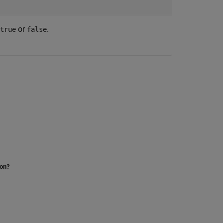
or
.
true
false
ion?