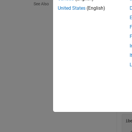
See Also
exampl
United States
(English)
Exa
F
collaps
F
I
R
I
Crea
plac
the t
ib
ib