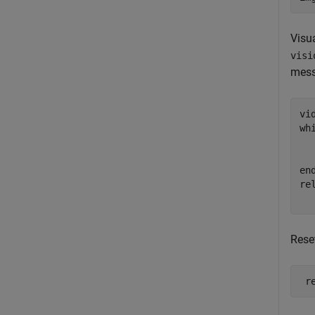
Visua
visi
messa
wh
  
en
re
Rese
 r