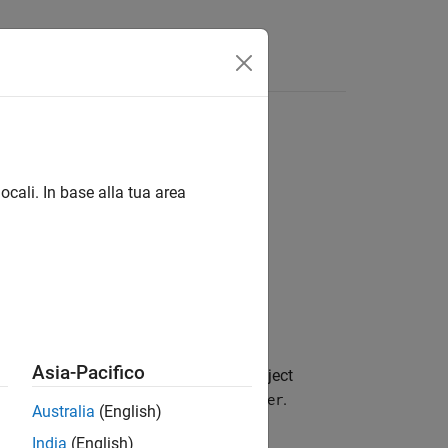
Videos
Answers
ocali. In base alla tua area
Asia-Pacifico
 a subsequent message to read. This object
the
object,
.
ibeoMessageReader
msgReader
Australia
(English)
India
(English)