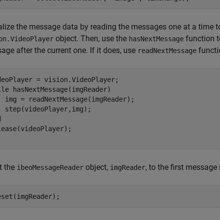
lize the message data by reading the messages one at a time to a
object. Then, use the
function 
on.VideoPlayer
hasNextMessage
ge after the current one. If it does, use
functi
readNextMessage
ile
 hasNextMessage(imgReader)

  img = readNextMessage(imgReader);

d
lease(videoPlayer);

t the
object,
, to the first message
ibeoMessageReader
imgReader
eset(imgReader);