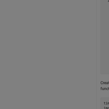
  
  
  
  
  
  
  
  
  
  
  
  
  
Crea
func
ti
im