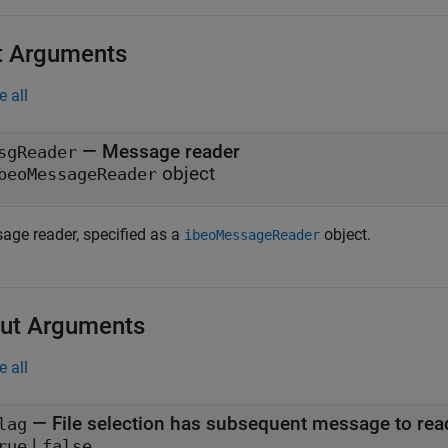
t Arguments
e all
—
Message reader
sgReader
object
beoMessageReader
age reader, specified as a
object.
ibeoMessageReader
ut Arguments
e all
— File selection has subsequent message to rea
lag
|
rue
false