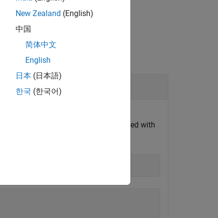
New Zealand
(English)
中国
简体中文
English
日本
(日本語)
한국
(한국어)
eaders from the IDC file. Replace the
le as
file is not provided with
sample_data.idc