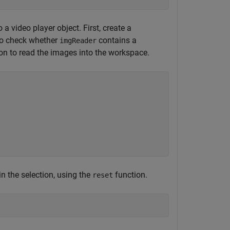
 video player object. First, create a
to check whether
contains a
imgReader
on to read the images into the workspace.
 in the selection, using the
function.
reset