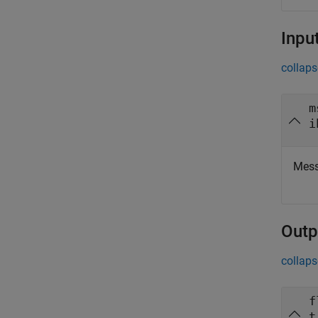
Inpu
collaps
m
i
Mess
Outp
collaps
f
t