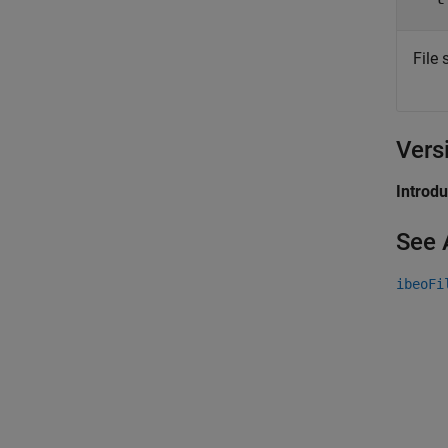
File
Vers
Introd
See 
ibeoFi