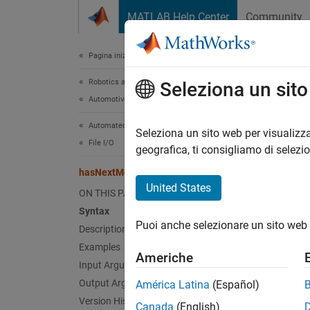
Vai al contenuto
MATLAB Help Center
Community
Document
Pagina iniziale della documentazione
Robotics and Autonomous Systems
has
Seleziona un sit
Automotive
Automated Driving Toolbox
Check 
Seleziona un sito web per visualizza
File I/O
geografica, ti consigliamo di selezi
collaps
hasNextMessage
Synt
United States
ON THIS PAGE
Syntax
flag =
Puoi anche selezionare un sito web 
Desc
Description
Examples
Americhe
= 
flag
Input Arguments
functio
Output Arguments
América Latina
(Español)
Otherwi
Version History
Canada
(English)