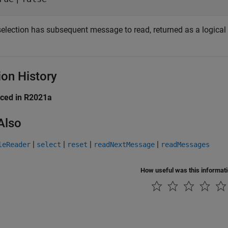
 selection has subsequent message to read, returned as a logical
ion History
uced in R2021a
Also
|
|
|
|
leReader
select
reset
readNextMessage
readMessages
How useful was this informat