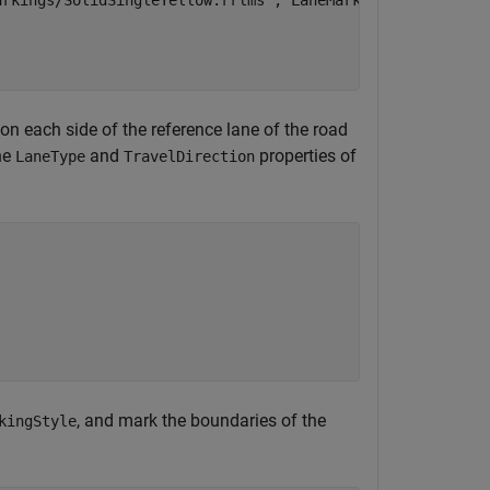
arkings/SolidSingleYellow.rrlms"
,
"LaneMarkingStyle"
);

 on each side of the reference lane of the road
he
and
properties of
LaneType
TravelDirection
, and mark the boundaries of the
kingStyle