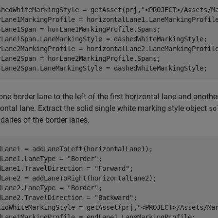
shedWhiteMarkingStyle = getAsset(prj,
"<PROJECT>/Assets/M
rLane1MarkingProfile = horizontalLane1.LaneMarkingProfile
rLane1Span = horLane1MarkingProfile.Spans;

rLane1Span.LaneMarkingStyle = dashedWhiteMarkingStyle;

rLane2MarkingProfile = horizontalLane2.LaneMarkingProfile
rLane2Span = horLane2MarkingProfile.Spans;

rLane2Span.LaneMarkingStyle = dashedWhiteMarkingStyle;
ne border lane to the left of the first horizontal lane and anothe
ontal lane. Extract the solid single white marking style object
so
daries of the border lanes.
dLane1 = addLaneToLeft(horizontalLane1);

dLane1.LaneType = 
"Border"
;

dLane1.TravelDirection = 
"Forward"
;

dLane2 = addLaneToRight(horizontalLane2);

dLane2.LaneType = 
"Border"
;

dLane2.TravelDirection = 
"Backward"
;

lidWhiteMarkingStyle = getAsset(prj,
"<PROJECT>/Assets/Ma
dLane1MarkingProfile = endLane1.LaneMarkingProfile;
