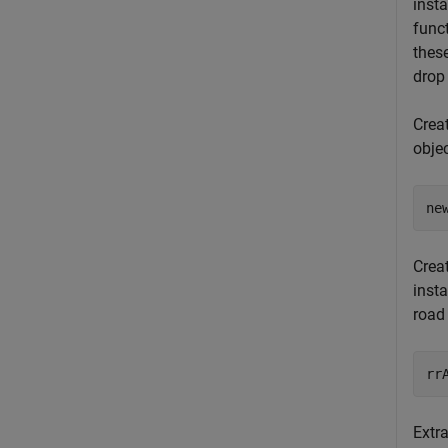
inst
func
thes
drop
Crea
obje
ne
Crea
inst
road
rr
Extra