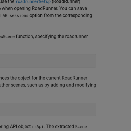
 use the
(RoadRunner)
roadrunnerSetup
 use when opening RoadRunner. You can save
option from the corresponding
TLAB sessions
function, specifying the roadrunner
ewScene
rences the object for the current RoadRunner
uthor scenes, such as by adding and modifying
oring API object
. The extracted
rrApi
Scene