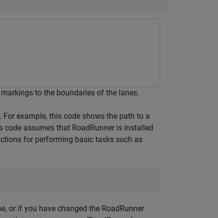
markings to the boundaries of the lanes.
t. For example, this code shows the path to a
is code assumes that RoadRunner is installed
nctions for performing basic tasks such as
e, or if you have changed the RoadRunner