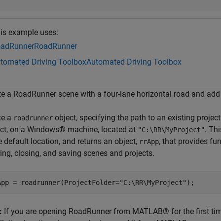
is example uses:
adRunner
RoadRunner
tomated Driving Toolbox
Automated Driving Toolbox
te a RoadRunner scene with a four-lane horizontal road and add 
te a
object, specifying the path to an existing projec
roadrunner
ect, on a Windows® machine, located at
. Th
"C:\RR\MyProject"
e default location, and returns an object,
, that provides fu
rrApp
ing, closing, and saving scenes and projects.
App = roadrunner(ProjectFolder=
"C:\RR\MyProject"
);
:
If you are opening RoadRunner from MATLAB® for the first tim