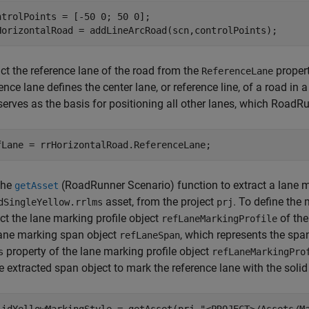
ntrolPoints = [-50 0; 50 0];

HorizontalRoad = addLineArcRoad(scn,controlPoints);
ct the reference lane of the road from the
propert
ReferenceLane
ence lane defines the center lane, or reference line, of a road i
serves as the basis for positioning all other lanes, which RoadR
fLane = rrHorizontalRoad.ReferenceLane;
the
(RoadRunner Scenario)
function to extract a lane m
getAsset
asset, from the project
. To define the 
dSingleYellow.rrlms
prj
ct the lane marking profile object
of the
refLaneMarkingProfile
lane marking span object
, which represents the spa
refLaneSpan
property of the lane marking profile object
s
refLaneMarkingPro
e extracted span object to mark the reference lane with the solid