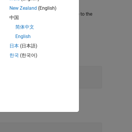
New Zealand
(English)
sset type at the specified path relative to the
中国
as
to extract a
"LaneMarkingStyle"
简体中文
English
日本
(日本語)
한국
(한국어)