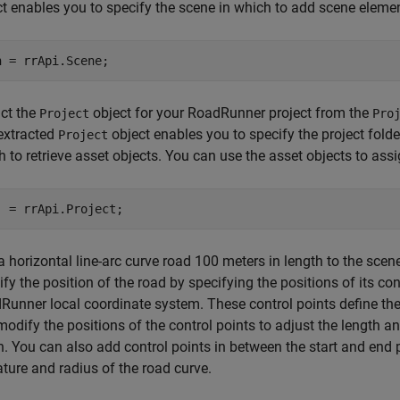
ct enables you to specify the scene in which to add scene eleme
n = rrApi.Scene;
act the
object for your RoadRunner project from the
Project
Pro
extracted
object enables you to specify the project fold
Project
 to retrieve asset objects. You can use the asset objects to ass
j = rrApi.Project;
 horizontal line-arc curve road 100 meters in length to the scen
fy the position of the road by specifying the positions of its co
Runner local coordinate system. These control points define the 
odify the positions of the control points to adjust the length and
n. You can also add control points in between the start and end p
ture and radius of the road curve.