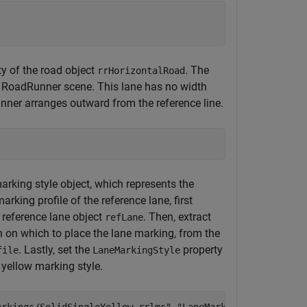
y of the road object
. The
rrHorizontalRoad
n a RoadRunner scene. This lane has no width
unner arranges outward from the reference line.
arking style object, which represents the
marking profile of the reference lane, first
 reference lane object
. Then, extract
refLane
n on which to place the lane marking, from the
. Lastly, set the
property
file
LaneMarkingStyle
 yellow marking style.