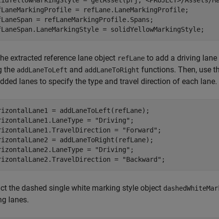
lidYellowMarkingStyle = getAsset(prj,
"<PROJECT>/Assets/M
fLaneMarkingProfile = refLane.LaneMarkingProfile;

fLaneSpan = refLaneMarkingProfile.Spans;

fLaneSpan.LaneMarkingStyle = solidYellowMarkingStyle;
the extracted reference lane object
to add a driving lane
refLane
g the
and
functions. Then, use t
addLaneToLeft
addLaneToRight
dded lanes to specify the type and travel direction of each lane.
rizontalLane1 = addLaneToLeft(refLane);

rizontalLane1.LaneType = 
"Driving"
;

rizontalLane1.TravelDirection = 
"Forward"
;

rizontalLane2 = addLaneToRight(refLane);

rizontalLane2.LaneType = 
"Driving"
;

rizontalLane2.TravelDirection = 
"Backward"
;
act the dashed single white marking style object
dashedWhiteMar
ng lanes.