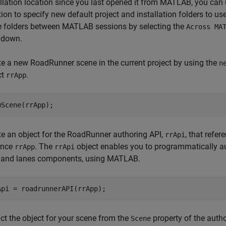
allation location since you last opened it from MATLAB, you can
tion to specify new default project and installation folders to
e folders between MATLAB sessions by selecting the
Across MA
 down.
te a new RoadRunner scene in the current project by using the
n
ct
.
rrApp
wScene(rrApp);
te an object for the RoadRunner authoring API,
, that refe
rrApi
ance
. The
object enables you to programmatically a
rrApp
rrApi
 and lanes components, using MATLAB.
Api = roadrunnerAPI(rrApp);
ct the object for your scene from the
property of the auth
Scene