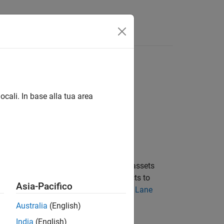
Videos
Answers
ocali. In base alla tua area
the
RoadRunner
project. Lane marking assets
sh spacing. Use
objects to
LaneMarkingStyle
Asia-Pacifico
nformation on lane marking assets, see
Lane
Australia
(English)
India
(English)