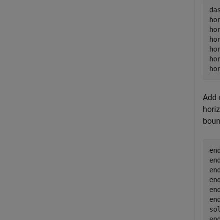
da
ho
ho
ho
ho
ho
ho
Add o
horiz
boun
en
en
en
en
en
en
so
en