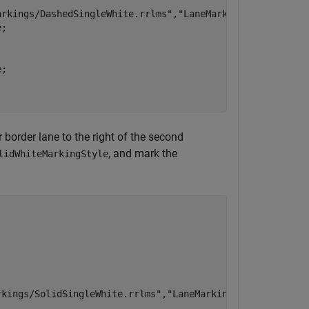
arkings/DashedSingleWhite.rrlms"
,
"LaneMarkingStyle"
);

;

;

r border lane to the right of the second
, and mark the
lidWhiteMarkingStyle
rkings/SolidSingleWhite.rrlms"
,
"LaneMarkingStyle"
);
