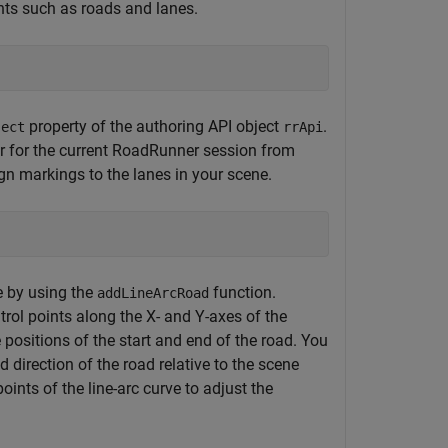
nts such as roads and lanes.
property of the authoring API object
.
ject
rrApi
er for the current RoadRunner session from
ign markings to the lanes in your scene.
e by using the
function.
addLineArcRoad
ntrol points along the X- and Y-axes of the
positions of the start and end of the road. You
 direction of the road relative to the scene
oints of the line-arc curve to adjust the