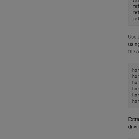
so
re
re
re
Use 
usin
the a
ho
ho
ho
ho
ho
ho
Extr
drivi