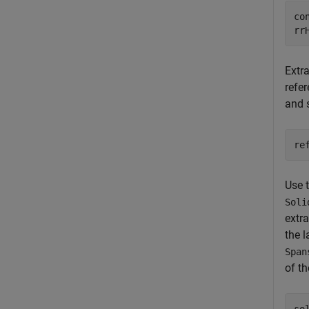
co
rr
Extra
refer
and 
re
Use 
Soli
extra
the 
Span
of th