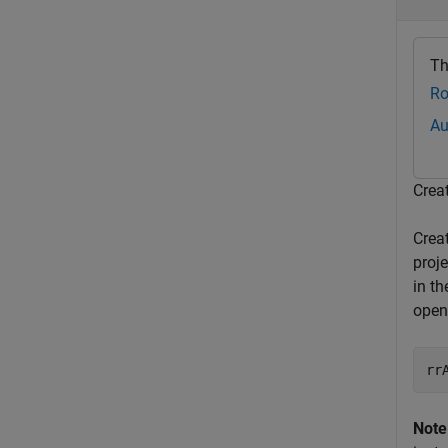
Th
Ro
Au
Crea
Crea
proj
in th
open
rr
Note