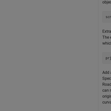
obje
sc
Extr
The 
which
pr
Add a
Speci
Road
can m
origi
curva