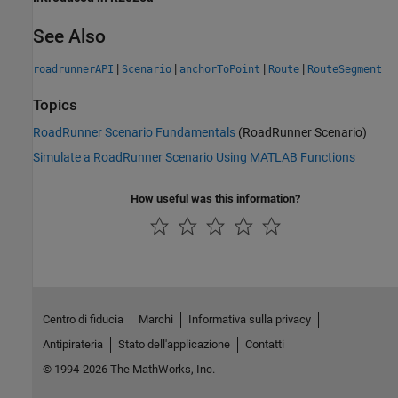
See Also
|
|
|
|
roadrunnerAPI
Scenario
anchorToPoint
Route
RouteSegment
Topics
RoadRunner Scenario Fundamentals
(RoadRunner Scenario)
Simulate a RoadRunner Scenario Using MATLAB Functions
How useful was this information?
Centro di fiducia
Marchi
Informativa sulla privacy
Antipirateria
Stato dell'applicazione
Contatti
© 1994-2026 The MathWorks, Inc.