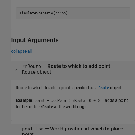
simulateScenario(rrApp)
Input Arguments
collapse all
—
Route to which to add point
rrRoute
object
Route
Route to which to add a point, specified as a
object.
Route
Example:
adds a point
point = addPoint(rrRoute,[0 0 0])
to the route
at the world origin.
rrRoute
—
World position at which to place
position
point