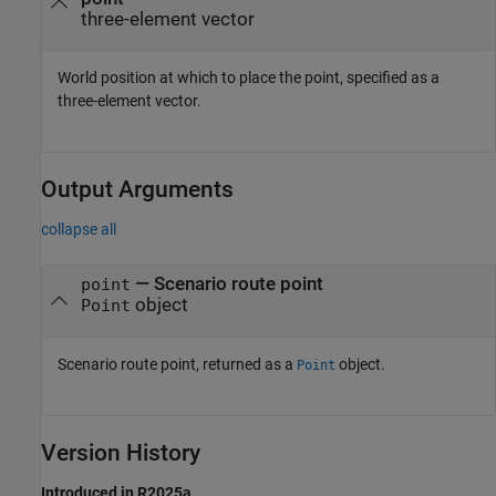
three-element vector
World position at which to place the point, specified as a
three-element vector.
Output Arguments
collapse all
— Scenario route point
point
object
Point
Scenario route point, returned as a
object.
Point
Version History
Introduced in R2025a