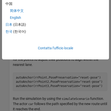
中国
Use the
function to add three points to the route
addPoint
简体中文
at different positions.
rrRoute
English
日本
(日本語)
rrPoint = addPoint(rrRoute,[0 -10 0]);

한국
(한국어)
rrPoint2 = addPoint(rrRoute,[5 -50 0]);

rrPoint3 = addPoint(rrRoute,[-5 -100 0]);
Contatta l’ufficio locale
Use
to anchor the new points to the road. Specify
autoAnchor
the
argument as
to specify
PosePreservation
"reset-pose"
for the points to adjust their positions to align within the
nearest lane.
autoAnchor(rrPoint,PosePreservation=
"reset-pose"
)

autoAnchor(rrPoint2,PosePreservation=
"reset-pose"
)

autoAnchor(rrPoint3,PosePreservation=
"reset-pose"
)
Run the simulation by using the
function.
simulateScenario
The actor
follows the path specified by the new route until
car
it reaches the end.