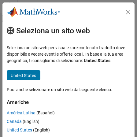
Vai al contenuto
MATLAB Help Center
Attiva/disattiva menu di navigazione off
Seleziona un sito web
Contenuto principale
Pagina iniziale della documentazione
addPoint
Robotics and Autonomous Systems
Seleziona un sito web per visualizzare contenuto tradotto dove
Automotive
Add point to route
disponibile e vedere eventi e offerte locali. In base alla tua area
Since R2025a
geografica, ti consigliamo di selezionare:
United States
.
Automated Driving Toolbox
collapse all in page
RoadRunner Scenario Simulation
United States
MATLAB Functions for Scenario Authoring
Syntax
Puoi anche selezionare un sito web dal seguente elenco:
addPoint
point = addPoint(rrRoute,position)
Description
ON THIS PAGE
Americhe
Syntax
adds a point to the end of
= addPoint(
,
)
point
rrRoute
position
América Latina
(Español)
Description
the specified route at the specified position.
Canada
(English)
Examples
example
Input Arguments
United States
(English)
Output Arguments