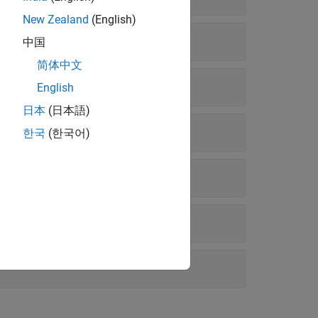
New Zealand
(English)
中国
简体中文
English
日本
(日本語)
한국
(한국어)