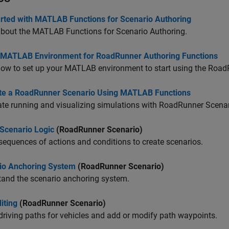
arted with MATLAB Functions for Scenario Authoring
about the MATLAB Functions for Scenario Authoring.
 MATLAB Environment for RoadRunner Authoring Functions
ow to set up your MATLAB environment to start using the
Road
te a RoadRunner Scenario Using MATLAB Functions
e running and visualizing simulations with
RoadRunner Scenar
 Scenario Logic
(RoadRunner Scenario)
sequences of actions and conditions to create scenarios.
io Anchoring System
(RoadRunner Scenario)
tand the scenario anchoring system.
iting
(RoadRunner Scenario)
driving paths for vehicles and add or modify path waypoints.