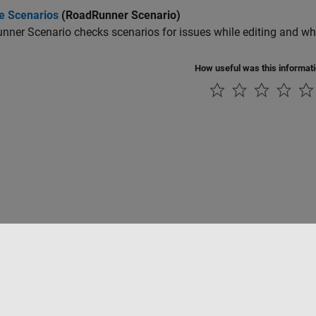
te Scenarios
(RoadRunner Scenario)
nner Scenario
checks scenarios for issues while editing and whe
How useful was this informat
tipirateria
Stato dell'applicazione
Contatti