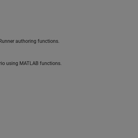
Runner
authoring functions.
io
using MATLAB functions.