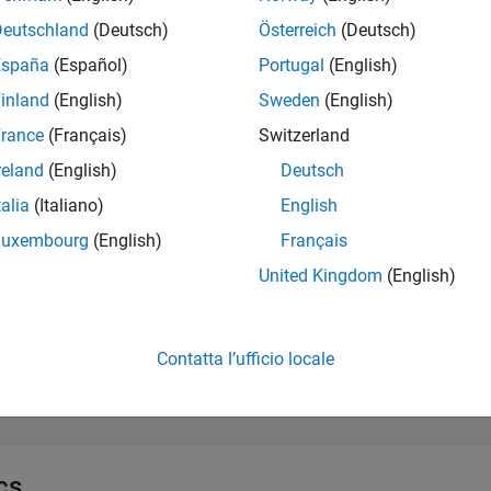
Deutschland
(Deutsch)
Österreich
(Deutsch)
xtract and Validate Scenario Object
España
(Español)
Portugal
(English)
inland
(English)
Sweden
(English)
dd and Modify Actors and Assets
rance
(Français)
Switzerland
reland
(English)
Deutsch
dd and Modify Anchors, Routes, and Points
talia
(Italiano)
English
Luxembourg
(English)
Français
esign Scenario Logic Structure
United Kingdom
(English)
pecify Actions and Conditions in Scenario Logic
Contatta l’ufficio locale
efine Actor Collisions
cs