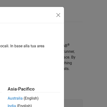
Videos
Answers
ing
®
gic phases, and waypoints, using MATLAB
ocali. In base alla tua area
ammatically author scenarios in
RoadRunner
,
c, from the MATLAB command-line interface. By
fy simulation parameters without switching
e scenario variations for automated tests.
Asia-Pacifico
Australia
(English)
India
(English)