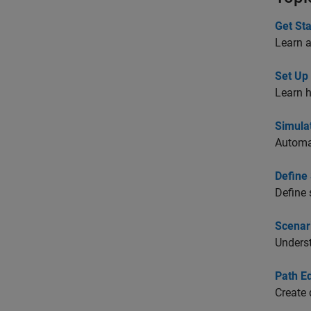
Get St
Learn 
Set Up
Learn h
Simula
Automat
Define
Define 
Scenar
Unders
Path Ed
Create 