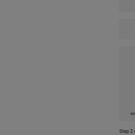
    
    
    
    
    
    
     
    
    
     
    
Step 2 