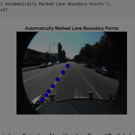
e(
'Automatically Marked Lane Boundary Points'
);

 
off