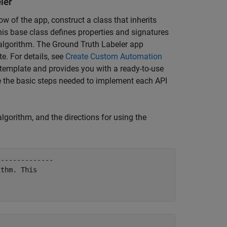
ler
w of the app, construct a class that inherits
his base class defines properties and signatures
 algorithm. The Ground Truth Labeler app
e. For details, see
Create Custom Automation
 template and provides you with a ready-to-use
e the basic steps needed to implement each API
lgorithm, and the directions for using the
-------------

thm. This
