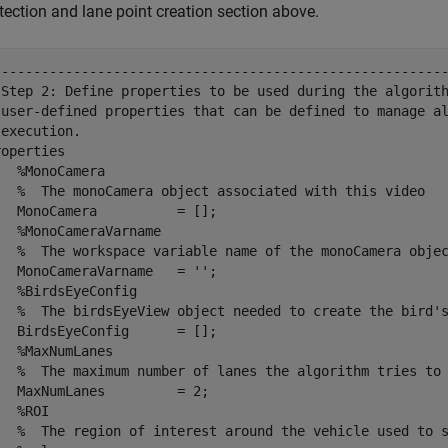
tection and lane point creation section above.
---------------------------------------------------------
 Step 2: Define properties to be used during the algorith
 user-defined properties that can be defined to manage al
execution.

operties

  %MonoCamera

   %  The monoCamera object associated with this video

  MonoCamera          = [];

  %MonoCameraVarname

   %  The workspace variable name of the monoCamera objec
  MonoCameraVarname   = '';

  %BirdsEyeConfig

   %  The birdsEyeView object needed to create the bird's
  BirdsEyeConfig      = [];

  %MaxNumLanes

   %  The maximum number of lanes the algorithm tries to 
  MaxNumLanes         = 2;

  %ROI

   %  The region of interest around the vehicle used to s