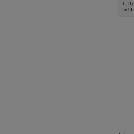
titl
hold