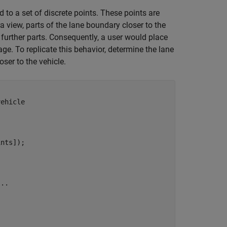
to a set of discrete points. These points are
 view, parts of the lane boundary closer to the
 further parts. Consequently, a user would place
ge. To replicate this behavior, determine the lane
ser to the vehicle.
vehicle
nts]);

...