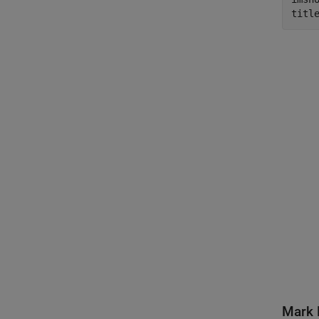
titl
Mark 