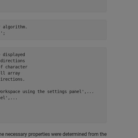
 algorithm.

 displayed

directions

f character

ll array

irections.

orkspace using the settings panel',...

el',...

The necessary properties were determined from the