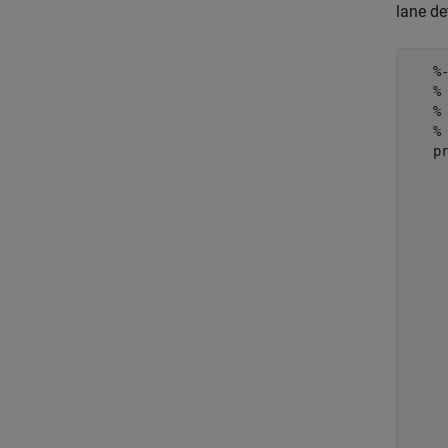
lane de
   %
   %
   %
   % 
   pr
     
    
     
     
    
     
     
    
     
     
    
     
     
    