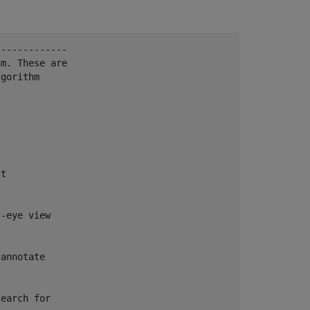
------------

m. These are

gorithm

t

-eye view

annotate

earch for
