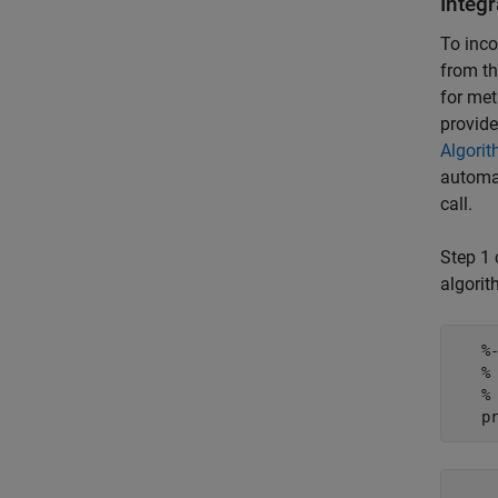
Integ
To inco
from th
for met
provide
Algorit
automat
call.
Step 1 
algorit
   %
   %
   %
    