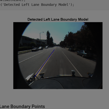
e(
'Detected Left Lane Boundary Model'
);
Lane Boundary Points