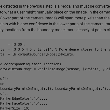
e detected in the previous step is a
model
and must be converted 
 to what a user might manually place on the image. In the camera
 (lower part of the camera image) will span more pixels than the
ints with higher confidence in the lower parts of the camera ima
y locations from the boundary model more densely at points clo
    = [3 30];

nts  = [3 3.5 4 5 7 12 30]'; 
% More dense closer to the 
nts  = lb.computeBoundaryModel(xPoints);

nd corresponding image locations.
daryPointsOnImage = vehicleToImage(sensor, [xPoints, yPoi
w(I)

 
on
(boundaryPointsOnImage(:,1), boundaryPointsOnImage(:,2),
'o'
,
...
'MarkerEdgeColor'
,
'b'
,
...
'MarkerFaceColor'
,
'b'
,
...
'MarkerSize'
,10)
