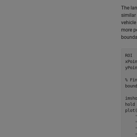
The lan
similar
vehicle
more po
boundar
ROI  
xPoi
yPoi
% Fi
boun
imsho
hold
plot