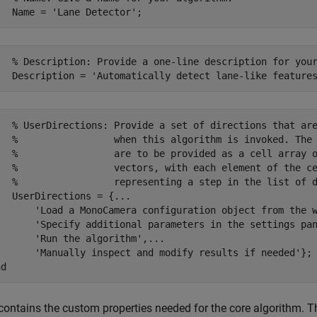
   % Description: Provide a one-line description for your
   % UserDirections: Provide a set of directions that are
   %                 when this algorithm is invoked. The 
   %                 are to be provided as a cell array o
   %                 vectors, with each element of the ce
   %                 representing a step in the list of d
  UserDirections = {...

       'Load a MonoCamera configuration object from the w
       'Specify additional parameters in the settings pan
      'Run the algorithm',...

       'Manually inspect and modify results if needed'};

contains the custom properties needed for the core algorithm. 