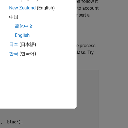
quickly label entire data sets, and then follow it
New Zealand
(English)
 edit the results of the automation step to account
ssed. This example describes how to insert a
中国
简体中文
English
日本
(日本語)
onocular Camera
example describes the process
hat algorithm into a single, reusable class. Try
한국
(한국어)
undary.
'
, 
'blue'
);
