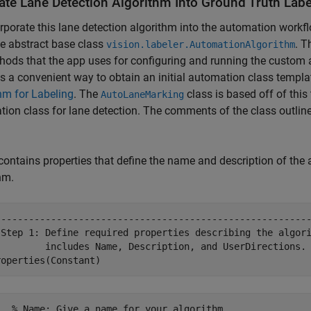
rate Lane Detection Algorithm Into Ground Truth Labe
rporate this lane detection algorithm into the automation workflo
e abstract base class
. T
vision.labeler.AutomationAlgorithm
hods that the app uses for configuring and running the custom
s a convenient way to obtain an initial automation class templat
hm for Labeling
. The
class is based off of this
AutoLaneMarking
ion class for lane detection. The comments of the class outlin
contains properties that define the name and description of the a
hm.
---------------------------------------------------------
 Step 1: Define required properties describing the algori
         includes Name, Description, and UserDirections.

   % Name: Give a name for your algorithm.
