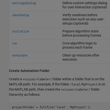
Define custom settings dialog
settingsDialog
for user interaction (optional)
Verify readiness before
checkSetup
execution such as any user-
setups (optional)
Prepare algorithm state
initialize
before processing frames
Core algorithm logic to
run
process each frame
Clean up resources after
terminate
execution
Create Automation Folder
Create a
folder within a folder that is on the
+vision/+labeler/
MATLAB path. For example, if the folder
is on
/local/MyProject
the MATLAB path, then create the
folder
+vision/+labeler/
hierarchy as follows:
projectFolder = fullfile(
'local'
,
'MyProject'
);
