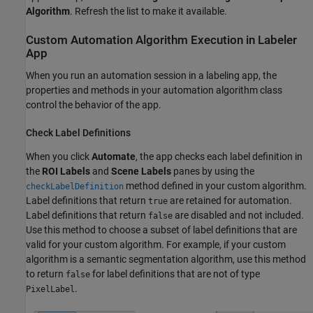
Algorithm
. Refresh the list to make it available.
Custom Automation Algorithm Execution in Labeler
App
When you run an automation session in a labeling app, the
properties and methods in your automation algorithm class
control the behavior of the app.
Check Label Definitions
When you click
Automate
, the app checks each label definition in
the
ROI Labels
and
Scene Labels
panes by using the
method defined in your custom algorithm.
checkLabelDefinition
Label definitions that return
are retained for automation.
true
Label definitions that return
are disabled and not included.
false
Use this method to choose a subset of label definitions that are
valid for your custom algorithm. For example, if your custom
algorithm is a semantic segmentation algorithm, use this method
to return
for label definitions that are not of type
false
.
PixelLabel