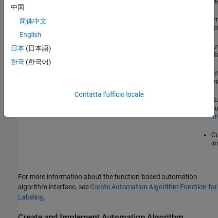
cl
中国
Pr
简体中文
te
English
En
日本
(日本語)
di
한국
(한국어)
En
ma
Contatta l’ufficio locale
Su
su
Tr
Cu
in
For more information about the function-based automation
algorithm interface, see
Create Automation Algorithm Function for
Labeling
.
Create and Implement Automation Algorithm