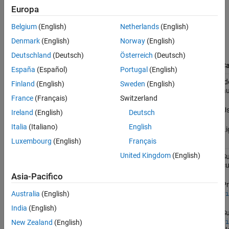
compares their capabilities to help you choose the right interface
Europa
for your workflow:
Belgium
(English)
Netherlands
(English)
Automation
Denmark
(English)
Norway
(English)
Algorithm
Deutschland
(Deutsch)
Österreich
(Deutsch)
Interface
Type
Description
Use Ca
España
(Español)
Portugal
(English)
Function-
Define automation logic using a
Id
Finland
(English)
Sweden
(English)
based
standalone function with parameter
au
France
(Français)
Switzerland
tuning.
Us
Ireland
(English)
Deutsch
Italia
(Italiano)
English
Li
Luxembourg
(English)
Français
United Kingdom
(English)
Class-
Create a custom class inheriting from
Su
based
,
cu
vision.labeler.AutomationAlgorithm
which offers full control over labeling
Asia-Pacifico
behavior and app interaction.
Pr
Australia
(English)
vi
India
(English)
Su
vi
New Zealand
(English)