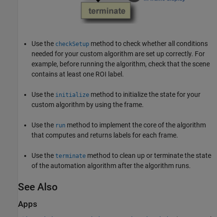
Use the
method to check whether all conditions
checkSetup
needed for your custom algorithm are set up correctly. For
example, before running the algorithm, check that the scene
contains at least one ROI label.
Use the
method to initialize the state for your
initialize
custom algorithm by using the frame.
Use the
method to implement the core of the algorithm
run
that computes and returns labels for each frame.
Use the
method to clean up or terminate the state
terminate
of the automation algorithm after the algorithm runs.
See Also
Apps