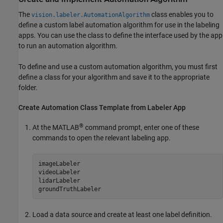
The
class enables you to
vision.labeler.AutomationAlgorithm
define a custom label automation algorithm for use in the labeling
apps. You can use the class to define the interface used by the app
to run an automation algorithm.
To define and use a custom automation algorithm, you must first
define a class for your algorithm and save it to the appropriate
folder.
Create Automation Class Template from Labeler App
®
At the MATLAB
command prompt, enter one of these
commands to open the relevant labeling app.
imageLabeler

videoLabeler

lidarLabeler

groundTruthLabeler
Load a data source and create at least one label definition.