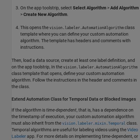
On the app toolstrip, select
Select Algorithm
>
Add Algorithm
>
Create New Algorithm
.
This opens the
class
vision.labeler.AutomationAlgorithm
template where you can define your custom automation
algorithm. The template has headers and comments with
instructions.
Then, load a data source, create at least one label definition, and
on the app toolstrip, In the
vision.labeler.AutomationAlgorithm
class template that opens, define your custom automation
algorithm. Follow the instructions in the header and comments in
the class.
Extend Automation Class for Temporal Data or Blocked Images
If the algorithm is
time-dependent
, that is, has a dependence on
the timestamp of execution, your custom automation algorithm
must also inherit from the
class.
vision.labeler.mixin.Temporal
Temporal algorithms are useful for labeling videos using the
Video
Labeler
app. For more details on implementing time-dependent, or