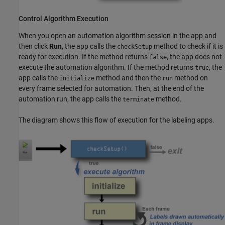
Control Algorithm Execution
When you open an automation algorithm session in the app and
then click
Run
, the app calls the
method to check if it is
checkSetup
ready for execution. If the method returns
, the app does not
false
execute the automation algorithm. If the method returns
, the
true
app calls the
method and then the
method on
initialize
run
every frame selected for automation. Then, at the end of the
automation run, the app calls the
method.
terminate
The diagram shows this flow of execution for the labeling apps.