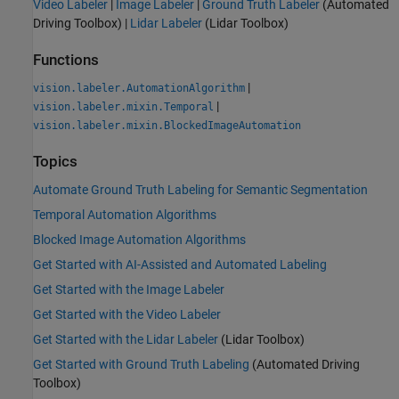
Video Labeler
|
Image Labeler
|
Ground Truth Labeler
(Automated
Driving Toolbox)
|
Lidar Labeler
(Lidar Toolbox)
Functions
|
vision.labeler.AutomationAlgorithm
|
vision.labeler.mixin.Temporal
vision.labeler.mixin.BlockedImageAutomation
Topics
Automate Ground Truth Labeling for Semantic Segmentation
Temporal Automation Algorithms
Blocked Image Automation Algorithms
Get Started with AI-Assisted and Automated Labeling
Get Started with the Image Labeler
Get Started with the Video Labeler
Get Started with the Lidar Labeler
(Lidar Toolbox)
Get Started with Ground Truth Labeling
(Automated Driving
Toolbox)