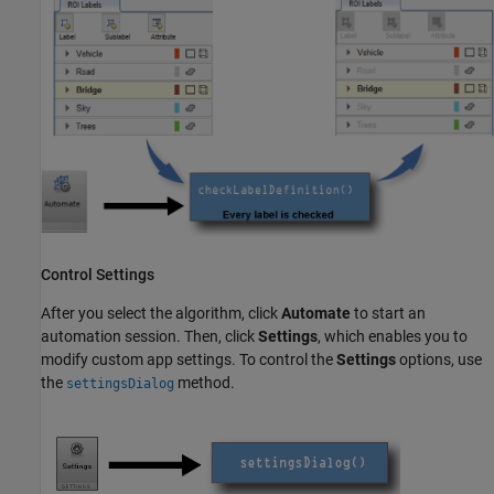
Control Settings
After you select the algorithm, click
Automate
to start an
automation session. Then, click
Settings
, which enables you to
modify custom app settings. To control the
Settings
options, use
the
method.
settingsDialog