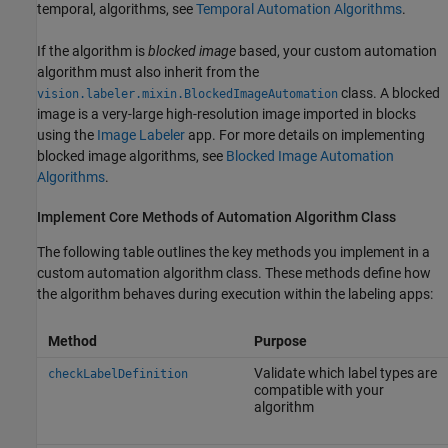
temporal, algorithms, see
Temporal Automation Algorithms
.
If the algorithm is
blocked image
based, your custom automation
algorithm must also inherit from the
class. A blocked
vision.labeler.mixin.BlockedImageAutomation
image is a very-large high-resolution image imported in blocks
using the
Image Labeler
app. For more details on implementing
blocked image algorithms, see
Blocked Image Automation
Algorithms
.
Implement Core Methods of Automation Algorithm Class
The following table outlines the key methods you implement in a
custom automation algorithm class. These methods define how
the algorithm behaves during execution within the labeling apps:
Method
Purpose
Validate which label types are
checkLabelDefinition
compatible with your
algorithm