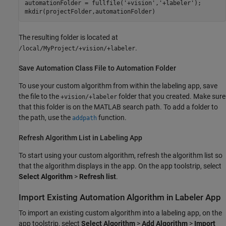
automationFolder = fullfile(
'+vision'
,
'+labeler'
);

mkdir(projectFolder,automationFolder)
The resulting folder is located at
.
/local/MyProject/+vision/+labeler
Save Automation Class File to Automation Folder
To use your custom algorithm from within the labeling app, save
the file to the
folder that you created. Make sure
+vision/+labeler
that this folder is on the MATLAB search path. To add a folder to
the path, use the
function.
addpath
Refresh Algorithm List in Labeling App
To start using your custom algorithm, refresh the algorithm list so
that the algorithm displays in the app. On the app toolstrip, select
Select Algorithm
>
Refresh list
.
Import Existing Automation Algorithm in Labeler App
To import an existing custom algorithm into a labeling app, on the
app toolstrip, select
Select Algorithm
>
Add Algorithm
>
Import