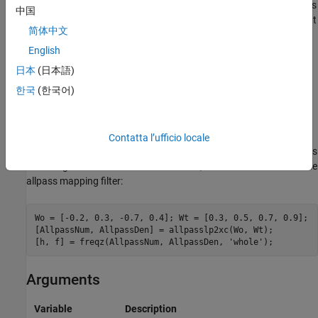
This transformation can also be used for transforming other types
中国
of filters; e.g., notch filters or resonators can be easily replicated at
简体中文
a number of required frequency locations. A good application
would be an adaptive tone cancellation circuit reacting to the
English
changing number and location of tones.
日本
(日本語)
한국
(한국어)
Examples
Design the allpass filter moving four features of an original
complex filter given in
to the new independent frequency
Contatta l’ufficio locale
W
o
locations
. Please note that the transformation creates
replicas
W
N
t
of an original filter around the unit circle, where
is the order of the
N
allpass mapping filter:
Wo = [-0.2, 0.3, -0.7, 0.4]; Wt = [0.3, 0.5, 0.7, 0.9];

[AllpassNum, AllpassDen] = allpasslp2xc(Wo, Wt);

[h, f] = freqz(AllpassNum, AllpassDen, 
'whole'
);
Arguments
Variable
Description