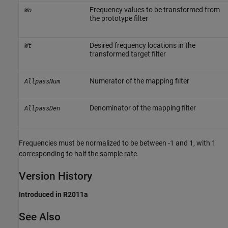
Frequency values to be transformed from
Wo
the prototype filter
Desired frequency locations in the
Wt
transformed target filter
Numerator of the mapping filter
AllpassNum
Denominator of the mapping filter
AllpassDen
Frequencies must be normalized to be between -1 and 1, with 1
corresponding to half the sample rate.
Version History
Introduced in R2011a
See Also