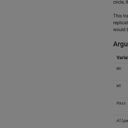
circle,
This tr
replica
would b
Arg
Varia
Wo
Wt
Pass
Allpa