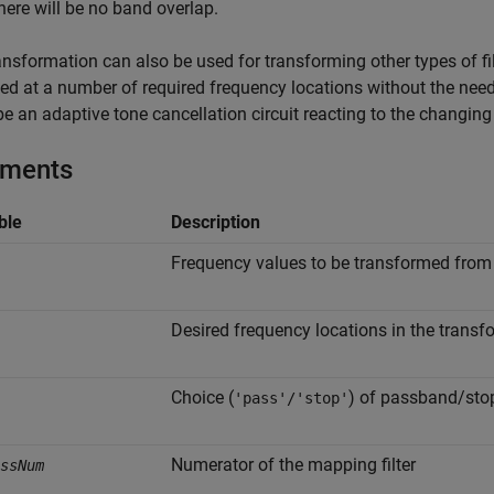
 there will be no band overlap.
ansformation can also be used for transforming other types of filte
ted at a number of required frequency locations without the nee
e an adaptive tone cancellation circuit reacting to the changin
uments
ble
Description
Frequency values to be transformed from t
Desired frequency locations in the transfo
Choice (
) of passband/sto
'pass'/'stop'
Numerator of the mapping filter
ssNum