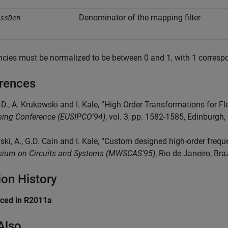
Denominator of the mapping filter
ssDen
cies must be normalized to be between 0 and 1, with 1 correspo
rences
.D., A. Krukowski and I. Kale, “High Order Transformations for Flex
sing Conference (EUSIPCO'94)
, vol. 3, pp. 1582-1585, Edinburg
ki, A., G.D. Cain and I. Kale, “Custom designed high-order freque
ium on Circuits and Systems (MWSCAS'95)
, Rio de Janeiro, Bra
ion History
uced in R2011a
Also