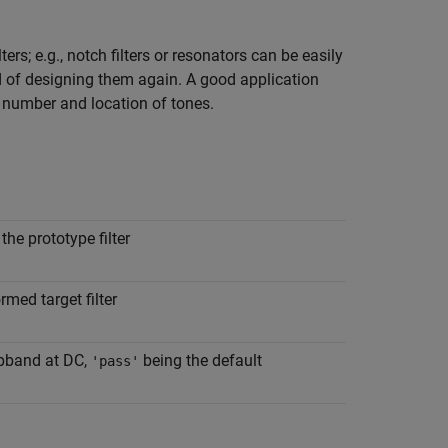
rs; e.g., notch filters or resonators can be easily
d of designing them again. A good application
g number and location of tones.
he prototype filter
rmed target filter
pband at DC,
being the default
'pass'