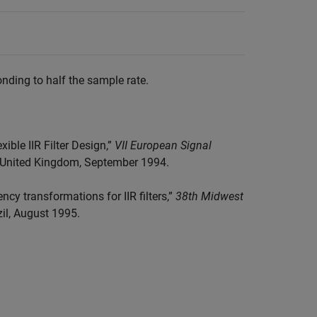
nding to half the sample rate.
ible IIR Filter Design,”
VII European Signal
h, United Kingdom, September 1994.
ncy transformations for IIR filters,”
38th Midwest
zil, August 1995.