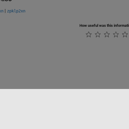
|
xn
zpklp2xn
How useful was this informat
tipirateria
Stato dell'applicazione
Contatti