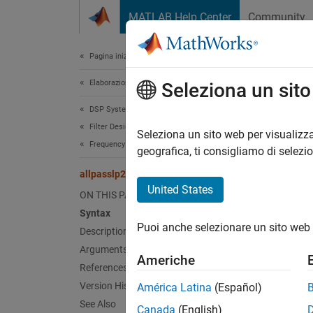
Vai al contenuto
MATLAB Help Center
Community
Document
Pagina iniziale della documentazione
Elaborazione di segnali
all
Seleziona un sit
DSP System Toolbox
Filter Design and Analysis
Allpass
Seleziona un sito web per visualizza
Frequency Transformations
geografica, ti consigliamo di selezi
Synt
allpasslp2xn
United States
ON THIS PAGE
[Allpa
Syntax
[Allpa
Puoi anche selezionare un sito web 
Description
Desc
Arguments
Americhe
References
[Allpa
Version History
América Latina
(Español)
of the
See Also
Canada
(English)
freque