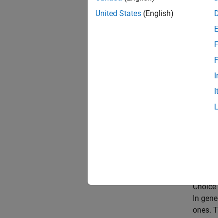
unit ci
United States
(English)
freque
origina
F
[Allpa
F
chooses
I
origina
I
and the
Relativ
reverse
filter, F
betwee
after t
Choice 
In gene
ones. T