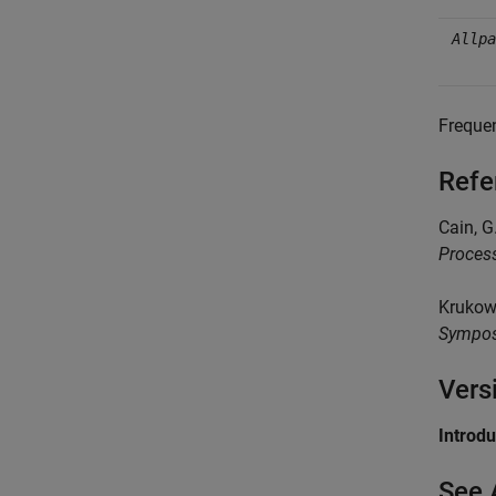
Allpa
Frequen
Refe
Cain, G
Proces
Krukows
Sympos
Vers
Introd
See 