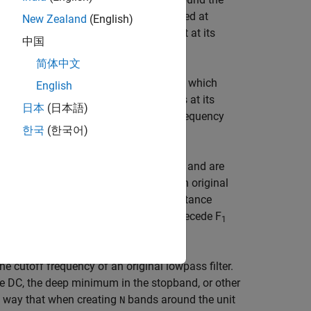
aces
features of an original filter, located at
N
New Zealand
(English)
...,W
. By default the DC feature is kept at its
tM
中国
简体中文
 specify an additional parameter,
, which
Pass
English
he first case the Nyquist feature stays at its
日本
(日本語)
 the DC feature is kept at an original frequency
한국
(한국어)
the target filter for the Nyquist mobility and are
is possible to select two features of an original
r the transformation. However, the distance
tion. For DC mobility feature F
will precede F
2
1
the cutoff frequency of an original lowpass filter.
 the DC, the deep minimum in the stopband, or other
 a way that when creating
bands around the unit
N