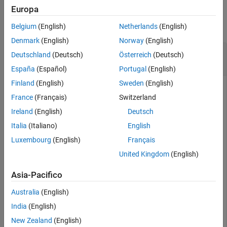
Examples
Examples
Europa
Input Arguments
collapse all
Belgium
(English)
Netherlands
(English)
Output Arguments
Denmark
(English)
Norway
(English)
Version History
Return Polynomial Coefficients of
Deutschland
(Deutsch)
Österreich
(Deutsch)
See Also
dsp.FarrowRateConverter
España
(Español)
Portugal
(English)
Finland
(English)
Sweden
(English)
France
(Français)
Switzerland
Create a default dsp.FarrowRateConverter System object™
Ireland
(English)
Deutsch
that converts a signal from 44.1 kHz to 48 kHz.
Italia
(Italiano)
English
Luxembourg
(English)
Français
frc = dsp.FarrowRateConverter()
United Kingdom
(English)
frc = 

Asia-Pacifico
  dsp.FarrowRateConverter with properties:

Australia
(English)
   Main

        InputSampleRate: 44100

India
(English)
       OutputSampleRate: 48000

New Zealand
(English)
    OutputRateTolerance: 0
