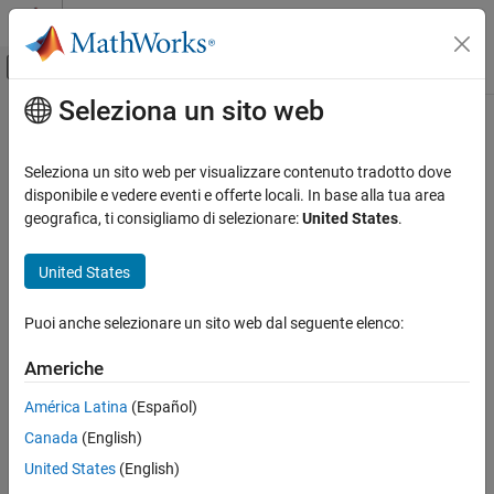
Vai al contenuto
MATLAB Help Center
Attiva/disattiva menu di navigazione off
Seleziona un sito web
Contenuto principale
Pagina iniziale della documentazione
getPolynomialCoefficients
Elaborazione di segnali
Seleziona un sito web per visualizzare contenuto tradotto dove
Get polynomial coefficients of farrow rate conversion filter
disponibile e vedere eventi e offerte locali. In base alla tua area
DSP System Toolbox
geografica, ti consigliamo di selezionare:
United States
.
Signal Generation, Manipulation, and Analysis
collapse all in page
Signal Operations
Syntax
United States
DSP System Toolbox
[C] = getPolynomialCoefficients(frc)
Puoi anche selezionare un sito web dal seguente elenco:
Filter Implementation
Description
Multirate and Multistage Filters
Americhe
returns the polynomial
[
] = getPolynomialCoefficients(
)
C
frc
coefficients that the
System object™,
dsp.FarrowRateConverter
getPolynomialCoefficients
América Latina
(Español)
, uses to implement the specified sample rate conversion.
frc
ON THIS PAGE
Canada
(English)
Syntax
example
United States
(English)
Description