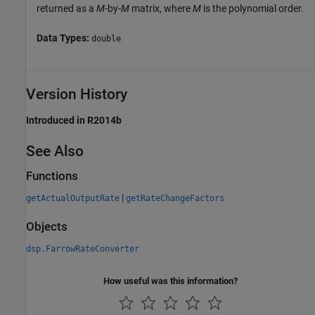
returned as a
M
-by-
M
matrix, where
M
is the polynomial order.
Data Types:
double
Version History
Introduced in R2014b
See Also
Functions
|
getActualOutputRate
getRateChangeFactors
Objects
dsp.FarrowRateConverter
How useful was this information?