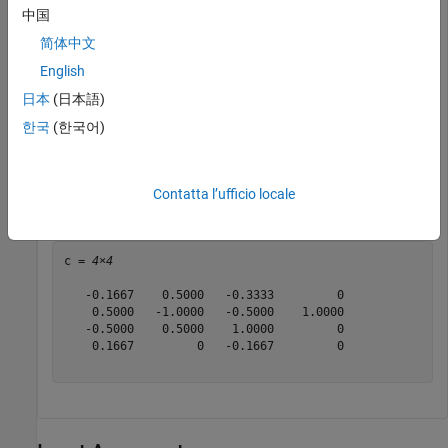
          Specification: 'Polynomial order'

中国
        PolynomialOrder: 3

简体中文
  Show all properties

English
日本
(日本語)
Return the self-designed polynomial coefficients that the
한국
(한국어)
object uses to implement the specified rate conversion.
Contatta l’ufficio locale
c = getPolynomialCoefficients(frc)
c = 
4×4
   -0.1667    0.5000   -0.3333         0

    0.5000   -1.0000   -0.5000    1.0000

   -0.5000    0.5000    1.0000         0

    0.1667         0   -0.1667         0
