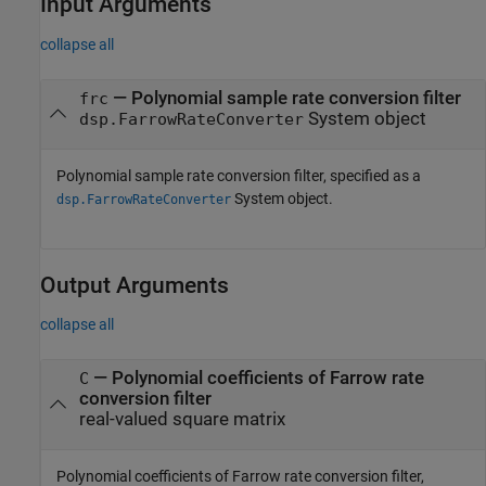
Input Arguments
collapse all
—
Polynomial sample rate conversion filter
frc
System object
dsp.FarrowRateConverter
Polynomial sample rate conversion filter, specified as a
System object.
dsp.FarrowRateConverter
Output Arguments
collapse all
— Polynomial coefficients of Farrow rate
C
conversion filter
real-valued square matrix
Polynomial coefficients of Farrow rate conversion filter,