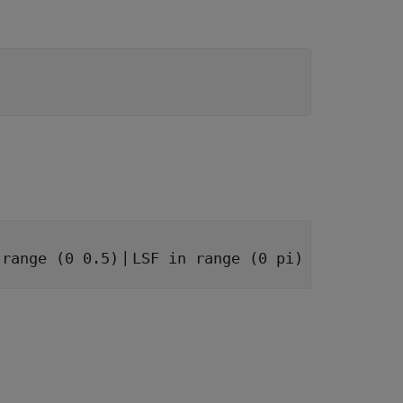
|
 range (0 0.5)
LSF in range (0 pi)