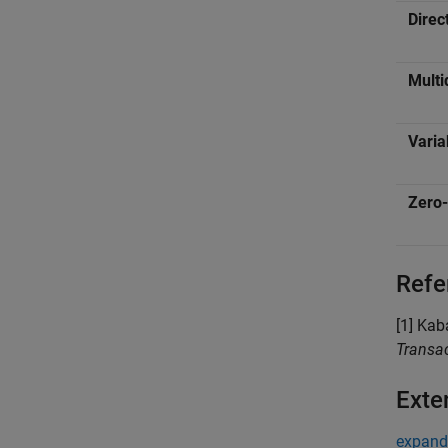
Direc
Multi
Varia
Zero-
Refe
[1] Kab
Transac
Exte
expand 