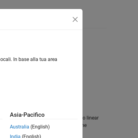
Answers
on coefficients
ocali. In base alla tua area
Asia-Pacifico
s) or line spectral frequencies (LSFs) to linear
Cs, the block outputs match those of the
Australia
(English)
India
(English)