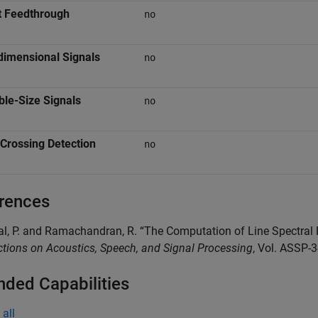
t Feedthrough
no
dimensional Signals
no
ble-Size Signals
no
Crossing Detection
no
rences
al, P. and Ramachandran, R. “The Computation of Line Spectra
tions on Acoustics, Speech, and Signal Processing
, Vol. ASSP-
nded Capabilities
all