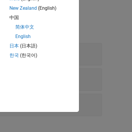
New Zealand
(English)
中国
简体中文
English
日本
(日本語)
한국
(한국어)
(0 0.5)