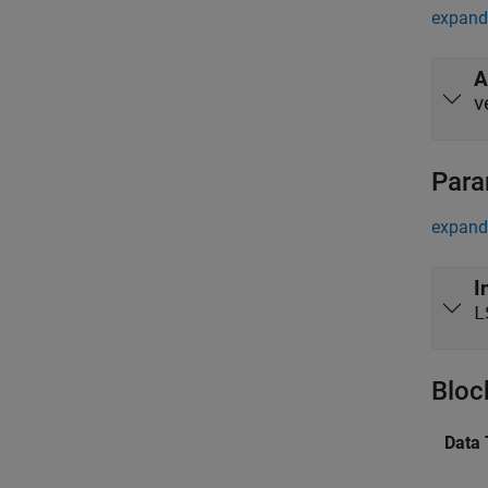
expand 
A
v
Para
expand 
I
L
Bloc
Data 