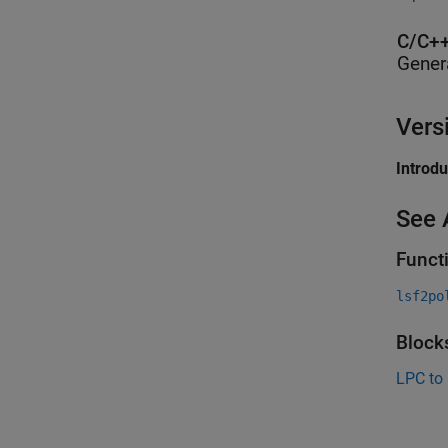
C/C++
Gener
Vers
Introd
See 
Funct
lsf2po
Block
LPC to