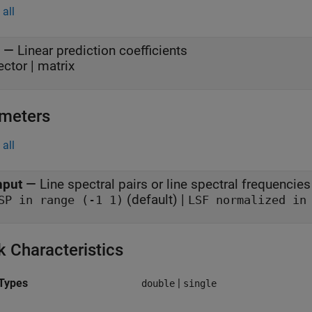
all
—
Linear prediction coefficients
ector | matrix
meters
all
nput
—
Line spectral pairs or line spectral frequencies
(default) |
SP in range (-1 1)
LSF normalized in
k Characteristics
Types
|
double
single