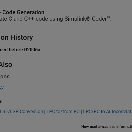
 Code Generation
ate C and C++ code using Simulink® Coder™.
ion History
uced before R2006a
Also
ions
ly
s
 LSF/LSP Conversion
|
LPC to/from RC
|
LPC/RC to Autocorrelat
How useful was this informat