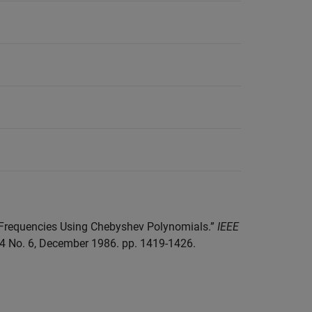
l Frequencies Using Chebyshev Polynomials.”
IEEE
34 No. 6, December 1986. pp. 1419-1426.