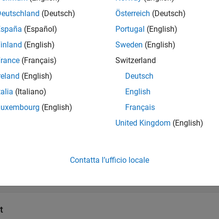
Deutschland
(Deutsch)
Österreich
(Deutsch)
s
España
(Español)
Portugal
(English)
inland
(English)
Sweden
(English)
all
rance
(Français)
Switzerland
reland
(English)
Deutsch
SP
—
Line spectral pairs
ector | matrix
talia
(Italiano)
English
Luxembourg
(English)
Français
SFn
—
Line spectral frequencies normalized in range 
United Kingdom
(English)
ector | matrix
Contatta l’ufficio locale
SFr
—
Line spectral frequencies in range (0 π)
ector | matrix
t