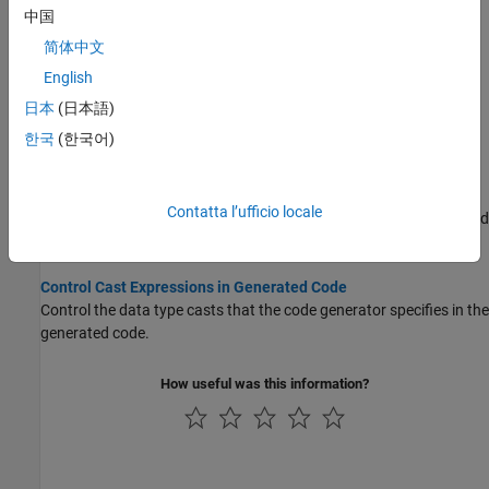
Specify if a default case is generated among switch-case
中国
statements.
简体中文
English
Replace Multiplication by Powers of Two with Signed Bitwise
Shifts
日本
(日本語)
Specify whether to replaces multiplication by powers of two with
한국
(한국어)
signed bitwise shifts.
Generate Code Containing Right Shifts on Signed Integers
Contatta l’ufficio locale
Specify whether the generated code contains right shifts on signed
integers.
Control Cast Expressions in Generated Code
Control the data type casts that the code generator specifies in the
generated code.
How useful was this information?