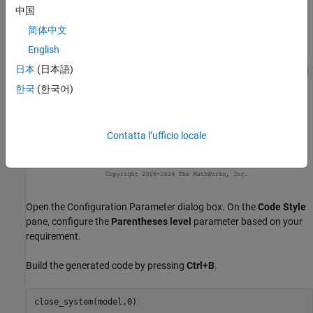
中国
简体中文
English
日本
(日本語)
한국
(한국어)
Contatta l’ufficio locale
Open the Configuration Parameter dialog box. On the
Code Style
pane, configure the
Parentheses level
parameter based on your
requirement.
Build the generated code by pressing
Ctrl+B
.