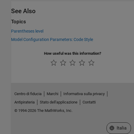
See Also
Topics
Parentheses level
Model Configuration Parameters: Code Style
How useful was this information?
Centro di fiducia
Marchi
Informativa sulla privacy
Antipirateria
Stato dell'applicazione
Contatti
© 1994-2026 The MathWorks, Inc.
Seleziona u
Italia