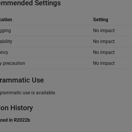
mmended Settings
cation
Setting
gging
No impact
ability
No impact
iency
No impact
y precaution
No impact
rammatic Use
grammatic use is available.
ion History
uced in R2022b