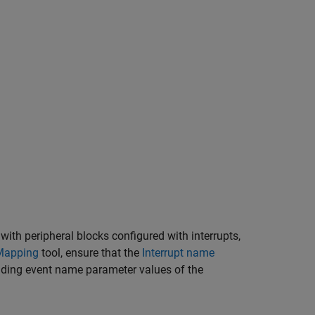
ith peripheral blocks configured with interrupts,
Mapping
tool, ensure that the
Interrupt name
ding event name parameter values of the