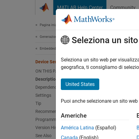
Vai al contenuto
MATLAB Help Center
Community
Document
Pagina iniziale della documentazione
Generazione di codice
Devi
Seleziona un sit
Embedded Coder
Device 
Seleziona un sito web per visualizza
Device Series
Since 
geografica, ti consigliamo di selezi
ON THIS PAGE
Model 
Description
Hardwa
United States
Dependencies
Settings
Desc
Puoi anche selezionare un sito web 
Tip
Specify
Recommended Settings
Americhe
Programmatic Use
Depe
América Latina
(Español)
Version History
See Also
Canada
(English)
The
De