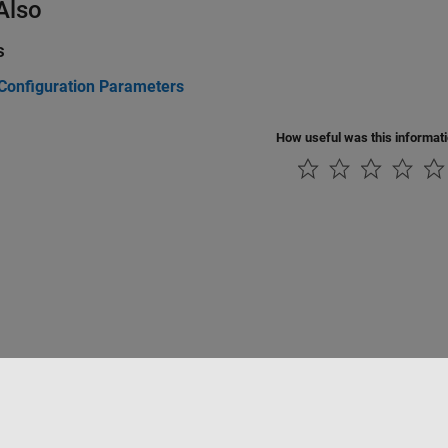
Also
s
Configuration Parameters
How useful was this informat
tipirateria
Stato dell'applicazione
Contatti