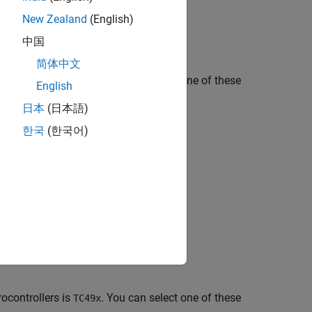
New Zealand
(English)
中国
简体中文
ocontrollers is
. You can select one of these
TC37x
English
日本
(日本語)
한국
(한국어)
ocontrollers is
. You can select one of these
TC49x