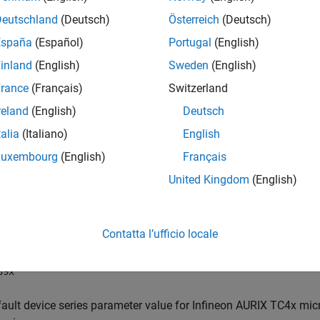
Deutschland
(Deutsch)
Österreich
(Deutsch)
ings
España
(Español)
Portugal
(English)
default)
inland
(English)
Sweden
(English)
ault device series parameter value for Infineon AURIX TC3x micr
rance
(Français)
Switzerland
series:
reland
(English)
Deutsch
talia
(Italiano)
English
33x
Luxembourg
(English)
Français
36x
United Kingdom
(English)
37x
Contatta l’ufficio locale
38x
39x
ault device series parameter value for Infineon AURIX TC4x micr