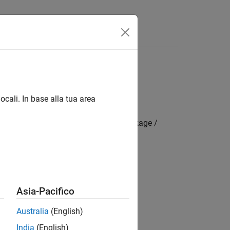
App
Videos
Answers
ocali. In base alla tua area
mbedded Coder Hardware Support Package /
Asia-Pacifico
Australia
(English)
India
(English)
rdware board
parameter value.