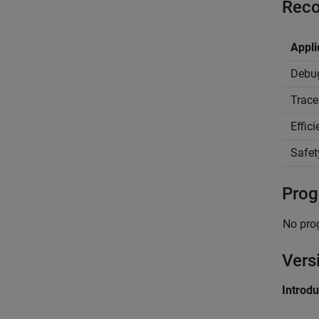
Reco
Appli
Debu
Trace
Effic
Safet
Prog
No pro
Vers
Introd