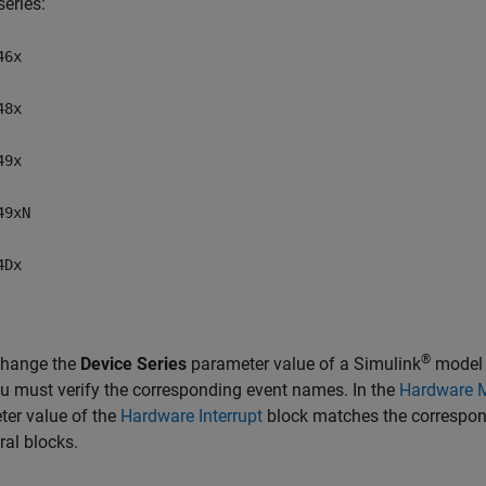
series:
46x
48x
49x
49xN
4Dx
®
change the
Device Series
parameter value of a Simulink
model w
u must verify the corresponding event names. In the
Hardware 
er value of the
Hardware Interrupt
block matches the correspon
ral blocks.