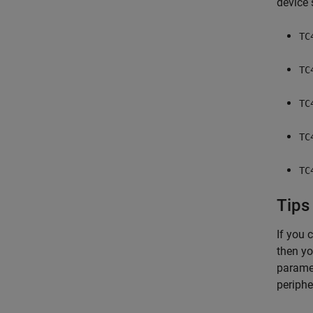
device 
TC
TC
TC
TC
TC
Tips
If you 
then yo
paramet
periphe