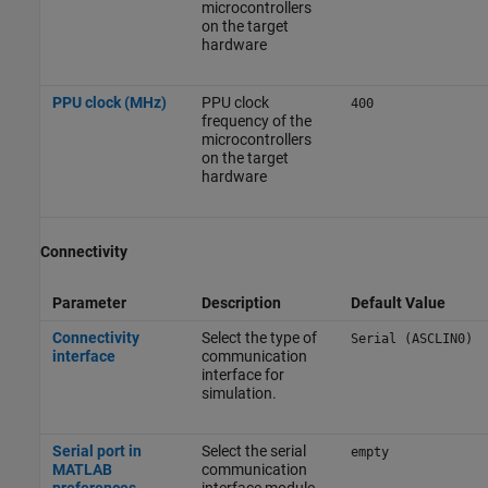
microcontrollers
on the target
hardware
PPU clock (MHz)
PPU clock
400
frequency of the
microcontrollers
on the target
hardware
Connectivity
Parameter
Description
Default Value
Connectivity
Select the type of
Serial (ASCLIN0)
interface
communication
interface for
simulation.
Serial port in
Select the serial
empty
MATLAB
communication