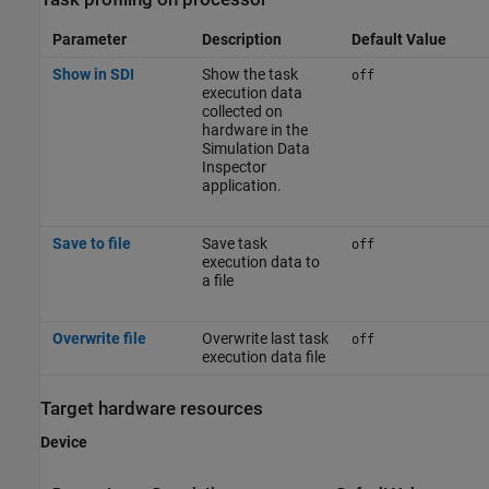
Parameter
Description
Default Value
Show in SDI
Show the task
off
execution data
collected on
hardware in the
Simulation Data
Inspector
application.
Save to file
Save task
off
execution data to
a file
Overwrite file
Overwrite last task
off
execution data file
Target hardware resources
Device