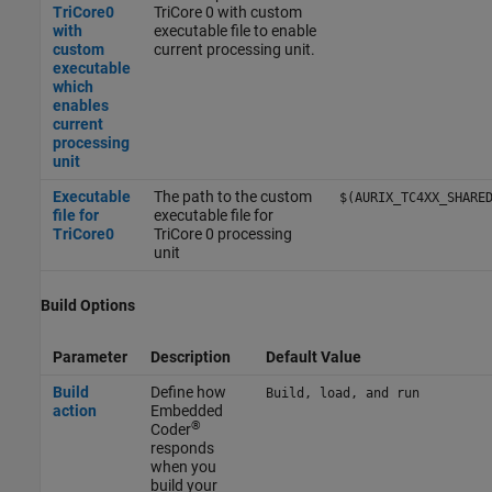
TriCore0
TriCore 0 with custom
with
executable file to enable
custom
current processing unit.
executable
which
enables
current
processing
unit
Executable
The path to the custom
$(AURIX_TC4XX_SHARE
file for
executable file for
TriCore0
TriCore 0 processing
unit
Build Options
Parameter
Description
Default Value
Build
Define how
Build, load, and run
action
Embedded
®
Coder
responds
when you
build your