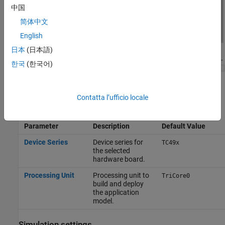
中国
简体中文
English
日本
(日本語)
한국
(한국어)
To apply the changes, click
Apply
.
Contatta l’ufficio locale
Hardware board settings
Parameter
Description
Default Value
Device Series
Device series for
TC49x
the selected
hardware board.
Processing Unit
Processing unit to
TriCore0
build and deploy
the application
model.
Simulation settings