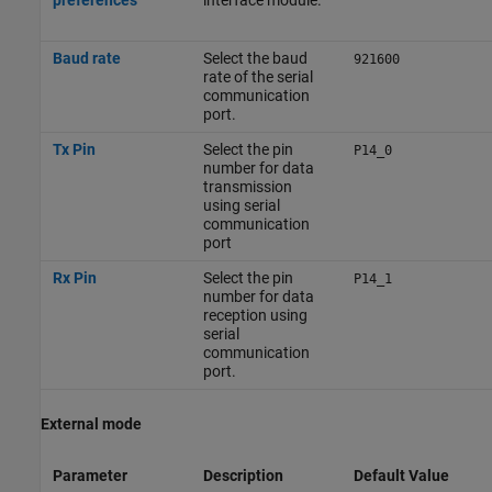
preferences
interface module.
Baud rate
Select the baud
921600
rate of the serial
communication
port.
Tx Pin
Select the pin
P14_0
number for data
transmission
using serial
communication
port
Rx Pin
Select the pin
P14_1
number for data
reception using
serial
communication
port.
External mode
Parameter
Description
Default Value