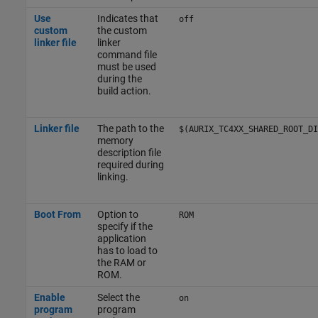
Use
Indicates that
off
custom
the custom
linker file
linker
command file
must be used
during the
build action.
Linker file
The path to the
$(AURIX_TC4XX_SHARED_ROOT_DI
memory
description file
required during
linking.
Boot From
Option to
ROM
specify if the
application
has to load to
the RAM or
ROM.
Enable
Select the
on
program
program