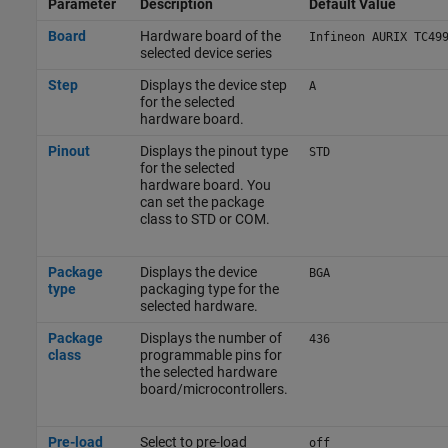
Parameter
Description
Default Value
Board
Hardware board of the
Infineon AURIX TC49
selected device series
Step
Displays the device step
A
for the selected
hardware board.
Pinout
Displays the pinout type
STD
for the selected
hardware board. You
can set the package
class to STD or COM.
Package
Displays the device
BGA
type
packaging type for the
selected hardware.
Package
Displays the number of
436
class
programmable pins for
the selected hardware
board/microcontrollers.
Pre-load
Select to pre-load
off