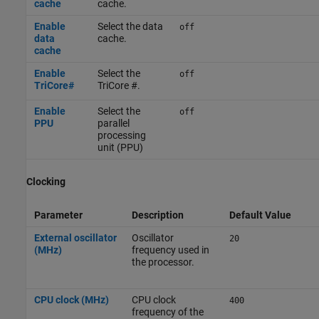
cache
cache.
Enable
Select the data
off
data
cache.
cache
Enable
Select the
off
TriCore#
TriCore #.
Enable
Select the
off
PPU
parallel
processing
unit (PPU)
Clocking
Parameter
Description
Default Value
External oscillator
Oscillator
20
(MHz)
frequency used in
the processor.
CPU clock (MHz)
CPU clock
400
frequency of the