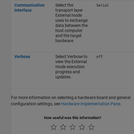
Communication
Select the
Serial
interface
transport layer
External mode
uses to exchange
data between the
host computer
and the target
hardware
Verbose
Select Verbose to
off
view the External
mode execution
progress and
updates.
For more information on selecting a hardware board and general
configuration settings, see
Hardware Implementation Pane
.
How useful was this information?