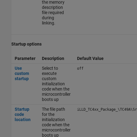
the memory
description
file required
during
linking.
Startup options
Parameter
Description
Default Value
Use
Select to
off
custom
execute
startup
custom
initialization
code when the
microcontroller
boots up
Startup
The file path
iLLD_TC4xx_Package_\TC49A\Sr
code
for the
location
initialization
code when the
microcontroller
boots up