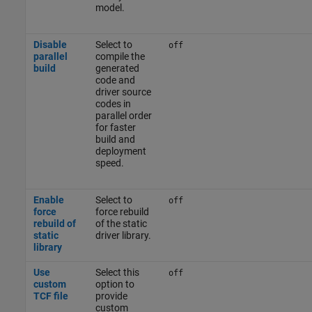
model.
Disable
Select to
off
parallel
compile the
build
generated
code and
driver source
codes in
parallel order
for faster
build and
deployment
speed.
Enable
Select to
off
force
force rebuild
rebuild of
of the static
static
driver library.
library
Use
Select this
off
custom
option to
TCF file
provide
custom