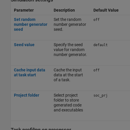
Parameter
Description
Default Value
Set random
Set the random
off
number generator
number generator
seed
seed.
Seed value
Specify the seed
default
value for random
number generator.
Cache input data
Cache the input
off
at task start
data at the start
of a task.
Project folder
Select project
soc_prj
folder to store
generated code
and executables
Task profiling on processor