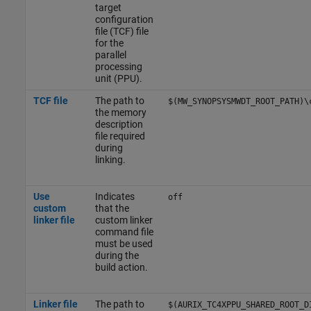
target
configuration
file (TCF) file
for the
parallel
processing
unit (PPU).
TCF file
The path to
$(MW_SYNOPSYSMWDT_ROOT_PATH)\
the memory
description
file required
during
linking.
Use
Indicates
off
custom
that the
linker file
custom linker
command file
must be used
during the
build action.
Linker file
The path to
$(AURIX_TC4XPPU_SHARED_ROOT_D