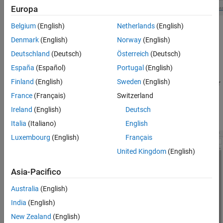
Target hardware resources
Europa
Belgium
(English)
Netherlands
(English)
In the Configuration Parameter dialog box, click
Hardware
Denmark
(English)
Norway
(English)
Implementation
to view the corresponding parameters.
Deutschland
(Deutsch)
Österreich
(Deutsch)
Set the
Hardware board
parameter to
.
Infineon AURIX TC4x
España
(Español)
Portugal
(English)
Finland
(English)
Sweden
(English)
Simulink automatically populates the parameter values under
Hardware board settings
to their default values. You can
France
(Français)
Switzerland
optionally adjust these parameters for your particular use
Ireland
(English)
Deutsch
case.
Italia
(Italiano)
English
Luxembourg
(English)
Français
United Kingdom
(English)
Asia-Pacifico
Australia
(English)
India
(English)
New Zealand
(English)