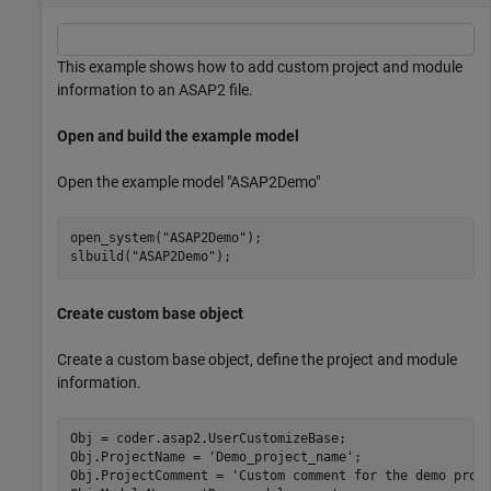
This example shows how to add custom project and module
information to an ASAP2 file.
Open and build the example model
Open the example model "ASAP2Demo"
open_system(
"ASAP2Demo"
);

slbuild(
"ASAP2Demo"
);
Create custom base object
Create a custom base object, define the project and module
information.
Obj = coder.asap2.UserCustomizeBase;

Obj.ProjectName = 
'Demo_project_name'
;

Obj.ProjectComment = 
'Custom comment for the demo proj