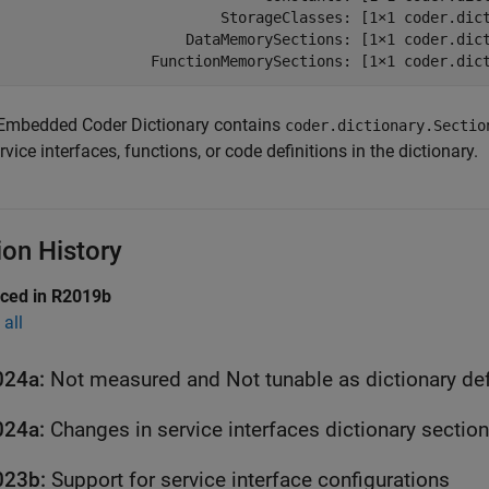
                          StorageClasses: [1×1 coder.dict
                      DataMemorySections: [1×1 coder.dict
                  FunctionMemorySections: [1×1 coder.dic
Embedded Coder Dictionary contains
coder.dictionary.Sectio
rvice interfaces, functions, or code definitions in the dictionary.
ion History
uced in R2019b
all
024a:
Not measured and Not tunable as dictionary def
024a:
Changes in service interfaces dictionary sectio
023b:
Support for service interface configurations