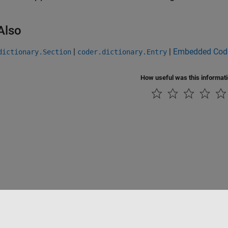
Also
|
|
Embedded Code
dictionary.Section
coder.dictionary.Entry
How useful was this informat