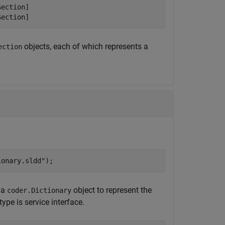
ection]

Section]
objects, each of which represents a
ection
ionary.sldd"
);
 a
object to represent the
coder.Dictionary
ype is service interface.