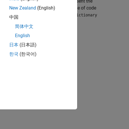
objects, which represent the
dictionary.Entry
e name of the section identifies the type of code
New Zealand
(English)
bedded Coder Dictionary, use a
coder.Dictionary
中国
object.
dictionary.Section
简体中文
English
日本
(日本語)
reate a
object.
coder.Dictionary
한국
(한국어)