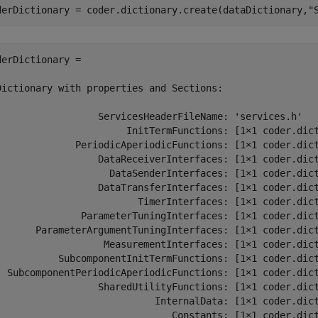
derDictionary = coder.dictionary.create(dataDictionary,
"
derDictionary = 

Dictionary with properties and Sections:

                  ServicesHeaderFileName: 'services.h'

                       InitTermFunctions: [1×1 coder.dict
              PeriodicAperiodicFunctions: [1×1 coder.dict
                  DataReceiverInterfaces: [1×1 coder.dict
                    DataSenderInterfaces: [1×1 coder.dict
                  DataTransferInterfaces: [1×1 coder.dict
                         TimerInterfaces: [1×1 coder.dict
               ParameterTuningInterfaces: [1×1 coder.dict
       ParameterArgumentTuningInterfaces: [1×1 coder.dict
                   MeasurementInterfaces: [1×1 coder.dict
           SubcomponentInitTermFunctions: [1×1 coder.dict
  SubcomponentPeriodicAperiodicFunctions: [1×1 coder.dict
                  SharedUtilityFunctions: [1×1 coder.dict
                            InternalData: [1×1 coder.dict
                               Constants: [1×1 coder.dict