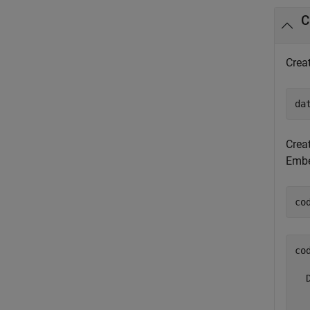
C
Crea
da
Crea
Embe
co
co
  
  