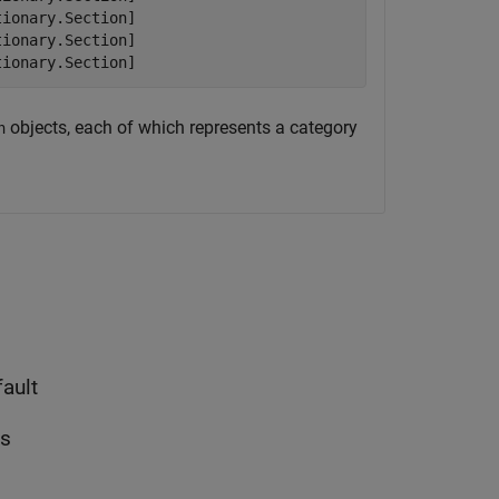
ionary.Section]

ionary.Section]

tionary.Section]
objects, each of which represents a category
n
ault
ns