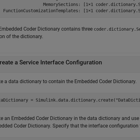
                  MemorySections: [1×1 coder.dictionary.S
  FunctionCustomizationTemplates: [1×1 coder.dictionary.
Embedded Coder Dictionary contains three
coder.dictionary.S
on of the dictionary.
reate a Service Interface Configuration
te a data dictionary to contain the Embedded Coder Dictionary.
taDictionary = Simulink.data.dictionary.create(
"DataDict
te an Embedded Coder Dictionary in the data dictionary and use
ded Coder Dictionary. Specify that the interface configuration t