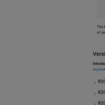
  
  
  
The 
of se
Vers
Introd
expand 
R2
R2
R2