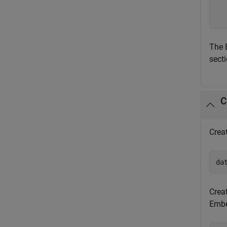
  
  
The 
secti
C
Crea
da
Crea
Embed