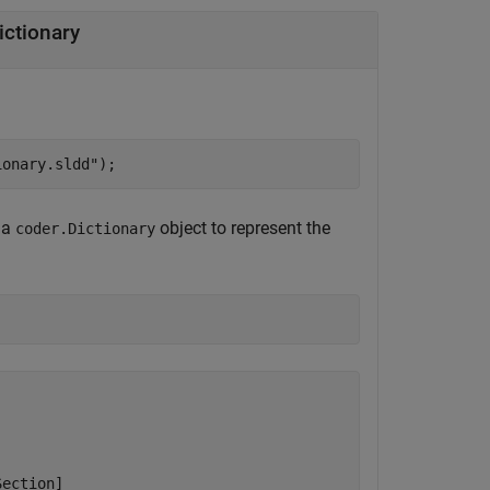
ictionary
ionary.sldd"
);
 a
object to represent the
coder.Dictionary
ection]
