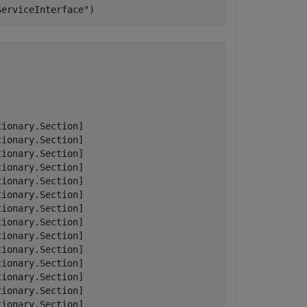
ServiceInterface"
)
ionary.Section]

ionary.Section]

ionary.Section]

ionary.Section]

ionary.Section]

ionary.Section]

ionary.Section]

ionary.Section]

ionary.Section]

ionary.Section]

ionary.Section]

ionary.Section]

ionary.Section]

ionary.Section]
