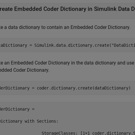
reate Embedded Coder Dictionary in Simulink Data D
te a data dictionary to contain an Embedded Coder Dictionary.
taDictionary = Simulink.data.dictionary.create(
"DataDict
te an Embedded Coder Dictionary in the data dictionary and use
dded Coder Dictionary.
derDictionary = coder.dictionary.create(dataDictionary)
derDictionary = 

Dictionary with Sections:

                  StorageClasses: [1×1 coder.dictionary.S