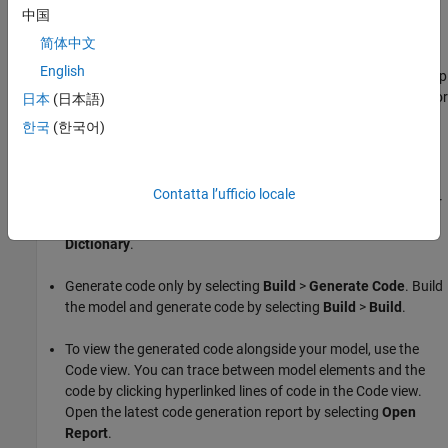
Implementation
.
中国
简体中文
Opening the
Embedded Coder
app opens the Code
English
perspective. The Code perspective contains an integrated help
pane, the Code Mappings editor, and the Property Inspector or
日本
(日本語)
Code view. Use the Code Mappings editor to configure data
한국
(한국어)
elements and entry-point functions in a model. Select
Code
Interface
>
Individual Element Code Mappings
.
Contatta l’ufficio locale
To create custom code definitions, open the Embedded Coder
Dictionary by selecting
Code Interface
>
Embedded Coder
Dictionary
.
Generate code only by selecting
Build
>
Generate Code
. Build
the model and generate code by selecting
Build
>
Build
.
To view the generated code alongside your model, use the
Code view. You can trace between model elements and the
code by clicking hyperlinked lines of code in the Code view.
Open the latest code generation report by selecting
Open
Report
.