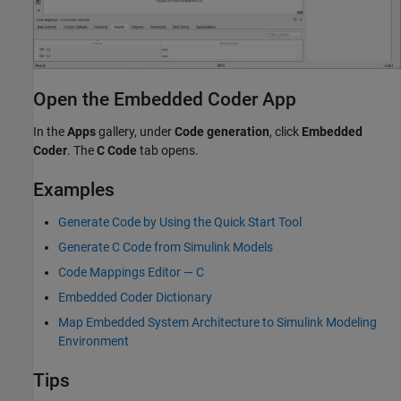
Open the Embedded Coder App
In the
Apps
gallery, under
Code generation
, click
Embedded
Coder
. The
C Code
tab opens.
Examples
Generate Code by Using the Quick Start Tool
Generate C Code from Simulink Models
Code Mappings Editor — C
Embedded Coder Dictionary
Map Embedded System Architecture to Simulink Modeling
Environment
Tips