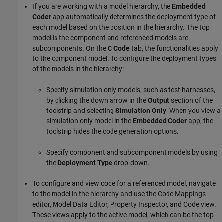
If you are working with a model hierarchy, the
Embedded
Coder
app automatically determines the deployment type of
each model based on the position in the hierarchy. The top
model is the component and referenced models are
subcomponents. On the
C Code
tab, the functionalities apply
to the component model. To configure the deployment types
of the models in the hierarchy:
Specify simulation only models, such as test harnesses,
by clicking the down arrow in the
Output
section of the
toolstrip and selecting
Simulation Only
. When you view a
simulation only model in the
Embedded Coder
app, the
toolstrip hides the code generation options.
Specify component and subcomponent models by using
the
Deployment Type
drop-down.
To configure and view code for a referenced model, navigate
to the model in the hierarchy and use the Code Mappings
editor, Model Data Editor, Property Inspector, and Code view.
These views apply to the active model, which can be the top