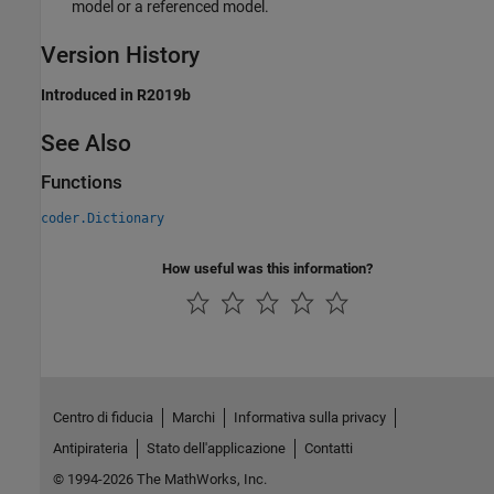
model or a referenced model.
Version History
Introduced in R2019b
See Also
Functions
coder.Dictionary
How useful was this information?
Centro di fiducia
Marchi
Informativa sulla privacy
Antipirateria
Stato dell'applicazione
Contatti
© 1994-2026 The MathWorks, Inc.