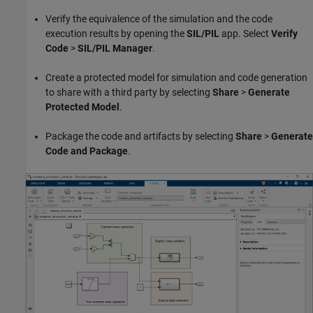
Verify the equivalence of the simulation and the code
execution results by opening the
SIL/PIL
app. Select
Verify
Code
>
SIL/PIL Manager
.
Create a protected model for simulation and code generation
to share with a third party by selecting
Share
>
Generate
Protected Model
.
Package the code and artifacts by selecting
Share
>
Generate
Code and Package
.