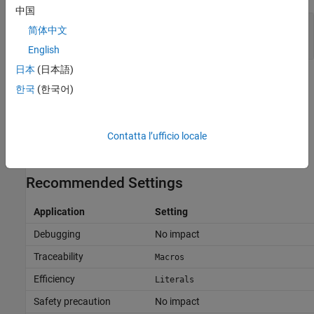
中国
Improve Code Readability by Generating Block
简体中文
Parameter Values as Macros
English
日本
(日本語)
Tips
한국
(한국어)
If you configure a block parameter to use the storage class
, the generated code uses variables with
Define
#define
Contatta l’ufficio locale
macros to represent the parameter, and the storage class
setting overrides
Generate scalar inlined parameter as
.
Recommended Settings
Application
Setting
Debugging
No impact
Traceability
Macros
Efficiency
Literals
Safety precaution
No impact