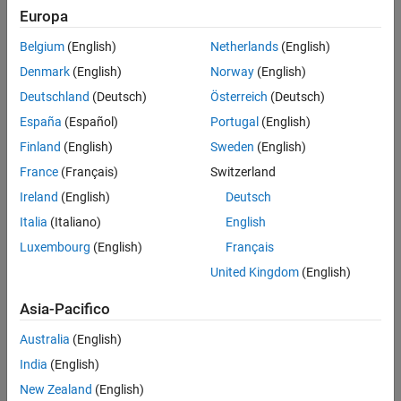
Europa
Recommended Settings
Dependencies
Programmatic Use
Belgium
(English)
Netherlands
(English)
This parameter:
Version History
Denmark
(English)
Norway
(English)
See Also
Appears only for ERT-based targets.
Deutschland
(Deutsch)
Österreich
(Deutsch)
España
(Español)
Portugal
(English)
®
Requires Embedded Coder
when generating code.
Finland
(English)
Sweden
(English)
Settings
France
(Français)
Switzerland
Ireland
(English)
Deutsch
(default) |
Literals
Macros
Italia
(Italiano)
English
Literals
Generates scalar inlined parameters as numeric constants.
Luxembourg
(English)
Français
United Kingdom
(English)
Macros
Generates scalar inlined parameters as variables with
#define
Asia-Pacifico
macros. This setting makes generated code more readable.
Australia
(English)
Examples
India
(English)
expand all
New Zealand
(English)