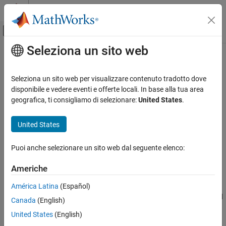
Vai al contenuto
MATLAB Help Center
Attiva/disattiva menu di navigazione off
Seleziona un sito web
Contenuto principale
Pagina iniziale della documentazione
Generate scalar inlined parameters
as
Generazione di codice
Seleziona un sito web per visualizzare contenuto tradotto dove
disponibile e vedere eventi e offerte locali. In base alla tua area
Embedded Coder
geografica, ti consigliamo di selezionare:
United States
.
Express scalar inlined parameter values in the generated code as
Code and Tool Customization
literals or macros
Model Configuration Set Customization
United States
Code Generation Configuration Sets
expand all in page
Model Configuration Pane:
Code Generation / Identifiers
Puoi anche selezionare un sito web dal seguente elenco:
Generate scalar inlined parameters as
ON THIS PAGE
Description
Americhe
Description
América Latina
(Español)
Control expression of scalar inlined parameter values in the
Dependencies
generated code. Block parameters appear inlined in the generated
Canada
(English)
Settings
code when you set
Configuration Parameters
>
Optimization
>
Examples
United States
(English)
Default parameter behavior
to
.
Inlined
Tips