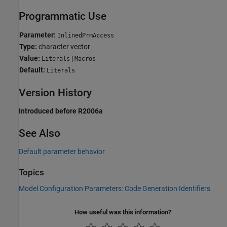
Programmatic Use
Parameter:
InlinedPrmAccess
Type:
character vector
Value:
|
Literals
Macros
Default:
Literals
Version History
Introduced before R2006a
See Also
Default parameter behavior
Topics
Model Configuration Parameters: Code Generation Identifiers
How useful was this information?