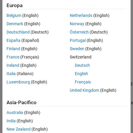
To enable this parameter:
Europa
Version History
See Also
Belgium
(English)
Netherlands
(English)
®
Install Embedded Coder
.
Denmark
(English)
Norway
(English)
Set
System target file
to an ERT-based system target file.
Deutschland
(Deutsch)
Österreich
(Deutsch)
España
(Español)
Portugal
(English)
Settings
Finland
(English)
Sweden
(English)
(default) | string
''
France
(Français)
Switzerland
Specify the coder dictionary by using one of these options:
Ireland
(English)
Deutsch
Enter the name of your
file in this field.
.sldd
Italia
(Italiano)
English
Luxembourg
(English)
Français
Use the Embedded Coder Dictionary browser. Click
Set up
and
select an
file.
United Kingdom
(English)
.sldd
Asia-Pacifico
Create an Embedded Coder Dictionary. Click
Set up
and create
an
file that contains an Embedded Coder Dictionary.
.sldd
Australia
(English)
Recommended Settings
India
(English)
New Zealand
(English)