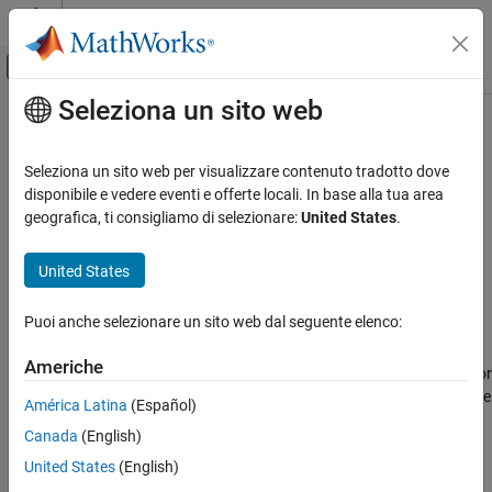
Vai al contenuto
MATLAB Help Center
Attiva/disattiva menu di navigazione off
Seleziona un sito web
Contenuto principale
Pagina iniziale della documentazione
Shared coder dictionary
Generazione di codice
Seleziona un sito web per visualizzare contenuto tradotto dove
Embedded Coder Dictionary that contains code interface
disponibile e vedere eventi e offerte locali. In base alla tua area
Embedded Coder
configuration for code generation
geografica, ti consigliamo di selezionare:
United States
.
Code and Tool Customization
Since R2022b
Model Configuration Set Customization
Model Configuration Pane:
Code Generation
United States
Code Generation Configuration Sets
Description
Puoi anche selezionare un sito web dal seguente elenco:
Shared coder dictionary
The
Shared coder dictionary
parameter specifies the Embedded
ON THIS PAGE
Americhe
Coder Dictionary that contains the code interface configuration for
Description
code generation. The dictionary must be an
file that is on the
.sldd
América Latina
(Español)
Dependencies
MATLAB path.
Canada
(English)
Settings
Dependencies
Recommended Settings
United States
(English)
Programmatic Use