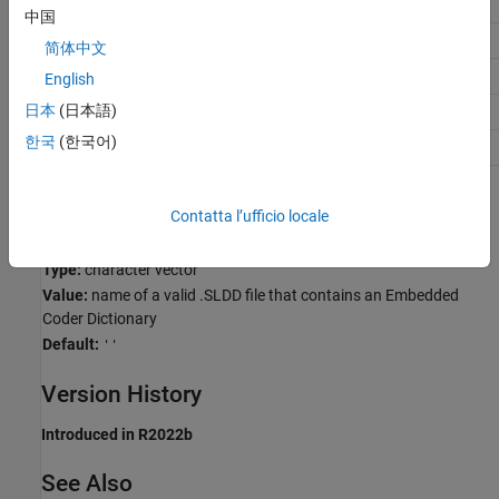
Application
Setting
中国
Debugging
No recommendation
简体中文
Traceability
No recommendation
English
日本
(日本語)
Efficiency
No recommendation
한국
(한국어)
Safety precaution
No recommendation
Programmatic Use
Contatta l’ufficio locale
Parameter:
EmbeddedCoderDictionary
Type:
character vector
Value:
name of a valid .SLDD file that contains an Embedded
Coder Dictionary
Default:
''
Version History
Introduced in R2022b
See Also