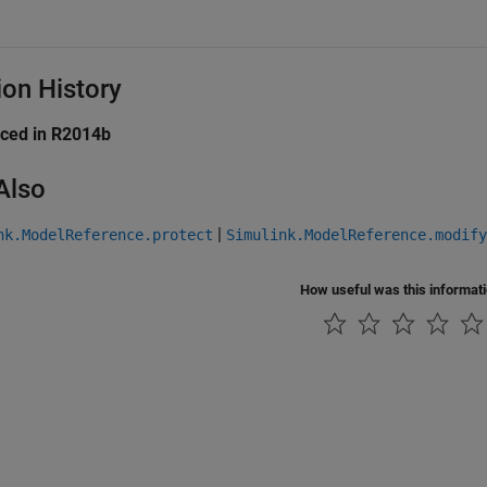
ion History
uced in R2014b
Also
|
nk.ModelReference.protect
Simulink.ModelReference.modif
How useful was this informat