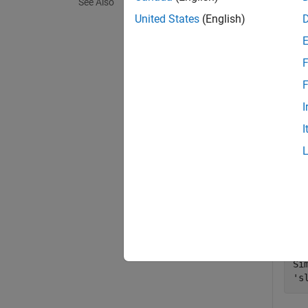
See Also
exampl
United States
(English)
Exa
F
collaps
F
I
A
I
Crea
Add 
when
op
Si
's