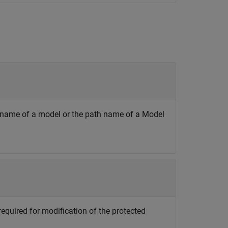
he name of a model or the path name of a Model
required for modification of the protected