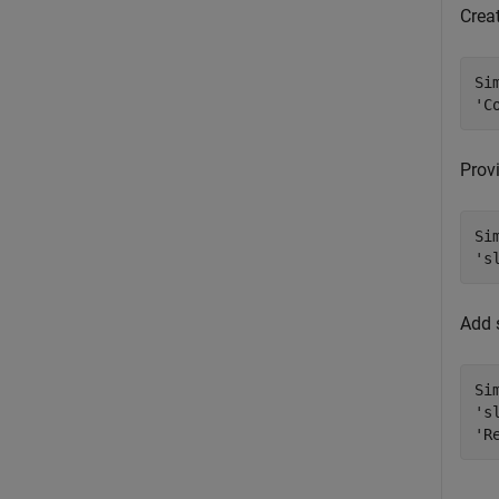
Crea
Si
'C
Prov
Si
's
Add 
Si
's
'R