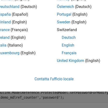
e
Deutschland
(Deutsch)
Österreich
(Deutsch)
España
(Español)
Portugal
(English)
mples
inland
(English)
Sweden
(English)
e all
rance
(Français)
Switzerland
reland
(English)
Deutsch
dd Functionality to Protected Model
talia
(Italiano)
English
Luxembourg
(English)
Français
te a modifiable protected model with support for code generatio
United Kingdom
(English)
the password for when a protected model is modified. If you ski
 a modifiable protected model is created.
Contatta l’ufficio locale
enExample(
'sldemo_mdlref_counter'
);

mulink.ModelReference.ProtectedModel.setPasswordForModif
ldemo_mdlref_counter'
,
'password'