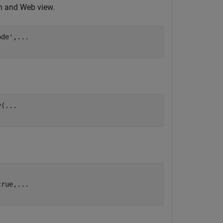
on and Web view.
ode'
,
...
y(
...
true,
...