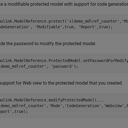
te a modifiable protected model with support for code generati
mulink.ModelReference.protect(
'sldemo_mdlref_counter'
,
'M
odeGeneration'
, 
'Modifiable'
,true, 
'Report'
,true);
ide the password to modify the protected model.
mulink.ModelReference.ProtectedModel.setPasswordForModif
ldemo_mdlref_counter'
, 
'password'
);
support for Web view to the protected model that you created.
mulink.ModelReference.modifyProtectedModel(
...
ldemo_mdlref_counter'
,
'Mode'
,
'CodeGeneration'
,
'Webview'
,
eport'
,true);