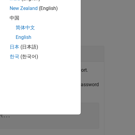
New Zealand
(English)
中国
简体中文
English
日本
(日本語)
한국
(한국어)
n, then modify it to add Web view support.
p this step, you are prompted to set a password
y(
...