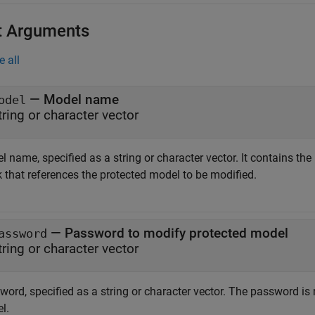
t Arguments
e all
—
Model name
odel
tring or character vector
l name, specified as a string or character vector. It contains t
k that references the protected model to be modified.
—
Password to modify protected model
assword
tring or character vector
ord, specified as a string or character vector. The password is 
l.