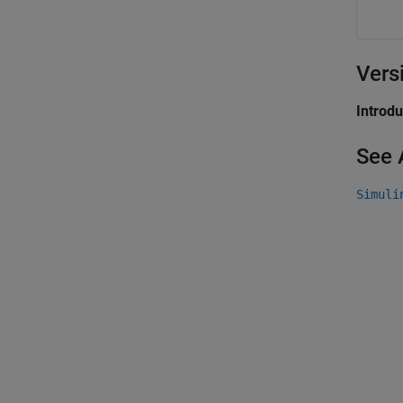
Vers
Introd
See 
Simuli