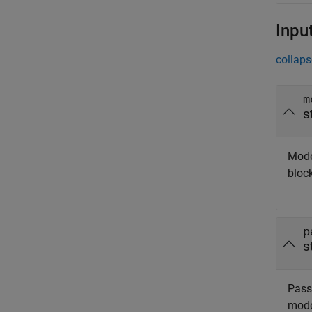
Inpu
collaps
m
s
Mode
bloc
p
s
Passw
mode