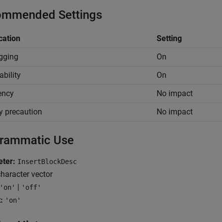
mmended Settings
cation
Setting
gging
On
ability
On
iency
No impact
y precaution
No impact
rammatic Use
ter:
InsertBlockDesc
haracter vector
|
'on'
'off'
:
'on'