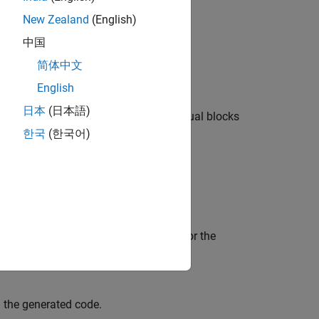
ting code.
New Zealand
(English)
中国
简体中文
English
日本
(日本語)
 the model, with the exception of virtual blocks
한국
(한국어)
 select
Simulink block comments
log box
sented in the character set encoding for the
 the generated code.