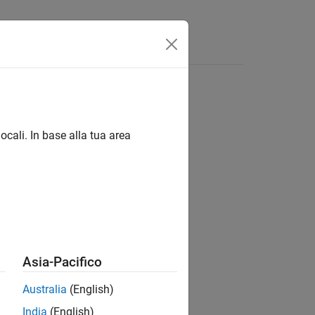
App
Videos
Answers
ocali. In base alla tua area
as comments.
Asia-Pacifico
Australia
(English)
India
(English)