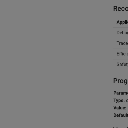
Reco
Appli
Debu
Trace
Effic
Safet
Prog
Parame
Type:
c
Value:
Default