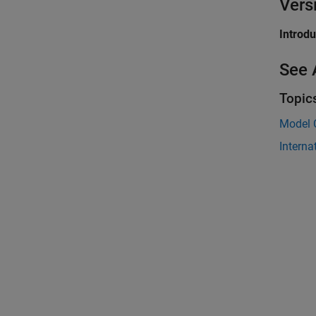
Vers
Introd
See 
Topic
Model 
Interna