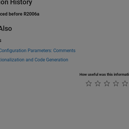
ion History
uced before R2006a
Also
s
Configuration Parameters: Comments
tionalization and Code Generation
How useful was this informat