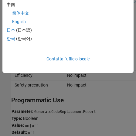
中国
简体中文
Off
Omit code replacement report from the code generation report.
English
日本
(日本語)
Recommended Settings
한국
(한국어)
Application
Setting
Debugging
No impact
Contatta l’ufficio locale
Traceability
No impact
Efficiency
No impact
Safety precaution
No impact
Programmatic Use
Parameter:
GenerateCodeReplacementReport
Type:
Boolean
Value:
|
on
off
Default:
off