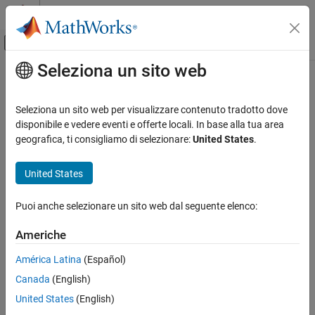
Vai al contenuto
MATLAB Help Center
Attiva/disattiva menu di navigazione off
Seleziona un sito web
Contenuto principale
Pagina iniziale della documentazione
Summarize which blocks triggered
code replacements
Generazione di codice
Seleziona un sito web per visualizzare contenuto tradotto dove
disponibile e vedere eventi e offerte locali. In base alla tua area
Embedded Coder
geografica, ti consigliamo di selezionare:
United States
.
Include a summary of replacement functions used and their
Code and Tool Customization
associated blocks in the code generation report
Model Configuration Set Customization
United States
Code Generation Configuration Sets
Model Configuration Pane:
Code Generation / Report
Puoi anche selezionare un sito web dal seguente elenco:
Summarize which blocks triggered code
Description
replacements
Americhe
ON THIS PAGE
Include code replacement report summarizing replacement
Description
América Latina
(Español)
functions used and their associated blocks in the code generation
Dependencies
report.
Canada
(English)
Settings
United States
(English)
Dependencies
Recommended Settings