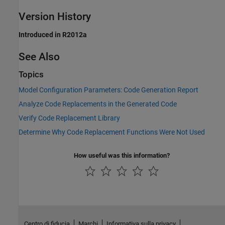
Version History
Introduced in R2012a
See Also
Topics
Model Configuration Parameters: Code Generation Report
Analyze Code Replacements in the Generated Code
Verify Code Replacement Library
Determine Why Code Replacement Functions Were Not Used
How useful was this information?
Centro di fiducia
Marchi
Informativa sulla privacy