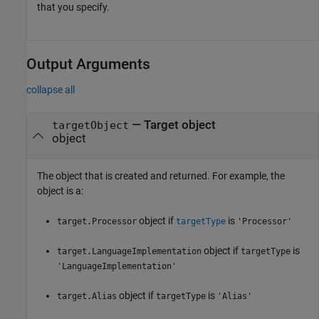
that you specify.
Output Arguments
collapse all
— Target object
targetObject
object
The object that is created and returned. For example, the
object is a:
object if
is
target.Processor
targetType
'Processor'
object if
is
target.LanguageImplementation
targetType
'LanguageImplementation'
object if
is
target.Alias
targetType
'Alias'