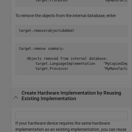
To remove the objects from the internal database, enter:
target.remove(objectsAdded)
target.remove summary:

    Objects removed from internal database:

        target.LanguageImplementation    "MyCopiedImple
Create Hardware Implementation by Reusing
Existing Implementation
If your hardware device requires the same hardware
implementation as an existing implementation, you can reuse