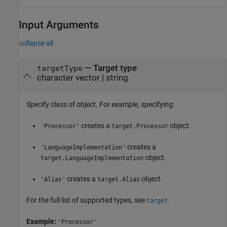
Input Arguments
collapse all
—
Target type
targetType
character vector
|
string
Specify class of object. For example, specifying:
creates a
object.
'Processor'
target.Processor
creates a
'LanguageImplementation'
object.
target.LanguageImplementation
creates a
object.
'Alias'
target.Alias
For the full list of supported types, see
.
target
Example:
'Processor'