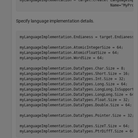
                                          Name=
"MyProc
Specify language implementation details.
myLanguageImplementation.Endianess = target.Endianess.L
myLanguageImplementation.AtomicIntegerSize = 64;

myLanguageImplementation.AtomicFloatSize = 64;

myLanguageImplementation.WordSize = 64;

myLanguageImplementation.DataTypes.Char.Size = 8;

myLanguageImplementation.DataTypes.Short.Size = 16;

myLanguageImplementation.DataTypes.Int.Size = 32;

myLanguageImplementation.DataTypes.Long.Size = 64;

myLanguageImplementation.DataTypes.LongLong.IsSupported
myLanguageImplementation.DataTypes.LongLong.Size = 64;

myLanguageImplementation.DataTypes.Float.Size = 32;

myLanguageImplementation.DataTypes.Double.Size = 64;

myLanguageImplementation.DataTypes.Pointer.Size = 32;

myLanguageImplementation.DataTypes.SizeT.Size = 64;

myLanguageImplementation.DataTypes.PtrDiffT.Size = 64;