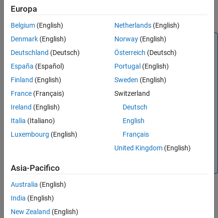
= target.create(
,
)
Europa
targetObject
targetType
Name,Value
Version History
configures the object using one or more name-value arguments.
See Also
Belgium
(English)
Netherlands
(English)
Denmark
(English)
Norway
(English)
Note
Deutschland
(Deutsch)
Österreich
(Deutsch)
You can create an object and specify properties in one step
for these classes:
España
(Español)
Portugal
(English)
Finland
(English)
Sweden
(English)
target.BuildTool
France
(Français)
Switzerland
target.Command
Ireland
(English)
Deutsch
target.MakefileBuilder
Italia
(Italiano)
English
target.TargetConnection
Luxembourg
(English)
Français
target.Timer
United Kingdom
(English)
target.Toolchain
Asia-Pacifico
Australia
(English)
India
(English)
example
New Zealand
(English)