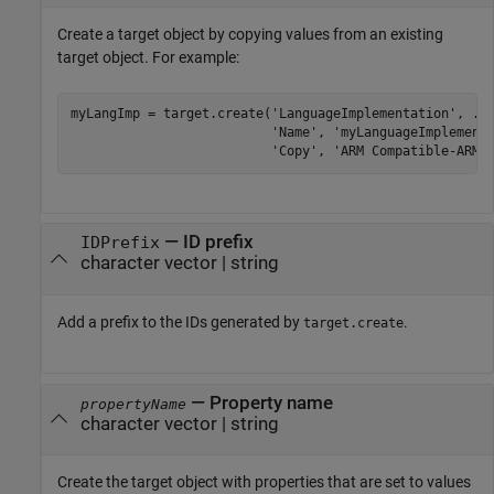
Create a target object by copying values from an existing
target object. For example:
myLangImp = target.create(
'LanguageImplementation'
, 
..
'Name'
, 
'myLanguageImplement
'Copy'
, 
'ARM Compatible-ARM 
—
ID prefix
IDPrefix
character vector
|
string
Add a prefix to the IDs generated by
.
target.create
—
Property name
propertyName
character vector
|
string
Create the target object with properties that are set to values