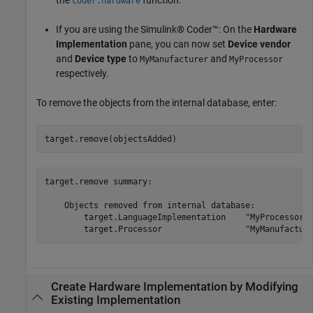
the
function.
coder.hardware
If you are using the Simulink® Coder™: On the
Hardware
Implementation
pane, you can now set
Device vendor
and
Device type
to
and
MyManufacturer
MyProcessor
respectively.
To remove the objects from the internal database, enter:
target.remove(objectsAdded)
target.remove summary:

    Objects removed from internal database:

        target.LanguageImplementation    "MyProcessorIm
Create Hardware Implementation by Modifying
Existing Implementation