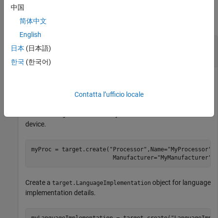
Examples
中国
collapse all
简体中文
English
Specify Hardware Implementation for New
日本
(日本語)
Device
한국
(한국어)
This example shows how to register a new hardware device.
Contatta l’ufficio locale
Create a
object for the new hardware
target.Processor
device.
myProc = target.create(
"Processor"
,Name=
"MyProcessor"
,
                        Manufacturer=
"MyManufacturer"
)
Create a
object for language
target.LanguageImplementation
implementation details.
myLanguageImplementation = target.create(
"LanguageImpl