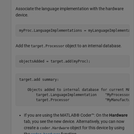
Associate the language implementation with the hardware
device.
myProc.LanguageImplementations = myLanguageImplementat
Add the
object to an internal database.
target.Processor
objectsAdded = target.add(myProc);
target.add summary:

    Objects added to internal database for current MATL
        target.LanguageImplementation    "MyProcessorIm
If you are using the MATLAB® Coder™: On the
Hardware
tab, you see the new device. Alternatively, you can now
create a
object for this device by using
coder.Hardware