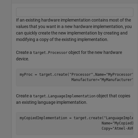
If an existing hardware implementation contains most of the
values that you want in a new hardware implementation, you
can quickly create the new implementation by creating and
modifying a copy of the existing implementation.
Create a
object for the new hardware
target.Processor
device.
myProc = target.create(
"Processor"
,Name=
"MyProcessor"
,
                        Manufacturer=
"MyManufacturer"
)
Create a
object that copies
target.LanguageImplementation
an existing language implementation.
myCopiedImplementation = target.create(
"LanguageImplem
                                      Name=
"MyCopiedIm
                                      Copy=
"Atmel-AVR"