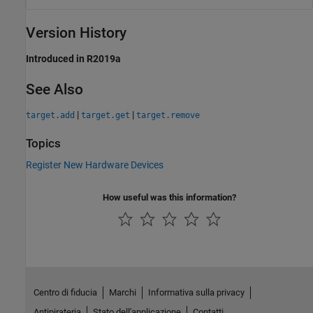
Version History
Introduced in R2019a
See Also
|
|
target.add
target.get
target.remove
Topics
Register New Hardware Devices
How useful was this information?
Centro di fiducia
Marchi
Informativa sulla privacy
Antipirateria
Stato dell'applicazione
Contatti