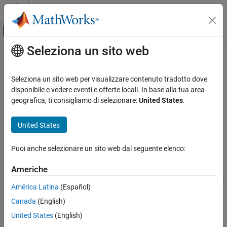
Vai al contenuto
MATLAB Help Center
Attiva/disattiva menu di navigazione off
Seleziona un sito web
Contenuto principale
Pagina iniziale della documentazione
target.create
Generazione di codice
Seleziona un sito web per visualizzare contenuto tradotto dove
Create target object
disponibile e vedere eventi e offerte locali. In base alla tua area
Embedded Coder
geografica, ti consigliamo di selezionare:
United States
.
Code and Tool Customization
collapse all in page
Target Platform Device Customization
Syntax
United States
target.create
targetObject = target.create(targetType)
Puoi anche selezionare un sito web dal seguente elenco:
targetObject = target.create(targetType,Name,Value)
ON THIS PAGE
Description
Syntax
Americhe
Description
creates and returns
= target.create(
)
targetObject
targetType
América Latina
(Español)
Examples
an object of the specified class.
Canada
(English)
Input Arguments
example
Name-Value Arguments
United States
(English)
Output Arguments