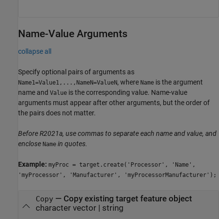
Name-Value Arguments
collapse all
Specify optional pairs of arguments as
, where
is the argument
Name1=Value1,...,NameN=ValueN
Name
name and
is the corresponding value. Name-value
Value
arguments must appear after other arguments, but the order of
the pairs does not matter.
Before R2021a, use commas to separate each name and value, and
enclose
in quotes.
Name
Example:
myProc = target.create('Processor', 'Name',
'myProcessor', 'Manufacturer', 'myProcessorManufacturer');
—
Copy existing target feature object
Copy
character vector
|
string