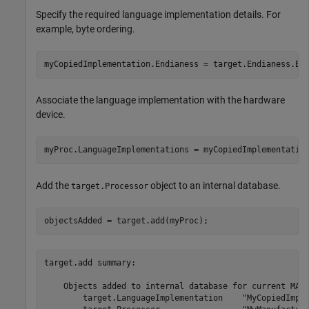
Specify the required language implementation details. For
example, byte ordering.
myCopiedImplementation.Endianess = target.Endianess.Bi
Associate the language implementation with the hardware
device.
myProc.LanguageImplementations = myCopiedImplementatio
Add the
object to an internal database.
target.Processor
objectsAdded = target.add(myProc);
target.add summary:

    Objects added to internal database for current MATL
        target.LanguageImplementation    "MyCopiedImple