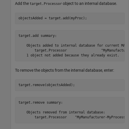
Add the
object to an internal database.
target.Processor
objectsAdded = target.add(myProc);
target.add summary:

    Objects added to internal database for current MATL
        target.Processor                 "MyManufacture
To remove the objects from the internal database, enter:
target.remove(objectsAdded);
target.remove summary:

    Objects removed from internal database:
