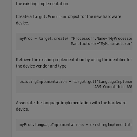
the existing implementation.
Create a
object for the new hardware
target.Processor
device.
myProc = target.create( 
"Processor"
,Name=
"MyProcessor"
                        Manufacturer=
"MyManufacturer"
)
Retrieve the existing implementation by using the identifier for
the device vendor and type.
existingImplementation = target.get(
"LanguageImplement
"ARM Compatible-ARM 
Associate the language implementation with the hardware
device.
myProc.LanguageImplementations = existingImplementatio