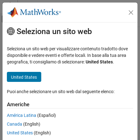
Vai al contenuto
MATLAB Help Center
Attiva/disattiva menu di navigazione off
Seleziona un sito web
Contenuto principale
Pagina iniziale della documentazione
Target Framework
Generazione di codice
Seleziona un sito web per visualizzare contenuto tradotto dove
®
Capture target hardware information for MathWorks
software
disponibile e vedere eventi e offerte locali. In base alla tua area
Embedded Coder
The Target Framework enables you to define target hardware
geografica, ti consigliamo di selezionare:
United States
.
Code and Tool Customization
®
®
characteristics and integrate tools with MATLAB
and Simulink
.
Using classes from the
namespace, capture target
target
United States
Target Framework
hardware or software platform information for MathWorks
software. You can use the information to:
Puoi anche selezionare un sito web dal seguente elenco:
Replicate target hardware behavior in model simulations.
Americhe
Customize or optimize MathWorks product functionality for
América Latina
(Español)
hardware and software platforms.
Canada
(English)
United States
(English)
Integrate the target hardware with third-party or custom