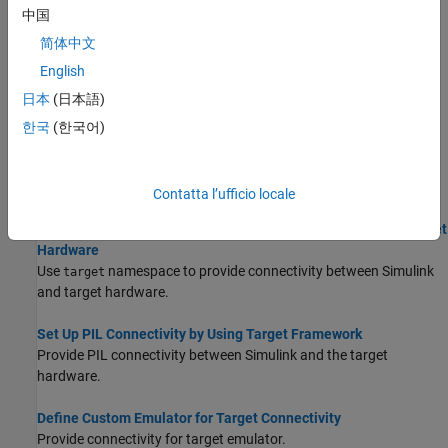
中国
supports half precision floating-point data types.
简体中文
Create Custom CMake Toolchain Definition
English
CMake is a third-party, open-source tool for build process
日本
(日本語)
management.
한국
(한국어)
Define Custom Makefile-Based Toolchains Using Target
Framework
Define and register custom makefile-based toolchains.
Contatta l’ufficio locale
Set Up External Mode Connectivity Between Simulink and Target
Hardware
Use
namespace to provide connectivity between Simulink
target
and target hardware.
Set Up PIL Connectivity by Using Target Framework
Provide PIL connectivity between Simulink and the target
hardware.
Define Custom Emulator for Target Connectivity
Provide connectivity for target emulator.