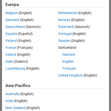
software tools.
Europa
For example, you can use the Target Framework to provide
Belgium
(English)
Netherlands
(English)
connectivity between Simulink and your target hardware for
Denmark
(English)
Norway
(English)
external mode and processor-in-the-loop (PIL) simulations.
Deutschland
(Deutsch)
Österreich
(Deutsch)
Namespaces
España
(Español)
Portugal
(English)
Finland
(English)
Sweden
(English)
Manage target hardware and build tool information
target
France
(Français)
Switzerland
Topics
Ireland
(English)
Deutsch
Italia
(Italiano)
English
Using the Target Framework
Luxembourg
(English)
Français
An overview of the Target Framework.
United Kingdom
(English)
Register New Hardware Devices
Extend the range of supported hardware by registering new
Asia-Pacifico
devices.
Australia
(English)
Generate Native Half-Precision C Code from Simulink Models
India
(English)
(Fixed-Point Designer)
New Zealand
(English)
Generate C code for embedded hardware targets that natively