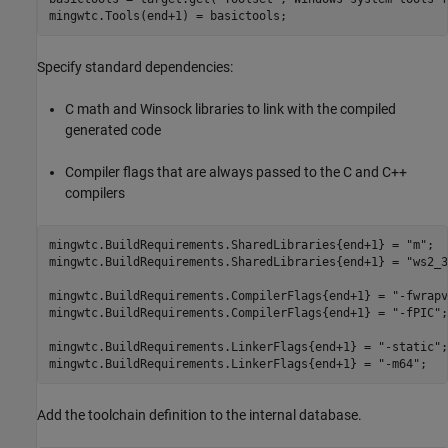
mingwtc.Tools(end+1) = basictools;
Specify standard dependencies:
C math and Winsock libraries to link with the compiled
generated code
Compiler flags that are always passed to the C and C++
compilers
mingwtc.BuildRequirements.SharedLibraries{end+1} = 
"m"
;

mingwtc.BuildRequirements.SharedLibraries{end+1} = 
"ws2_3
mingwtc.BuildRequirements.CompilerFlags{end+1} = 
"-fwrapv
mingwtc.BuildRequirements.CompilerFlags{end+1} = 
"-fPIC"
;

mingwtc.BuildRequirements.LinkerFlags{end+1} = 
"-static"
;

mingwtc.BuildRequirements.LinkerFlags{end+1} = 
"-m64"
;
Add the toolchain definition to the internal database.