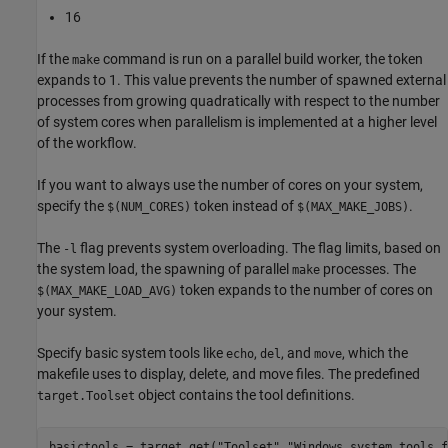
16
If the
command is run on a parallel build worker, the token
make
expands to 1. This value prevents the number of spawned external
processes from growing quadratically with respect to the number
of system cores when parallelism is implemented at a higher level
of the workflow.
If you want to always use the number of cores on your system,
specify the
token instead of
.
$(NUM_CORES)
$(MAX_MAKE_JOBS)
The
flag prevents system overloading. The flag limits, based on
-l
the system load, the spawning of parallel
processes. The
make
token expands to the number of cores on
$(MAX_MAKE_LOAD_AVG)
your system.
Specify basic system tools like
,
, and
, which the
echo
del
move
makefile uses to display, delete, and move files. The predefined
object contains the tool definitions.
target.Toolset
basictools = target.get(
"Toolset"
,
"Windows system tools f