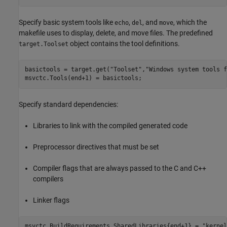
Specify basic system tools like
,
, and
, which the
echo
del
move
makefile uses to display, delete, and move files. The predefined
object contains the tool definitions.
target.Toolset
basictools = target.get(
"Toolset"
,
"Windows system tools f
msvctc.Tools(end+1) = basictools;
Specify standard dependencies:
Libraries to link with the compiled generated code
Preprocessor directives that must be set
Compiler flags that are always passed to the C and C++
compilers
Linker flags
msvctc.BuildRequirements.SharedLibraries{end+1} = 
"kernel