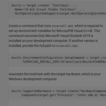
msvctc = target.create( 
"Toolchain"
, 
...
  Name=
"32-bit Visual Studio Toolchain"
, 
...
  HostOperatingSystemSupport=target.HostOperatingSystemSu
Create a command that runs
, which is required to
vcvarsall.bat
set up environment variables for Microsoft® Visual C++®. This
command assumes that Microsoft Visual Studio® 2019 is
installed on your development computer. If another version is
installed, provide the full path to
.
vcvarsall.bat
msvctc.EnvironmentConfiguration.SetupCommand = target.cre
"$(MSVC160_INSTALL_DIR)\VC\Auxiliary\Build\VCVARSAL
Associate the toolchain with the target hardware, which is your
Windows development computer.
msvctc.SupportedHardware = target.create(
"HardwareCompone
      Component=target.get(
"Processor"
,
"Intel-x86-32 (Win