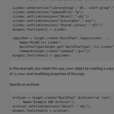
cLinker.setDirective(
"LibraryGroup"
,
"-Wl,--start-group"
,
"
cLinker.setDirective(
"CommandFile"
,
"@"
);

cLinker.setFileExtensions(
"Object"
,
".obj"
);

cLinker.setFileExtensions(
"Executable"
,
".exe"
);

cLinker.setFileExtensions(
"Shared Library"
,
".dll"
);

mingwtc.Tools(end+1) = cLinker;

cppLinker = target.create(
"BuildTool"
,Copy=cLinker, 
...
    Name=
"MinGW C++ Linker"
, 
...
    BuildToolType=target.get(
"BuildToolType"
,
"C++ Linker"
    Command=target.create(
"Command"
,
"g++"
));

mingwtc.Tools(end+1) = cppLinker;
In this example, you create the
object by creating a copy
cppLinker
of
and modifying properties of the copy.
cLinker
Specify an archiver.
archiver = target.create(
"BuildTool"
,Archiver=
"ar ruvs"
, 
      Name=
"Example GNU Archiver"
);

archiver.setFileExtensions(
"Object"
,
".obj"
);

mingwtc.Tools(end+1) = archiver;