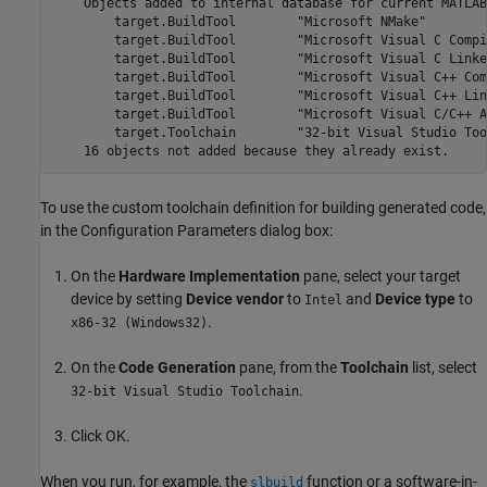
    Objects added to internal database for current MATLAB
        target.BuildTool        "Microsoft NMake"

        target.BuildTool        "Microsoft Visual C Compil
        target.BuildTool        "Microsoft Visual C Linker
        target.BuildTool        "Microsoft Visual C++ Com
        target.BuildTool        "Microsoft Visual C++ Link
        target.BuildTool        "Microsoft Visual C/C++ A
        target.Toolchain        "32-bit Visual Studio Too
To use the custom toolchain definition for building generated code,
in the Configuration Parameters dialog box:
On the
Hardware Implementation
pane, select your target
device by setting
Device vendor
to
and
Device type
to
Intel
.
x86-32 (Windows32)
On the
Code Generation
pane, from the
Toolchain
list, select
.
32-bit Visual Studio Toolchain
Click OK.
When you run, for example, the
function or a software-in-
slbuild