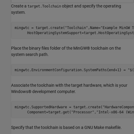
Create a
object and specify the operating
target.Toolchain
system.
mingwtc = target.create(
"Toolchain"
,Name=
"Example MinGW T
      HostOperatingSystemSupport=target.HostOperatingSyst
Place the binary files folder of the MinGW® toolchain on the
system search path.
mingwtc.EnvironmentConfiguration.SystemPaths{end+1} = 
"$(
Associate the toolchain with the target hardware, which is your
Windows® development computer.
mingwtc.SupportedHardware = target.create(
"HardwareCompon
      Component=target.get(
"Processor"
,
"Intel-x86-64 (Win
Specify that the toolchain is based on a GNU Make makefile.