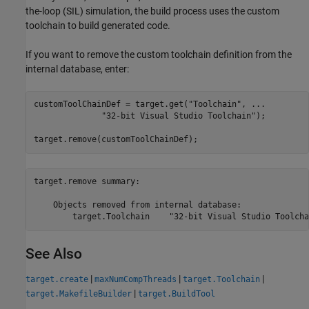
the-loop (SIL) simulation, the build process uses the custom
toolchain to build generated code.
If you want to remove the custom toolchain definition from the
internal database, enter:
customToolChainDef = target.get(
"Toolchain"
, 
...
"32-bit Visual Studio Toolchain"
);

target.remove(customToolChainDef);
target.remove summary:

    Objects removed from internal database:

See Also
|
|
|
target.create
maxNumCompThreads
target.Toolchain
|
target.MakefileBuilder
target.BuildTool