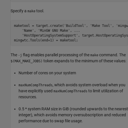
Specify a
tool.
make
maketool = target.create(
'BuildTool'
, 
'Make Tool'
, 
'mingw
'Name'
, 
'MinGW GNU Make'
, 
...
'HostOperatingSystemSupport'
, target.HostOperatingSys
mingwtc.Tools(end+1) = maketool;
The
flag enables parallel processing of the
command. The
-j
make
token expands to the minimum of these values:
$(MAX_MAKE_JOBS)
Number of cores on your system
, which avoids system overload when you
maxNumCompThreads
have explicitly used
to limit utilization of
maxNumCompThreads
resources.
0.5 * system RAM size in GiB (rounded upwards to the nearest
integer), which avoids memory oversubscription and reduced
performance due to swap file usage.