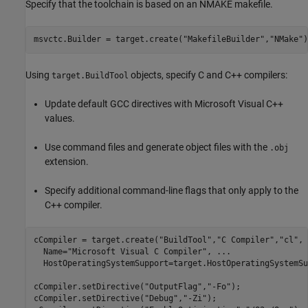
Specify that the toolchain is based on an NMAKE makefile.
msvctc.Builder = target.create(
"MakefileBuilder"
,
"NMake"
)
Using
objects, specify C and C++ compilers:
target.BuildTool
Update default GCC directives with Microsoft Visual C++
values.
Use command files and generate object files with the
.obj
extension.
Specify additional command-line flags that only apply to the
C++ compiler.
cCompiler = target.create(
"BuildTool"
,
"C Compiler"
,
"cl"
, 
  Name=
"Microsoft Visual C Compiler"
, 
...
  HostOperatingSystemSupport=target.HostOperatingSystemSu
cCompiler.setDirective(
"OutputFlag"
,
"-Fo"
);

cCompiler.setDirective(
"Debug"
,
"-Zi"
);
