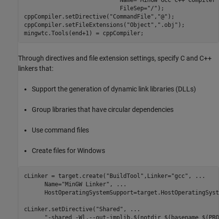
                            FileSep=
"/"
);

cppCompiler.setDirective(
"CommandFile"
,
"@"
);

cppCompiler.setFileExtensions(
"Object"
,
".obj"
);

mingwtc.Tools(end+1) = cppCompiler;
Through directives and file extension settings, specify C and C++
linkers that:
Support the generation of dynamic link libraries (DLLs)
Group libraries that have circular dependencies
Use command files
Create files for Windows
cLinker = target.create(
"BuildTool"
,Linker=
"gcc"
, 
...
      Name=
"MinGW Linker"
, 
...
      HostOperatingSystemSupport=target.HostOperatingSyst
cLinker.setDirective(
"Shared"
, 
...
"-shared -Wl,--out-implib,$(notdir $(basename $(PRO