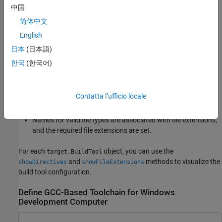
you use a toolchain that is not GCC-based, you must update the
中国
prepopulated directives and file-type settings with values for the
简体中文
toolchain.
English
When you add the
object to the internal
target.Toolchain
日本
(日本語)
database, the software uses specifications in the
한국
(한국어)
objects to check that:
target.BuildToolType
Directive names are valid and the directives have a
Contatta l’ufficio locale
specification.
Names for valid file types are associated with file extensions,
and the required file extensions are set.
For each
object, you can use the
target.BuildTool
and
methods to visualize the
showDirectives
showFileExtensions
build tool configuration.
Define GCC-Based Toolchain for Windows
Development Computer