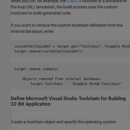
When you run, for example, the
function or a software-in-
slbuild
the-loop (SIL) simulation, the build process uses the custom
toolchain to build generated code.
If you want to remove the custom toolchain definition from the
internal database, enter:
customToolChainDef = target.get(
"Toolchain"
,
"Example MinG
target.remove(customToolChainDef);
target.remove summary:

    Objects removed from internal database:

Define Microsoft Visual Studio Toolchain for Building
32-Bit Application
Create a toolchain object and specify the operating system.