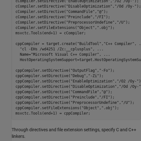
cCompiler.setDirective(
"EnableOptimization"
,
"/O2 /Oy-"
);

cCompiler.setDirective(
"DisableOptimization"
,
"/Od /Oy-"
);

cCompiler.setDirective(
"CommandFile"
,
"@"
);

cCompiler.setDirective(
"Preinclude"
,
"/FI"
);

cCompiler.setDirective(
"PreprocessorUndefine"
,
"/U"
);

cCompiler.setFileExtensions(
"Object"
,
".obj"
);

msvctc.Tools(end+1) = cCompiler;

cppCompiler = target.create(
"BuildTool"
,
"C++ Compiler"
, 
.
"cl -EHs /wd4251 /Zc:__cplusplus"
, 
...
  Name=
"Microsoft Visual C++ Compiler"
, 
...
  HostOperatingSystemSupport=target.HostOperatingSystemSu
cppCompiler.setDirective(
"OutputFlag"
,
"-Fo"
);

cppCompiler.setDirective(
"Debug"
,
"-Zi"
);

cppCompiler.setDirective(
"EnableOptimization"
,
"/O2 /Oy-"
)
cppCompiler.setDirective(
"DisableOptimization"
,
"/Od /Oy-"
cppCompiler.setDirective(
"CommandFile"
,
"@"
);

cppCompiler.setDirective(
"Preinclude"
,
"/FI"
);

cppCompiler.setDirective(
"PreprocessorUndefine"
,
"/U"
);

cppCompiler.setFileExtensions(
"Object"
,
".obj"
);

msvctc.Tools(end+1) = cppCompiler;
Through directives and file extension settings, specify C and C++
linkers.