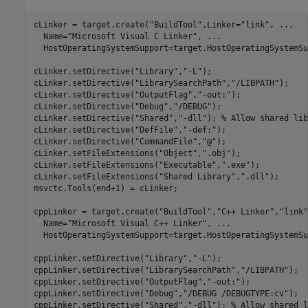
cLinker = target.create(
"BuildTool"
,Linker=
"link"
, 
...
  Name=
"Microsoft Visual C Linker"
, 
...
  HostOperatingSystemSupport=target.HostOperatingSystemSu
cLinker.setDirective(
"Library"
,
"-L"
);

cLinker.setDirective(
"LibrarySearchPath"
,
"/LIBPATH"
);

cLinker.setDirective(
"OutputFlag"
,
"-out:"
);

cLinker.setDirective(
"Debug"
,
"/DEBUG"
);

cLinker.setDirective(
"Shared"
,
"-dll"
); 
% Allow shared lib
cLinker.setDirective(
"DefFile"
,
"-def:"
);

cLinker.setDirective(
"CommandFile"
,
"@"
);

cLinker.setFileExtensions(
"Object"
,
".obj"
);

cLinker.setFileExtensions(
"Executable"
,
".exe"
);

cLinker.setFileExtensions(
"Shared Library"
,
".dll"
);

msvctc.Tools(end+1) = cLinker;

cppLinker = target.create(
"BuildTool"
,
"C++ Linker"
,
"link"
  Name=
"Microsoft Visual C++ Linker"
, 
...
  HostOperatingSystemSupport=target.HostOperatingSystemSu
cppLinker.setDirective(
"Library"
,
"-L"
);

cppLinker.setDirective(
"LibrarySearchPath"
,
"/LIBPATH"
);

cppLinker.setDirective(
"OutputFlag"
,
"-out:"
);

cppLinker.setDirective(
"Debug"
,
"/DEBUG /DEBUGTYPE:cv"
);

cppLinker.setDirective(
"Shared"
,
"-dll"
); 
% Allow shared l