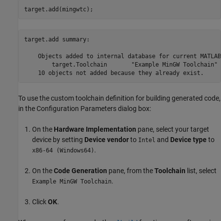
target.add(mingwtc);
target.add summary:

    Objects added to internal database for current MATLAB
        target.Toolchain       "Example MinGW Toolchain"

To use the custom toolchain definition for building generated code,
in the Configuration Parameters dialog box:
On the
Hardware Implementation
pane, select your target
device by setting
Device vendor
to
and
Device type
to
Intel
.
x86-64 (Windows64)
On the
Code Generation
pane, from the
Toolchain
list, select
.
Example MinGW Toolchain
Click
OK
.