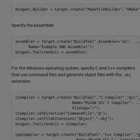
mingwtc.Builder = target.create(
"MakefileBuilder"
,
"GMake"
Specify the assembler.
assembler = target.create(
"BuildTool"
,Assembler=
"as"
, 
...
      Name=
"Example GNU Assembler"
); 

mingwtc.Tools(end+1) = assembler;
For the Windows operating system, specify C and C++ compilers
that use command files and generate object files with the
.obj
extension.
cCompiler = target.create(
"BuildTool"
,
"C Compiler"
,
"gcc"
,
                          Name=
"MinGW GCC C Compiler"
, 
..
                          FileSep=
"/"
);

cCompiler.setDirective(
"CommandFile"
,
"@"
);

cCompiler.setFileExtensions(
"Object"
,
".obj"
);

mingwtc.Tools(end+1) = cCompiler;

cppCompiler = target.create(
"BuildTool"
,
"C++ Compiler"
,
"g
                            Name=
"MinGW GCC C++ Compiler"