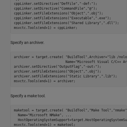
cppLinker.setDirective(
"DefFile"
,
"-def:"
);

cppLinker.setDirective(
"CommandFile"
,
"@"
);

cppLinker.setFileExtensions(
"Object"
,
".obj"
);

cppLinker.setFileExtensions(
"Executable"
,
".exe"
);

cppLinker.setFileExtensions(
"Shared Library"
,
".dll"
);

msvctc.Tools(end+1) = cppLinker;
Specify an archiver.
archiver = target.create( 
"BuildTool"
,Archiver=
"lib /nolo
                          Name=
"Microsoft Visual C/C++ Ar
archiver.setDirective(
"OutputFlag"
,
"-out:"
);

archiver.setFileExtensions(
"Object"
,
".obj"
);

archiver.setFileExtensions(
"Static Library"
,
".lib"
);

msvctc.Tools(end+1) = archiver;
Specify a make tool.
maketool = target.create( 
"BuildTool"
,
"Make Tool"
,
"nmake"
  Name=
"Microsoft NMake"
, 
...
  HostOperatingSystemSupport=target.HostOperatingSystemSu
msvctc.Tools(end+1) = maketool;