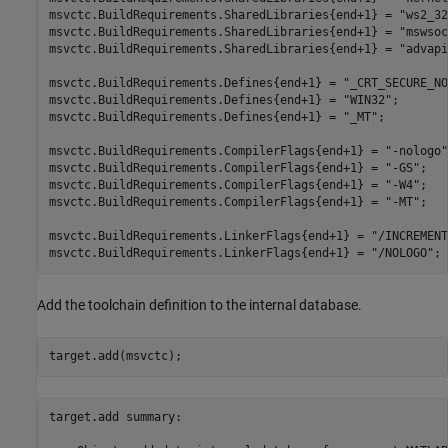
msvctc.BuildRequirements.SharedLibraries{end+1} = 
"ws2_32
msvctc.BuildRequirements.SharedLibraries{end+1} = 
"mswsoc
msvctc.BuildRequirements.SharedLibraries{end+1} = 
"advapi
msvctc.BuildRequirements.Defines{end+1} = 
"_CRT_SECURE_NO
msvctc.BuildRequirements.Defines{end+1} = 
"WIN32"
;

msvctc.BuildRequirements.Defines{end+1} = 
"_MT"
;

msvctc.BuildRequirements.CompilerFlags{end+1} = 
"-nologo"
msvctc.BuildRequirements.CompilerFlags{end+1} = 
"-GS"
;

msvctc.BuildRequirements.CompilerFlags{end+1} = 
"-W4"
;

msvctc.BuildRequirements.CompilerFlags{end+1} = 
"-MT"
;

msvctc.BuildRequirements.LinkerFlags{end+1} = 
"/INCREMENT
msvctc.BuildRequirements.LinkerFlags{end+1} = 
"/NOLOGO"
;
Add the toolchain definition to the internal database.
target.add(msvctc);
target.add summary:
