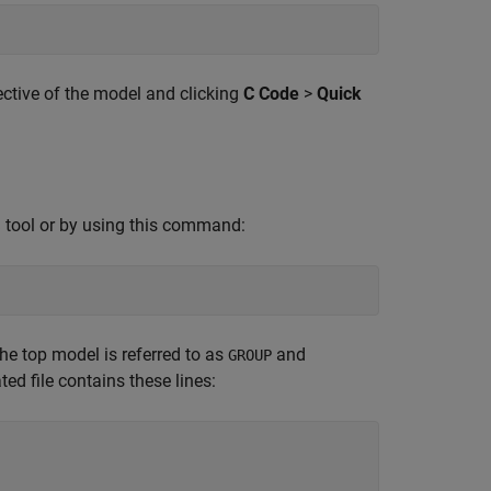
ctive of the model and clicking
C Code
>
Quick
tool or by using this command:
s
e top model is referred to as
and
GROUP
ted file contains these lines: