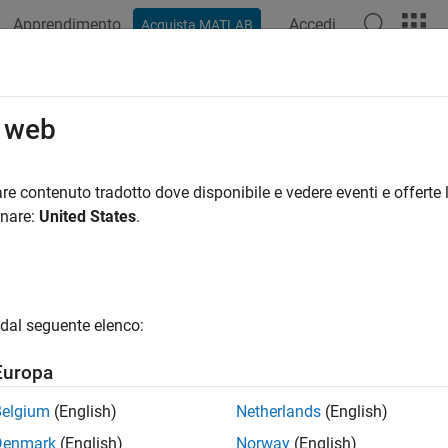
Apprendimento
Accedi
Acquista MATLAB
azione
Esempi
Funzioni
Blocchi
Impostazioni modello
tomize Generated ASAP2 File
o web
 customize the fields of an ASAP2 file by using the code genera
re contenuto tradotto dove disponibile e vedere eventi e offerte l
onare:
United States
.
mize Computation Method Names
rated ASAP2 files, computation methods translate the electronic 
ment and calibration quantities into a physical model-oriented
e, you can customize the names of computation methods. You ca
dal seguente elenco:
ng ASAP2 file readability, or names that meet organizational r
Europa
®
tomize computation method names, use the MATLAB
function
Belgium
(English)
Netherlands
(English)
/toolbox/rtw/targets/asap2/asap2/user/
getCompuMethodN
oot
Denmark
(English)
Norway
(English)