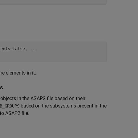
ments=false, 
...
e elements in it.
ps
bjects in the ASAP2 file based on their
based on the subsystems present in the
B_GROUPS
to ASAP2 file.