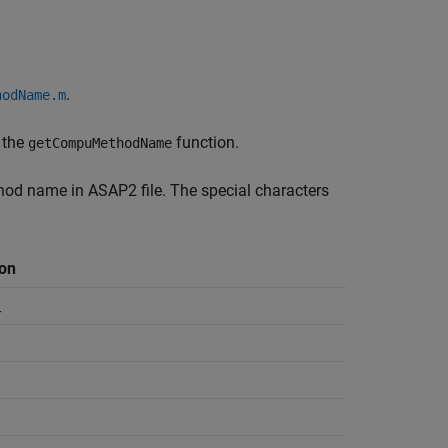
.
hodName.m
 the
function.
getCompuMethodName
od name in ASAP2 file. The special characters
on
_