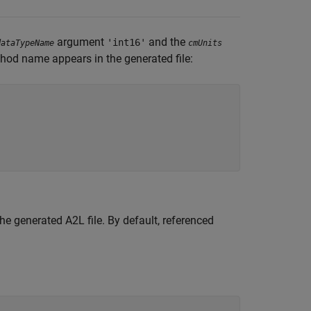
argument
and the
'int16'
dataTypeName
cmUnits
hod name appears in the generated file:
e generated A2L file. By default, referenced