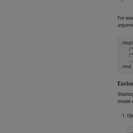
°
For exa
argum
/begi
   /
   /*
   ..
/end
Exclu
Startin
model e
Op