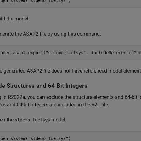
open_system(
"sldemo_fuelsys"
)
ild the model.
nerate the ASAP2 file by using this command:
coder.asap2.export(
"sldemo_fuelsys"
, IncludeReferencedMo
e generated ASAP2 file does not have referenced model element
de Structures and 64-Bit Integers
g in R2022a, you can exclude the structure elements and 64-bit in
res and 64-bit integers are included in the A2L file.
en the
model.
sldemo_fuelsys
open_system(
"sldemo_fuelsys"
)