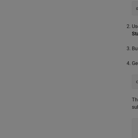
Us
St
Bu
Ge
Th
su