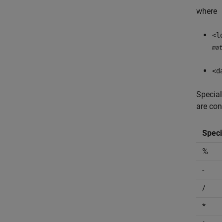
where
<l
ma
<d
Special
are con
Speci
%
-
/
*