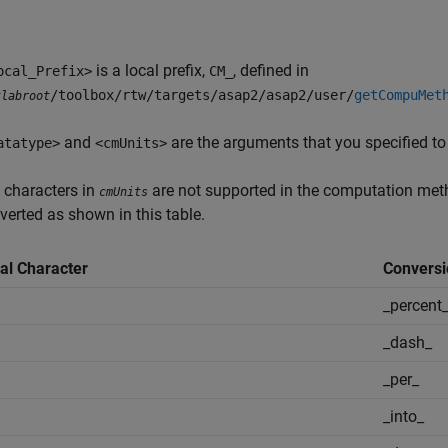
is a local prefix,
, defined in
ocal_Prefix>
CM_
/toolbox/rtw/targets/asap2/asap2/user/
getCompuMet
tlabroot
and
are the arguments that you specified to
atatype>
<cmUnits>
 characters in
are not supported in the computation meth
cmUnits
verted as shown in this table.
al Character
Conversi
_percent
_dash_
_per_
_into_