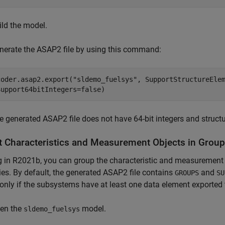
ild the model.
nerate the ASAP2 file by using this command:
coder.asap2.export(
"sldemo_fuelsys"
, SupportStructureEle
Support64bitIntegers=false)
e generated ASAP2 file does not have 64-bit integers and structur
t Characteristics and Measurement Objects in Grou
g in R2021b, you can group the characteristic and measurement o
ies. By default, the generated ASAP2 file contains
and
GROUPS
SU
only if the subsystems have at least one data element exported 
en the
model.
sldemo_fuelsys