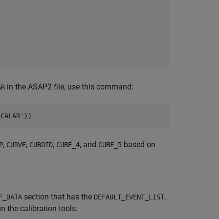
in the ASAP2 file, use this command:
AR
SCALAR'
})
,
,
,
, and
based on
P
CURVE
CUBOID
CUBE_4
CUBE_5
section that has the
,
F_DATA
DEFAULT_EVENT_LIST
n the calibration tools.