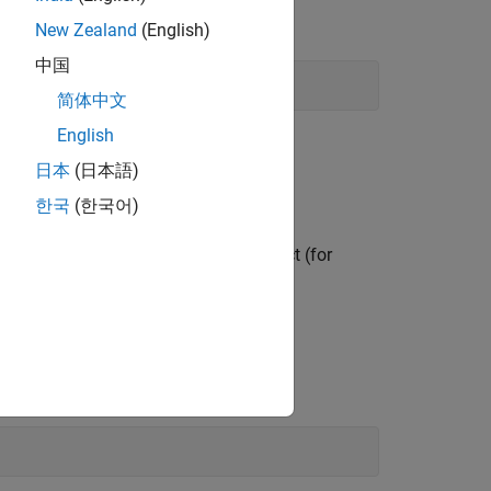
e. The function prototype is:
New Zealand
(English)
中国
简体中文
English
日本
(日本語)
putation method.
한국
(한국어)
or
object (for
k.Parameter
Simulink.Signal