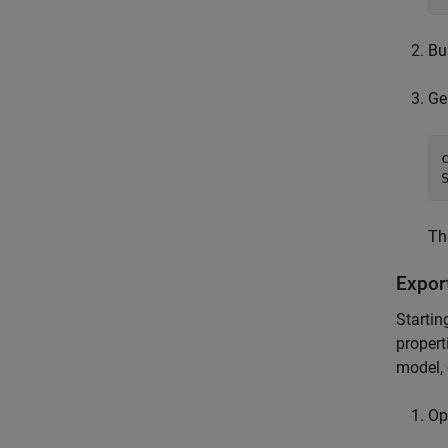
Bu
Ge
Th
Expor
Startin
propert
model, 
Op