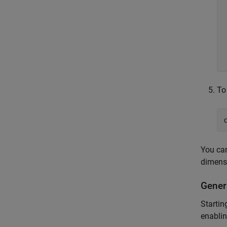
To
You can
dimensi
Gener
Startin
enablin