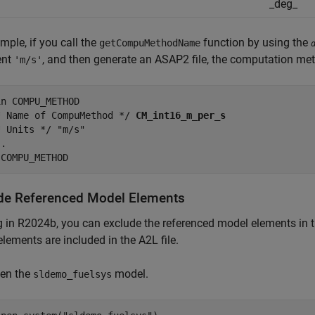
_deg_
mple, if you call the
function by using the
getCompuMethodName
ent
, and then generate an ASAP2 file, the computation met
'm/s'
n COMPU_METHOD

* Name of CompuMethod */ 
CM_int16_m_per_s
 Units */ "m/s"

.

 COMPU_METHOD
de Referenced Model Elements
g in R2024b, you can exclude the referenced model elements in th
lements are included in the A2L file.
en the
model.
sldemo_fuelsys