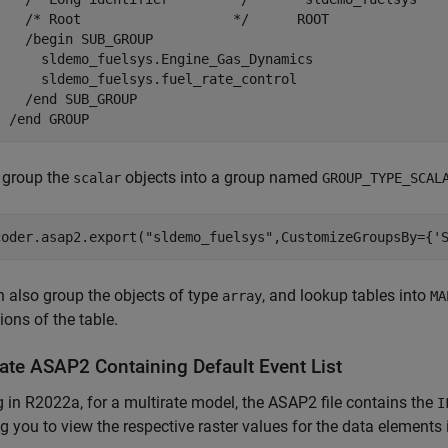
    /* Root                   */      ROOT

    /begin SUB_GROUP

      sldemo_fuelsys.Engine_Gas_Dynamics

      sldemo_fuelsys.fuel_rate_control

    /end SUB_GROUP

  /end GROUP
 group the
objects into a group named
scalar
GROUP_TYPE_SCAL
coder.asap2.export(
"sldemo_fuelsys"
,CustomizeGroupsBy={
'
 also group the objects of type
, and lookup tables into
array
MA
ons of the table.
ate ASAP2 Containing Default Event List
g in R2022a, for a multirate model, the ASAP2 file contains the
I
g you to view the respective raster values for the data elements i