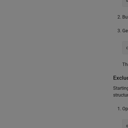
Bu
Ge
Th
Exclu
Startin
structu
Op