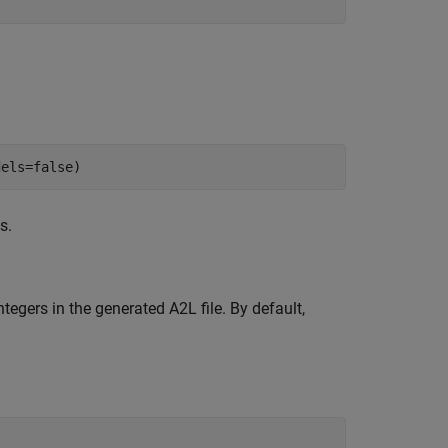
dels=false)
s.
tegers in the generated A2L file. By default,