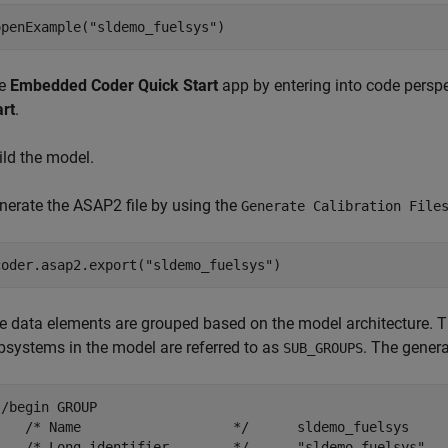
openExample(
"sldemo_fuelsys"
)
e
Embedded Coder Quick Start
app by entering into code perspe
art
.
ild the model.
nerate the ASAP2 file by using the
Generate Calibration File
coder.asap2.export(
"sldemo_fuelsys"
)
e data elements are grouped based on the model architecture. Th
bsystems in the model are referred to as
. The genera
SUB_GROUPS
 /begin GROUP

    /* Name                   */      sldemo_fuelsys

    /* Long identifier        */      "sldemo_fuelsys"
