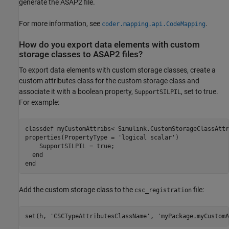
generate the ASAP2 file.
For more information, see
.
coder.mapping.api.CodeMapping
How do you export data elements with custom
storage classes to ASAP2 files?
To export data elements with custom storage classes, create a
custom attributes class for the custom storage class and
associate it with a boolean property,
, set to true.
SupportSILPIL
For example:
classdef
properties
(PropertyType = 
'logical scalar'
)

    SupportSILPIL = true;

end
end
Add the custom storage class to the
file:
csc_registration
set(h, 
'CSCTypeAttributesClassName'
, 
'myPackage.myCustomA