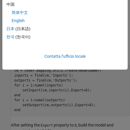
中国
How do you exclude all inports and outports from
简体中文
ASAP2 file for an Embedded Coder model?
English
You can use the
property of an inport or outport to include
Export
日本
(日本語)
or exclude them in an ASAP2 file. To exclude all inports and
한국
(한국어)
outports, use the
function to locate all inports and outports
find
and then set the
property of each them to
.
Export
0
For example:
Contatta l’ufficio locale
cm = coder.mapping.utils.create(
modelName
);

inports = find(cm,'Inports');

outports = find(cm,'Outports');

for i = 1:numel(inports)

    setInport(cm,inports(i),Export=0);

end

for i = 1:numel(outports)

    setOutport(cm,outports(i),Export=0);

end
After setting the
property to
, build the model and
Export
0