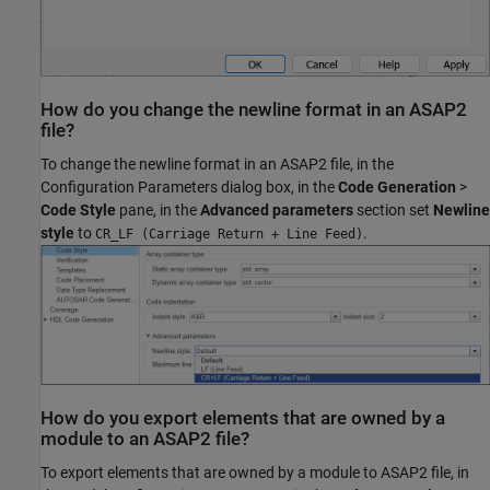
How do you change the newline format in an ASAP2
file?
To change the newline format in an ASAP2 file, in the
Configuration Parameters dialog box, in the
Code Generation
>
Code Style
pane, in the
Advanced parameters
section set
Newline
style
to
.
CR_LF (Carriage Return + Line Feed)
How do you export elements that are owned by a
module to an ASAP2 file?
To export elements that are owned by a module to ASAP2 file, in