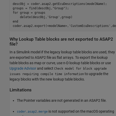
descObj = coder.asap2.getEcuDescriptions(
modelName
);

groups = find(descObj,"Group");

for group = groups

    delete(descObj,'Group',group)

end

coder.asap2.export(<modelName>,'CustomEcuDescriptions',de
Why Lookup Table blocks are not exported to ASAP2
file?
In a Simulink model if the legacy lookup table blocks are used, they
are exported to ASAP2 file as flat arrays. To export the lookup
table blocks as map or curve, use n-D lookup table blocks or use
Upgrade Advisor
and select
Check model for block upgrade
to upgrade the
issues requiring compile time information
legacy blocks with the new lookup table blocks.
Limitations
The Pointer variables are not generated in an ASAP2 file.
is not supported on the macOS operating
coder.asap2.merge