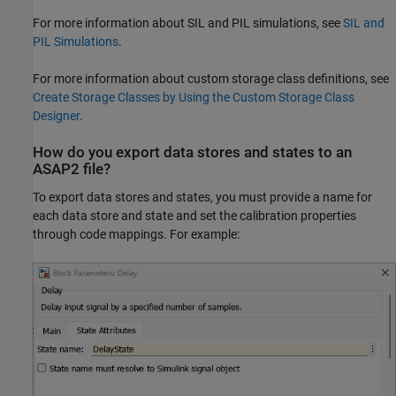
For more information about SIL and PIL simulations, see
SIL and
PIL Simulations
.
For more information about custom storage class definitions, see
Create Storage Classes by Using the Custom Storage Class
Designer
.
How do you export data stores and states to an
ASAP2 file?
To export data stores and states, you must provide a name for
each data store and state and set the calibration properties
through code mappings. For example: