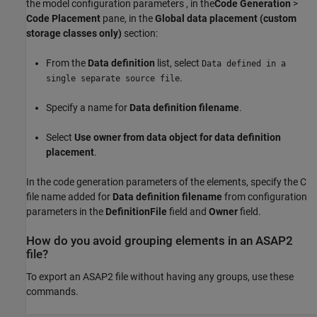
the model configuration parameters , in the
Code Generation
>
Code Placement
pane, in the
Global data placement (custom
storage classes only)
section:
From the
Data definition
list, select
Data defined in a
.
single separate source file
Specify a name for
Data definition filename
.
Select
Use owner from data object for data definition
placement
.
In the code generation parameters of the elements, specify the C
file name added for
Data definition filename
from configuration
parameters in the
DefinitionFile
field and
Owner
field.
How do you avoid grouping elements in an ASAP2
file?
To export an ASAP2 file without having any groups, use these
commands.