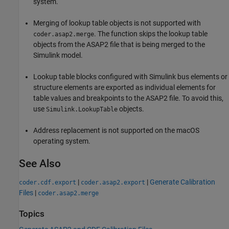
system.
Merging of lookup table objects is not supported with
. The function skips the lookup table
coder.asap2.merge
objects from the ASAP2 file that is being merged to the
Simulink model.
Lookup table blocks configured with Simulink bus elements or
structure elements are exported as individual elements for
table values and breakpoints to the ASAP2 file. To avoid this,
use
objects.
Simulink.LookupTable
Address replacement is not supported on the macOS
operating system.
See Also
|
|
Generate Calibration
coder.cdf.export
coder.asap2.export
Files
|
coder.asap2.merge
Topics