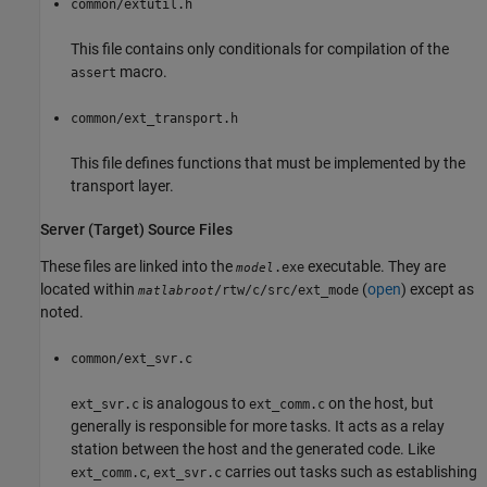
common/extutil.h
This file contains only conditionals for compilation of the
macro.
assert
common/ext_transport.h
This file defines functions that must be implemented by the
transport layer.
Server (Target) Source Files
These files are linked into the
executable. They are
.exe
model
located within
(
open
) except as
/rtw/c/src/ext_mode
matlabroot
noted.
common/ext_svr.c
is analogous to
on the host, but
ext_svr.c
ext_comm.c
generally is responsible for more tasks. It acts as a relay
station between the host and the generated code. Like
,
carries out tasks such as establishing
ext_comm.c
ext_svr.c