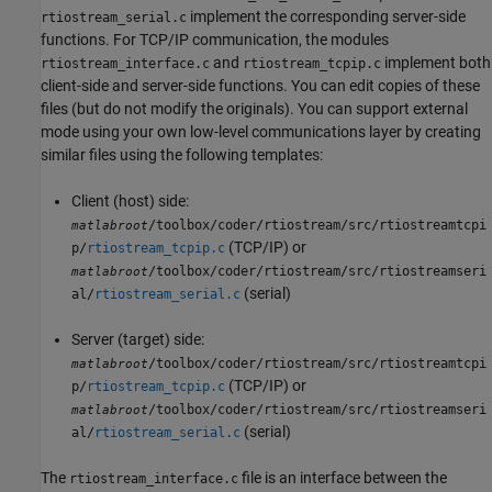
implement the corresponding server-side
rtiostream_serial.c
functions. For TCP/IP communication, the modules
and
implement both
rtiostream_interface.c
rtiostream_tcpip.c
client-side and server-side functions. You can edit copies of these
files (but do not modify the originals). You can support external
mode using your own low-level communications layer by creating
similar files using the following templates:
Client (host) side:
/toolbox/coder/rtiostream/src/rtiostreamtcpi
matlabroot
(TCP/IP) or
p/
rtiostream_tcpip.c
/toolbox/coder/rtiostream/src/rtiostreamseri
matlabroot
(serial)
al/
rtiostream_serial.c
Server (target) side:
/toolbox/coder/rtiostream/src/rtiostreamtcpi
matlabroot
(TCP/IP) or
p/
rtiostream_tcpip.c
/toolbox/coder/rtiostream/src/rtiostreamseri
matlabroot
(serial)
al/
rtiostream_serial.c
The
file is an interface between the
rtiostream_interface.c