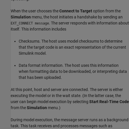
When the user chooses the
Connect to Target
option from the
Simulation
menu, the host initiates a handshake by sending an
. The server responds with information about
EXT_CONNECT message
itself. This information includes
Checksums. The host uses model checksums to determine
that the target code is an exact representation of the current
Simulink model.
Data format information. The host uses this information
when formatting data to be downloaded, or interpreting data
that has been uploaded.
At this point, host and server are connected. The server is either
executing the model or in the wait state. (In the latter case, the
user can begin model execution by selecting
Start Real-Time Code
from the
Simulation
menu.)
During model execution, the message server runs as a background
task. This task receives and processes messages such as