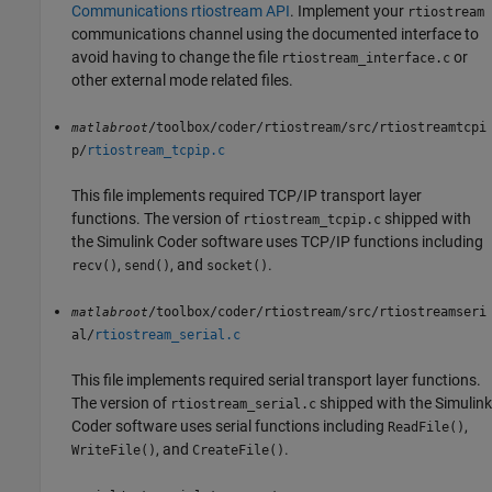
Communications rtiostream API
. Implement your
rtiostream
communications channel using the documented interface to
avoid having to change the file
or
rtiostream_interface.c
other external mode related files.
/toolbox/coder/rtiostream/src/rtiostreamtcpi
matlabroot
p/
rtiostream_tcpip.c
This file implements required TCP/IP transport layer
functions. The version of
shipped with
rtiostream_tcpip.c
the
Simulink Coder
software uses TCP/IP functions including
,
, and
.
recv()
send()
socket()
/toolbox/coder/rtiostream/src/rtiostreamseri
matlabroot
al/
rtiostream_serial.c
This file implements required serial transport layer functions.
The version of
shipped with the
Simulink
rtiostream_serial.c
Coder
software uses serial functions including
,
ReadFile()
, and
.
WriteFile()
CreateFile()