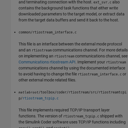
and terminating connection with the host.
also
ext_svr.c
contains the background task functions that either write
downloaded parameters to the target model, or extract data
from the target data buffers and send it back to the host.
common/rtiostream_interface.c
This file is an interface between the external mode protocol
and an
communications channel. For more details
rtiostream
on implementing an
communications channel, see
rtiostream
Communications rtiostream API
. Implement your
rtiostream
communications channel by using the documented interface
to avoid having to change the file
or
rtiostream_interface.c
other external mode related files.
/toolbox/coder/rtiostream/src/rtiostreamtcpi
matlabroot
p/
rtiostream_tcpip.c
This file implements required TCP/IP transport layer
functions. The version of
shipped with
rtiostream_tcpip.c
the
Simulink Coder
software uses TCP/IP functions including