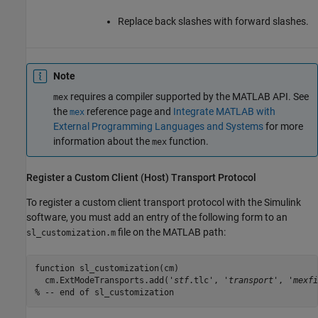
Replace back slashes with forward slashes.
Note
requires a compiler supported by the MATLAB API. See
mex
the
reference page and
Integrate MATLAB with
mex
External Programming Languages and Systems
for more
information about the
function.
mex
Register a Custom Client (Host) Transport Protocol
To register a custom client transport protocol with the Simulink
software, you must add an entry of the following form to an
file on the MATLAB path:
sl_customization.m
function sl_customization(cm)

  cm.ExtModeTransports.add('
stf
.tlc', '
transport
', '
mexfi
% -- end of sl_customization