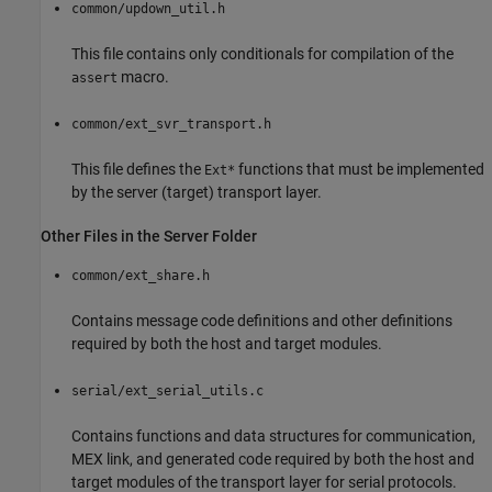
common/updown_util.h
This file contains only conditionals for compilation of the
macro.
assert
common/ext_svr_transport.h
This file defines the
functions that must be implemented
Ext*
by the server (target) transport layer.
Other Files in the Server Folder
common/ext_share.h
Contains message code definitions and other definitions
required by both the host and target modules.
serial/ext_serial_utils.c
Contains functions and data structures for communication,
MEX link, and generated code required by both the host and
target modules of the transport layer for serial protocols.