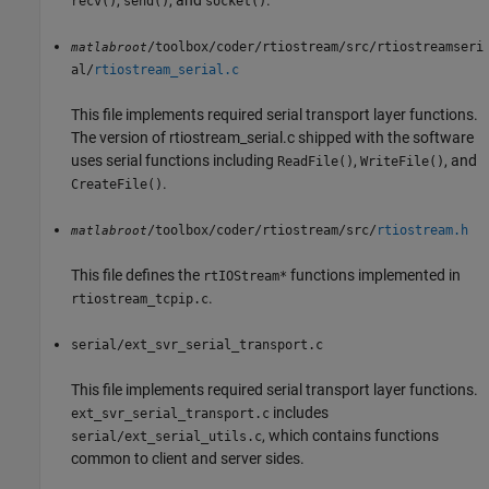
,
, and
.
recv()
send()
socket()
/toolbox/coder/rtiostream/src/rtiostreamseri
matlabroot
al/
rtiostream_serial.c
This file implements required serial transport layer functions.
The version of rtiostream_serial.c shipped with the software
uses serial functions including
,
, and
ReadFile()
WriteFile()
.
CreateFile()
/toolbox/coder/rtiostream/src/
rtiostream.h
matlabroot
This file defines the
functions implemented in
rtIOStream*
.
rtiostream_tcpip.c
serial/ext_svr_serial_transport.c
This file implements required serial transport layer functions.
includes
ext_svr_serial_transport.c
, which contains functions
serial/ext_serial_utils.c
common to client and server sides.