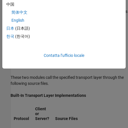
中国
host/target communication by using TCP/IP and RS-232 (serial)
communication. The
Simulink Desktop Real-Time™
target supports
简体中文
®
shared memory communication. The Wind River
Systems
English
®
Tornado
target supports TCP/IP only.
日本
(日本語)
The
Simulink Coder
product provides full source code for both the
한국
(한국어)
client and server-side external mode modules, as used by the GRT,
ERT, Rapid Simulation, and Tornado targets, and the
Simulink
Desktop Real-Time
and
Simulink Real-Time™
products. The main
Contatta l’ufficio locale
client-side module is
. The main server-side module is
ext_comm.c
.
ext_svr.c
These two modules call the specified transport layer through the
following source files.
Built-In Transport Layer Implementations
Client
or
Protocol
Server?
Source Files