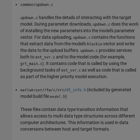
common/updown.c
handles the details of interacting with the target
updown.c
model. During parameter downloads,
does the work
updown.c
of installing the new parameters into the model's parameter
vector. For data uploading,
contains the functions
updown.c
that extract data from the model's
vector and write
blockio
the data to the upload buffers.
provides services
updown.c
both to
and to the model code (for example,
ext_svr.c
). It contains code that is called by using the
grt_main.c
background tasks of
as well as code that is called
ext_svr.c
as part of the higher priority model execution.
(included by generated
/rtw/c/src/
dt_info.h
matlabroot
model build file
)
.h
model
These files contain data type transition information that
allows access to multi-data type structures across different
computer architectures. This information is used in data
conversions between host and target formats.