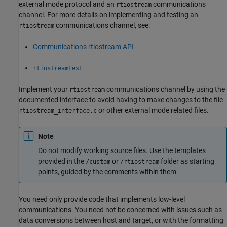
external mode protocol and an
communications
rtiostream
channel. For more details on implementing and testing an
communications channel, see:
rtiostream
Communications rtiostream API
rtiostreamtest
Implement your
communications channel by using the
rtiostream
documented interface to avoid having to make changes to the file
or other external mode related files.
rtiostream_interface.c
Note
Do not modify working source files. Use the templates
provided in the
or
folder as starting
/custom
/rtiostream
points, guided by the comments within them.
You need only provide code that implements low-level
communications. You need not be concerned with issues such as
data conversions between host and target, or with the formatting