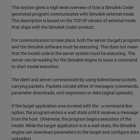
This section gives a high-level overview of how a
Simulink Coder
generated program communicates with Simulink external mode.
This description is based on the TCP/IP version of external mode
that ships with the
Simulink Coder
product.
For communication to take place, both the server (target) program
and the Simulink software must be executing. This does not mean
that the model code in the server system must be executing. The
server can be waiting for the Simulink engine to issue a command
to start model execution.
The client and server communicate by using bidirectional sockets
carrying packets. Packets consist either of
messages
(commands,
parameter downloads, and responses) or
data
(signal uploads).
If the target application was invoked with the
command-line
-w
option, the program enters a wait state until it receives a message
from the host. Otherwise, the program begins execution of the
model. While the target application is in a wait state, the Simulink
engine can download parameters to the target and configure data
uploading.