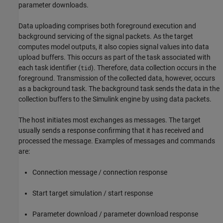
parameter downloads.
Data uploading comprises both foreground execution and
background servicing of the signal packets. As the target
computes model outputs, it also copies signal values into data
upload buffers. This occurs as part of the task associated with
each task identifier (
). Therefore, data collection occurs in the
tid
foreground. Transmission of the collected data, however, occurs
as a background task. The background task sends the data in the
collection buffers to the Simulink engine by using data packets.
The host initiates most exchanges as messages. The target
usually sends a response confirming that it has received and
processed the message. Examples of messages and commands
are:
Connection message / connection response
Start target simulation / start response
Parameter download / parameter download response