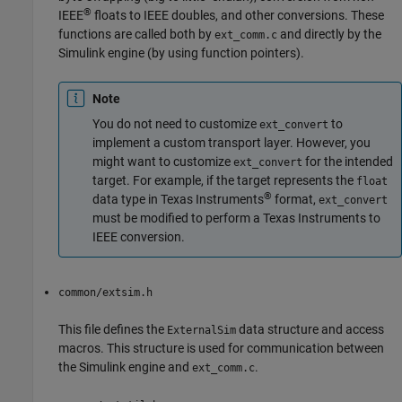
®
IEEE
floats to IEEE doubles, and other conversions. These
functions are called both by
and directly by the
ext_comm.c
Simulink engine (by using function pointers).
Note
You do not need to customize
to
ext_convert
implement a custom transport layer. However, you
might want to customize
for the intended
ext_convert
target. For example, if the target represents the
float
®
data type in Texas Instruments
format,
ext_convert
must be modified to perform a Texas Instruments to
IEEE conversion.
common/extsim.h
This file defines the
data structure and access
ExternalSim
macros. This structure is used for communication between
the Simulink engine and
.
ext_comm.c