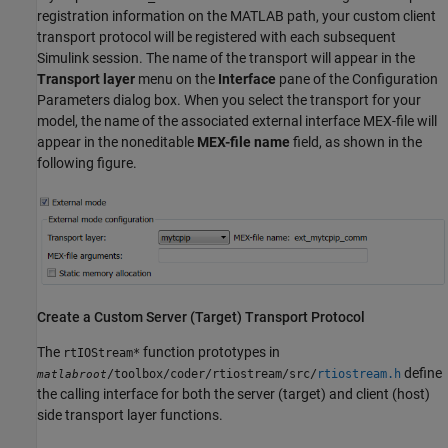
registration information on the MATLAB path, your custom client
transport protocol will be registered with each subsequent
Simulink session. The name of the transport will appear in the
Transport layer
menu on the
Interface
pane of the Configuration
Parameters dialog box. When you select the transport for your
model, the name of the associated external interface MEX-file will
appear in the noneditable
MEX-file name
field, as shown in the
following figure.
Create a Custom Server (Target) Transport Protocol
The
function prototypes in
rtIOStream*
define
/toolbox/coder/rtiostream/src/
rtiostream.h
matlabroot
the calling interface for both the server (target) and client (host)
side transport layer functions.