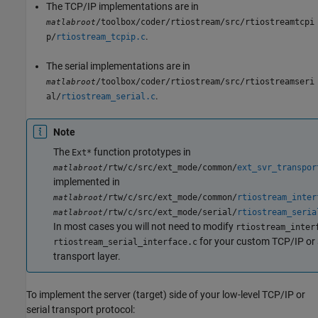
The TCP/IP implementations are in
/toolbox/coder/rtiostream/src/rtiostreamtcpi
matlabroot
.
p/
rtiostream_tcpip.c
The serial implementations are in
/toolbox/coder/rtiostream/src/rtiostreamseri
matlabroot
.
al/
rtiostream_serial.c
Note
The
function prototypes in
Ext*
/rtw/c/src/ext_mode/common/
ext_svr_transpor
matlabroot
implemented in
/rtw/c/src/ext_mode/common/
rtiostream_inter
matlabroot
/rtw/c/src/ext_mode/serial/
rtiostream_seria
matlabroot
In most cases you will not need to modify
rtiostream_inter
for your custom TCP/IP or 
rtiostream_serial_interface.c
transport layer.
To implement the server (target) side of your low-level TCP/IP or
serial transport protocol: