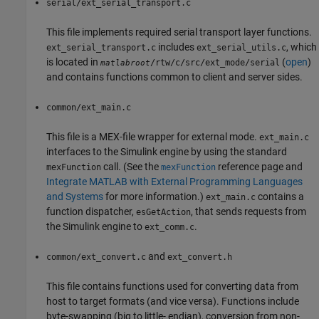
serial/ext_serial_transport.c
This file implements required serial transport layer functions.
includes
, which
ext_serial_transport.c
ext_serial_utils.c
is located in
(
open
)
/rtw/c/src/ext_mode/serial
matlabroot
and contains functions common to client and server sides.
common/ext_main.c
This file is a MEX-file wrapper for external mode.
ext_main.c
interfaces to the Simulink engine by using the standard
call. (See the
reference page and
mexFunction
mexFunction
Integrate MATLAB with External Programming Languages
and Systems
for more information.)
contains a
ext_main.c
function dispatcher,
, that sends requests from
esGetAction
the Simulink engine to
.
ext_comm.c
and
common/ext_convert.c
ext_convert.h
This file contains functions used for converting data from
host to target formats (and vice versa). Functions include
byte-swapping (big to little- endian), conversion from non-