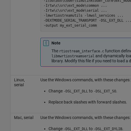
-Itoolbox\coder\simulinkcoder_core\ext_mod
-Irtw\c\src\ext_mode\common
...
-Irtw\c\src\ext_mode\serial
...
-lmwrtiostreamutils
-lmwsl_services
...
-DEXTMODE_SERIAL_TRANSPORT
-DSL_EXT_DLL
..
-output
my_ext_serial_comm
Note
The
function def
rtiostream_interface.c
and dynamically lo
libmwrtiostreamserial
library. Modify this file if you need to load a 
Linux,
Use the Windows commands, with these changes:
serial
Change
to
.
-DSL_EXT_DLL
-DSL_EXT_SO
Replace back slashes with forward slashes.
Mac
, serial
Use the Windows commands, with these changes:
Change
to
.
-DSL_EXT_DLL
-DSL_EXT_DYLIB