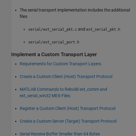
The serial transport implementation includes the additional
files
and
serial/ext_serial_pkt.c
ext_serial_pkt.h
serial/ext_serial_port.h
Implement a Custom Transport Layer
Requirements for Custom Transport Layers
Create a Custom Client (Host) Transport Protocol
MATLAB
Commands to Rebuild ext_comm and
ext_serial_win32 MEX-Files
Register a Custom Client (Host) Transport Protocol
Create a Custom Server (Target) Transport Protocol
Serial Receive Buffer Smaller than 64 Bytes