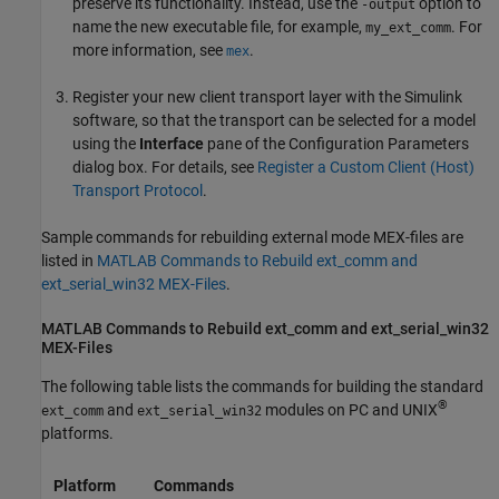
preserve its functionality. Instead, use the
option to
-output
name the new executable file, for example,
. For
my_ext_comm
more information, see
.
mex
Register your new client transport layer with the Simulink
software, so that the transport can be selected for a model
using the
Interface
pane of the Configuration Parameters
dialog box. For details, see
Register a Custom Client (Host)
Transport Protocol
.
Sample commands for rebuilding external mode MEX-files are
listed in
MATLAB Commands to Rebuild ext_comm and
ext_serial_win32 MEX-Files
.
MATLAB
Commands to Rebuild ext_comm and ext_serial_win32
MEX-Files
The following table lists the commands for building the standard
®
and
modules on PC and UNIX
ext_comm
ext_serial_win32
platforms.
Platform
Commands