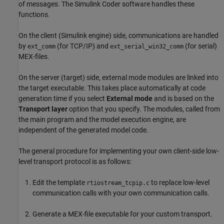
of messages. The
Simulink Coder
software handles these
functions.
On the client (Simulink engine) side, communications are handled
by
(for TCP/IP) and
(for serial)
ext_comm
ext_serial_win32_comm
MEX-files.
On the server (target) side, external mode modules are linked into
the target executable. This takes place automatically at code
generation time if you select
External mode
and is based on the
Transport layer
option that you specify. The modules, called from
the main program and the model execution engine, are
independent of the generated model code.
The general procedure for implementing your own client-side low-
level transport protocol is as follows:
Edit the template
to replace low-level
rtiostream_tcpip.c
communication calls with your own communication calls.
Generate a MEX-file executable for your custom transport.