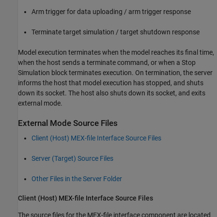
Arm trigger for data uploading / arm trigger response
Terminate target simulation / target shutdown response
Model execution terminates when the model reaches its final time,
when the host sends a terminate command, or when a Stop
Simulation block terminates execution. On termination, the server
informs the host that model execution has stopped, and shuts
down its socket. The host also shuts down its socket, and exits
external mode.
External Mode Source Files
Client (Host) MEX-file Interface Source Files
Server (Target) Source Files
Other Files in the Server Folder
Client (Host) MEX-file Interface Source Files
The source files for the MEX-file interface component are located