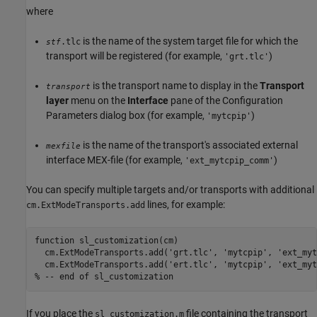
where
is the name of the system target file for which the
.tlc
stf
transport will be registered (for example,
)
'grt.tlc'
is the transport name to display in the
Transport
transport
layer
menu on the
Interface
pane of the Configuration
Parameters dialog box (for example,
)
'mytcpip'
is the name of the transport's associated external
mexfile
interface MEX-file (for example,
)
'ext_mytcpip_comm'
You can specify multiple targets and/or transports with additional
lines, for example:
cm.ExtModeTransports.add
function sl_customization(cm)

  cm.ExtModeTransports.add('grt.tlc', 'mytcpip', 'ext_myt
  cm.ExtModeTransports.add('ert.tlc', 'mytcpip', 'ext_myt
% -- end of sl_customization
If you place the
file containing the transport
sl_customization.m