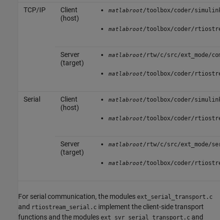
TCP/IP
Client
/toolbox/coder/simulin
matlabroot
(host)
/toolbox/coder/rtiostr
matlabroot
Server
/rtw/c/src/ext_mode/co
matlabroot
(target)
/toolbox/coder/rtiostr
matlabroot
Serial
Client
/toolbox/coder/simulin
matlabroot
(host)
/toolbox/coder/rtiostr
matlabroot
Server
/rtw/c/src/ext_mode/se
matlabroot
(target)
/toolbox/coder/rtiostr
matlabroot
For serial communication, the modules
ext_serial_transport.c
and
implement the client-side transport
rtiostream_serial.c
functions and the modules
and
ext_svr_serial_transport.c