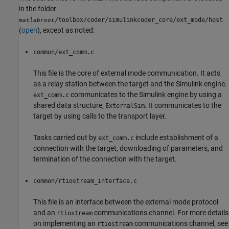
in the folder
/toolbox/coder/simulinkcoder_core/ext_mode/host
matlabroot
(
open
), except as noted:
common/ext_comm.c
This file is the core of external mode communication. It acts
as a relay station between the target and the Simulink engine.
communicates to the Simulink engine by using a
ext_comm.c
shared data structure,
. It communicates to the
ExternalSim
target by using calls to the transport layer.
Tasks carried out by
include establishment of a
ext_comm.c
connection with the target, downloading of parameters, and
termination of the connection with the target.
common/rtiostream_interface.c
This file is an interface between the external mode protocol
and an
communications channel. For more details
rtiostream
on implementing an
communications channel, see
rtiostream