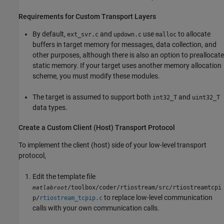
Requirements for Custom Transport Layers
By default,
and
use
to allocate
ext_svr.c
updown.c
malloc
buffers in target memory for messages, data collection, and
other purposes, although there is also an option to preallocate
static memory. If your target uses another memory allocation
scheme, you must modify these modules.
The target is assumed to support both
and
int32_T
uint32_T
data types.
Create a Custom Client (Host) Transport Protocol
To implement the client (host) side of your low-level transport
protocol,
Edit the template file
/toolbox/coder/rtiostream/src/rtiostreamtcpi
matlabroot
to replace low-level communication
p/
rtiostream_tcpip.c
calls with your own communication calls.