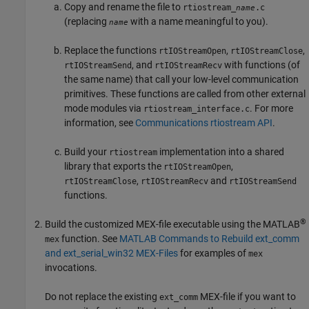
Copy and rename the file to
rtiostream_
.c
name
(replacing
with a name meaningful to you).
name
Replace the functions
,
,
rtIOStreamOpen
rtIOStreamClose
, and
with functions (of
rtIOStreamSend
rtIOStreamRecv
the same name) that call your low-level communication
primitives. These functions are called from other external
mode modules via
. For more
rtiostream_interface.c
information, see
Communications rtiostream API
.
Build your
implementation into a shared
rtiostream
library that exports the
,
rtIOStreamOpen
,
and
rtIOStreamClose
rtIOStreamRecv
rtIOStreamSend
functions.
®
Build the customized MEX-file executable using the MATLAB
function. See
MATLAB Commands to Rebuild ext_comm
mex
and ext_serial_win32 MEX-Files
for examples of
mex
invocations.
Do not replace the existing
MEX-file if you want to
ext_comm