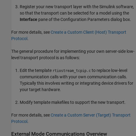
Register your new transport layer with the Simulink software,
so that the transport can be selected for a model using the
Interface
pane of the Configuration Parameters dialog box.
For more details, see
Create a Custom Client (Host) Transport
Protocol
.
The general procedure for implementing your own server-side low-
level transport protocol is as follows:
Edit the template
to replace low-level
rtiostream_tcpip.c
communication calls with your own communication calls.
Typically this involves writing or integrating device drivers for
your target hardware.
Modify template makefiles to support the new transport.
For more details, see
Create a Custom Server (Target) Transport
Protocol
.
External Mode Communications Overview