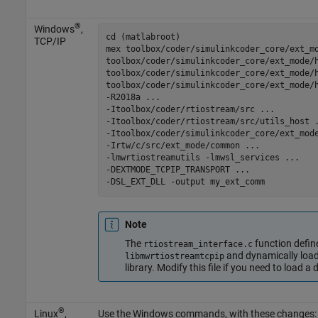
®
Windows
,
cd (matlabroot)

TCP/IP
mex 
toolbox/coder/simulinkcoder_core/ext_m
toolbox/coder/simulinkcoder_core/ext_mode/
toolbox/coder/simulinkcoder_core/ext_mode/
toolbox/coder/simulinkcoder_core/ext_mode/
-R2018a
...
-Itoolbox/coder/rtiostream/src
...
-Itoolbox/coder/rtiostream/src/utils_host
-Itoolbox/coder/simulinkcoder_core/ext_mod
-Irtw/c/src/ext_mode/common
...
-lmwrtiostreamutils
-lmwsl_services
...
-DEXTMODE_TCPIP_TRANSPORT
...
-DSL_EXT_DLL
-output
my_ext_comm
Note
The
function def
rtiostream_interface.c
and dynamically loa
libmwrtiostreamtcpip
library. Modify this file if you need to load a 
®
Linux
,
Use the Windows commands, with these changes: