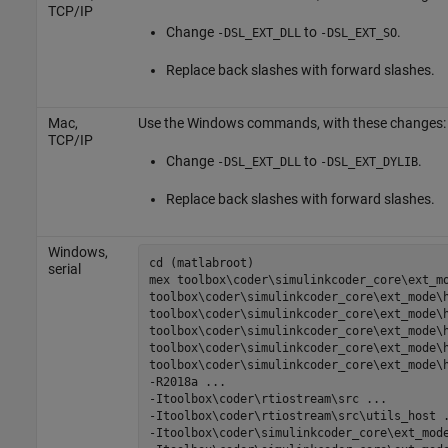
TCP/IP
Change
to
.
-DSL_EXT_DLL
-DSL_EXT_SO
Replace back slashes with forward slashes.
Mac
,
Use the Windows commands, with these changes:
TCP/IP
Change
to
.
-DSL_EXT_DLL
-DSL_EXT_DYLIB
Replace back slashes with forward slashes.
Windows,
cd (matlabroot)

serial
mex 
toolbox\coder\simulinkcoder_core\ext_m
toolbox\coder\simulinkcoder_core\ext_mode\
toolbox\coder\simulinkcoder_core\ext_mode\
toolbox\coder\simulinkcoder_core\ext_mode\
toolbox\coder\simulinkcoder_core\ext_mode\
toolbox\coder\simulinkcoder_core\ext_mode\
-R2018a
...
-Itoolbox\coder\rtiostream\src
...
-Itoolbox\coder\rtiostream\src\utils_host
-Itoolbox\coder\simulinkcoder_core\ext_mod