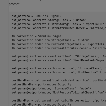
prompt:
est_airflow = Simulink.Signal;

est_airflow.CoderInfo.StorageClass = 
'Custom'
;

est_airflow.CoderInfo.CustomStorageClass = 
'ExportToFile'
est_airflow.CoderInfo.CustomAttributes.Owner = 
'airflow_c
fb_correction = Simulink.Signal;

fb_correction.CoderInfo.StorageClass = 
'Custom'
;

fb_correction.CoderInfo.CustomStorageClass = 
'ExportToFil
fb_correction.CoderInfo.CustomAttributes.Owner = 
'airflow
set_param(
'airflow_calc/est_airflow'
, 
'StorageClass'
, 
'Au
set_param(
'airflow_calc/est_airflow'
,
'MustResolveToSignal
set_param(
'airflow_calc/fb_correction'
, 
'StorageClass'
, 
'
set_param(
'airflow_calc/fb_correction'
,
'MustResolveToSign
portHandles = get_param(
'fuel_calc/est_airflow'
,
'portHand
outportHandle = portHandles.Outport;

set_param(outportHandle, 
'StorageClass'
, 
'Auto'
)

set_param(outportHandle,
'MustResolveToSignalObject'
,
'on'
)

portHandles = get_param(
'fuel_calc/fb_correction'
,
'portHa
outportHandle = portHandles.Outport;
