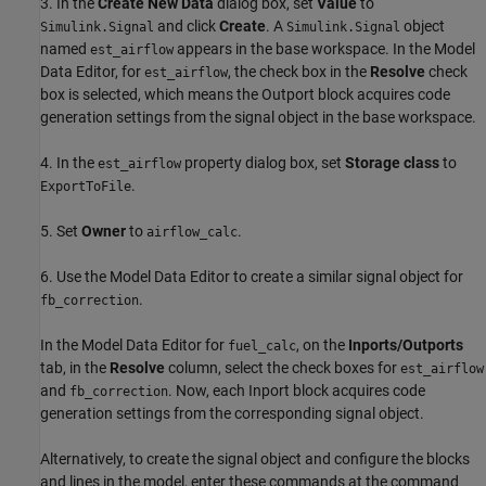
3. In the
Create New Data
dialog box, set
Value
to
and click
Create
. A
object
Simulink.Signal
Simulink.Signal
named
appears in the base workspace. In the Model
est_airflow
Data Editor, for
, the check box in the
Resolve
check
est_airflow
box is selected, which means the Outport block acquires code
generation settings from the signal object in the base workspace.
4. In the
property dialog box, set
Storage class
to
est_airflow
.
ExportToFile
5. Set
Owner
to
.
airflow_calc
6. Use the Model Data Editor to create a similar signal object for
.
fb_correction
In the Model Data Editor for
, on the
Inports/Outports
fuel_calc
tab, in the
Resolve
column, select the check boxes for
est_airflow
and
. Now, each Inport block acquires code
fb_correction
generation settings from the corresponding signal object.
Alternatively, to create the signal object and configure the blocks
and lines in the model, enter these commands at the command