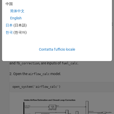
中国
简体中文
English
日本
(日本語)
한국
(한국어)
Contatta l’ufficio locale
This controller model contains two models,
and
airflow_calc
. The two output signals of
,
fuel_calc
airflow_calc
est_airflow
and
, are inputs of
.
fb_correction
fuel_calc
2. Open the
model.
airflow_calc
open_system(
'airflow_calc'