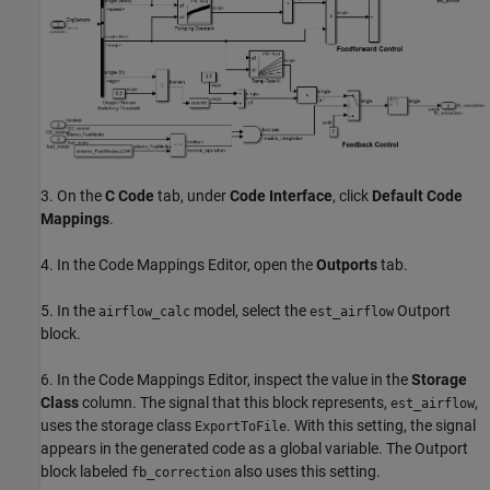
3. On the
C Code
tab, under
Code Interface
, click
Default Code
Mappings
.
4. In the Code Mappings Editor, open the
Outports
tab.
5. In the
model, select the
Outport
airflow_calc
est_airflow
block.
6. In the Code Mappings Editor, inspect the value in the
Storage
Class
column. The signal that this block represents,
,
est_airflow
uses the storage class
. With this setting, the signal
ExportToFile
appears in the generated code as a global variable. The Outport
block labeled
also uses this setting.
fb_correction