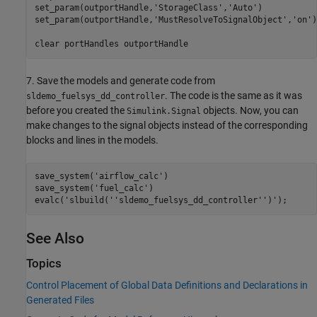
set_param(outportHandle,
'StorageClass'
,
'Auto'
)

set_param(outportHandle,
'MustResolveToSignalObject'
,
'on'
)

clear 
portHandles
outportHandle
7. Save the models and generate code from
. The code is the same as it was
sldemo_fuelsys_dd_controller
before you created the
objects. Now, you can
Simulink.Signal
make changes to the signal objects instead of the corresponding
blocks and lines in the models.
save_system(
'airflow_calc'
)

save_system(
'fuel_calc'
)

evalc(
'slbuild(''sldemo_fuelsys_dd_controller'')'
See Also
Topics
Control Placement of Global Data Definitions and Declarations in
Generated Files