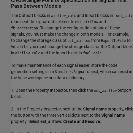
Create Single Point of Specification for Signals That
Pass Between Models
The Outport blocks in
and Inport blocks in
airflow_calc
fuel_calc
represent the signal data elements
and
est_airflow
. To change the configuration of one of these
fb_correction
signals, you must make the change in both models. For example,
to change the storage class of
from
to
est_airflow
ExportToFile
, you must change the storage class for the Outport block
Volatile
in
and the Inport block in
.
airflow_calc
fuel_calc
To make maintenance of each signal easier, store the code
generation settings in a
object, which can exist in
Simulink.Signal
the base workspace or a data dictionary.
1. Open the Property Inspector, then click the
outport
est_airflow
block.
2. In the Property Inspector, next to the
Signal name
property, click
the button with the three vertical dots next to the
Signal name
property. Select
est_airflow: Create and Resolve
.