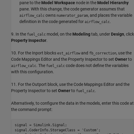
pane to the
Model Workspace
node in the
Model Hierarchy
pane. With this change, the code generator assumes that
owns
, and places the variable
airflow_calc
numerator_param
definition in the code generated for
.
airflow_calc
9. In the
model, on the
Modeling
tab, under
Design
, click
fuel_calc
Property Inspector
.
10. For the Inport blocks
and
, use the
est_airflow
fb_correction
Code Mappings Editor and the Property Inspector to set
Owner
to
. The
code does not define the variables
airflow_calc
fuel_calc
with this configuration.
11. For the Outport block, use the Code Mappings Editor and the
Property Inspector to set
Owner
to
.
fuel_calc
Alternatively, to configure the data in the models, enter this code at
the command prompt:
signal = Simulink.Signal;

signal.CoderInfo.StorageClass = 
'Custom'
;
