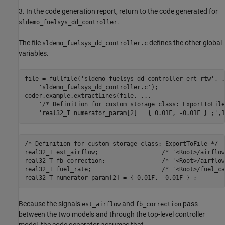
3. In the code generation report, return to the code generated for
.
sldemo_fuelsys_dd_controller
The file
defines the other global
sldemo_fuelsys_dd_controller.c
variables.
file = fullfile(
'sldemo_fuelsys_dd_controller_ert_rtw'
, 
.
'sldemo_fuelsys_dd_controller.c'
);

coder.example.extractLines(file, 
...
'/* Definition for custom storage class: ExportToFile
'real32_T numerator_param[2] = { 0.01F, -0.01F } ;'
/* Definition for custom storage class: ExportToFile */

real32_T est_airflow;                  /* '<Root>/airflow
real32_T fb_correction;                /* '<Root>/airflow
real32_T fuel_rate;                    /* '<Root>/fuel_ca
Because the signals
and
pass
est_airflow
fb_correction
between the two models and through the top-level controller
model, the code generator assumes that