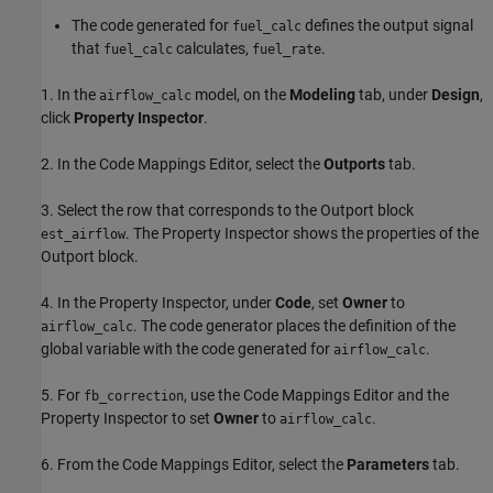
The code generated for
defines the output signal
fuel_calc
that
calculates,
.
fuel_calc
fuel_rate
1. In the
model, on the
Modeling
tab, under
Design
,
airflow_calc
click
Property Inspector
.
2. In the Code Mappings Editor, select the
Outports
tab.
3. Select the row that corresponds to the Outport block
. The Property Inspector shows the properties of the
est_airflow
Outport block.
4. In the Property Inspector, under
Code
, set
Owner
to
. The code generator places the definition of the
airflow_calc
global variable with the code generated for
.
airflow_calc
5. For
, use the Code Mappings Editor and the
fb_correction
Property Inspector to set
Owner
to
.
airflow_calc
6. From the Code Mappings Editor, select the
Parameters
tab.