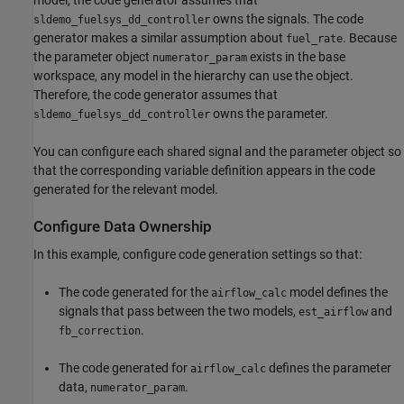
owns the signals. The code
sldemo_fuelsys_dd_controller
generator makes a similar assumption about
. Because
fuel_rate
the parameter object
exists in the base
numerator_param
workspace, any model in the hierarchy can use the object.
Therefore, the code generator assumes that
owns the parameter.
sldemo_fuelsys_dd_controller
You can configure each shared signal and the parameter object so
that the corresponding variable definition appears in the code
generated for the relevant model.
Configure Data Ownership
In this example, configure code generation settings so that:
The code generated for the
model defines the
airflow_calc
signals that pass between the two models,
and
est_airflow
.
fb_correction
The code generated for
defines the parameter
airflow_calc
data,
.
numerator_param