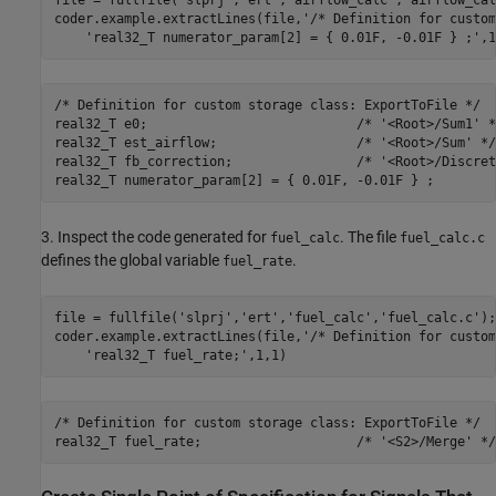
coder.example.extractLines(file,
'/* Definition for custom
'real32_T numerator_param[2] = { 0.01F, -0.01F } ;'
/* Definition for custom storage class: ExportToFile */

real32_T e0;                           /* '<Root>/Sum1' */
real32_T est_airflow;                  /* '<Root>/Sum' */

real32_T fb_correction;                /* '<Root>/Discret
3. Inspect the code generated for
. The file
fuel_calc
fuel_calc.c
defines the global variable
.
fuel_rate
file = fullfile(
'slprj'
,
'ert'
,
'fuel_calc'
,
'fuel_calc.c'
);

coder.example.extractLines(file,
'/* Definition for custom
'real32_T fuel_rate;'
/* Definition for custom storage class: ExportToFile */
