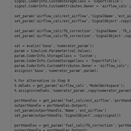
signal.CoderInfo.CustomStorageClass = 
'ExportToFile'
;

signal.CoderInfo.CustomAttributes.Owner = 
'airflow_calc'
;

set_param(
'airflow_calc/est_airflow'
,
'SignalName'
,
'est_ai
set_param(
'airflow_calc/est_airflow'
,
'SignalObject'
,copy(
set_param(
'airflow_calc/fb_correction'
,
'SignalName'
,
'fb_c
set_param(
'airflow_calc/fb_correction'
,
'SignalObject'
,cop
val = evalin(
'base'
,
'numerator_param'
);

param = Simulink.Parameter(val.Value);

param.CoderInfo.StorageClass = 
'Custom'
;

param.CoderInfo.CustomStorageClass = 
'ExportToFile'
;

param.CoderInfo.CustomAttributes.Owner = 
'airflow_calc'
;

assignin(
'base'
,
'numerator_param'
,param);

% For alternative in Step 8
% mdlwks = get_param('airflow_calc','ModelWorkspace');
% assignin(mdlwks,'numerator_param',copy(numerator_param)
portHandles = get_param(
'fuel_calc/est_airflow'
,
'portHand
outportHandle = portHandles.Outport;

set_param(outportHandle,
'Name'
,
'est_airflow'
)

set_param(outportHandle,
'SignalObject'
,copy(signal))

portHandles = get_param(
'fuel_calc/fb_correction'
,
'portHa
outportHandle = portHandles.Outport;
