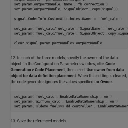
set_param(outportHandle,
'Name'
,
'fb_correction'
)

set_param(outportHandle,
'SignalObject'
,copy(signal))

signal.CoderInfo.CustomAttributes.Owner = 
'fuel_calc'
;

set_param(
'fuel_calc/fuel_rate'
,
'SignalName'
,
'fuel_rate'
)

set_param(
'fuel_calc/fuel_rate'
,
'SignalObject'
,copy(signa
clear 
signal
param
portHandles
outportHandle
12. In each of the three models, specify the owner of the data
object. In the Configuration Parameters window, click
Code
Generation > Code Placement
, then select
Use owner from data
object for data definition placement
. When this setting is cleared,
the code generator ignores the values specified for
Owner
.
set_param(
'fuel_calc'
,
'EnableDataOwnership'
,
'on'
)

set_param(
'airflow_calc'
,
'EnableDataOwnership'
,
'on'
)

set_param(
'sldemo_fuelsys_dd_controller'
,
'EnableDataOwner
13. Save the referenced models.