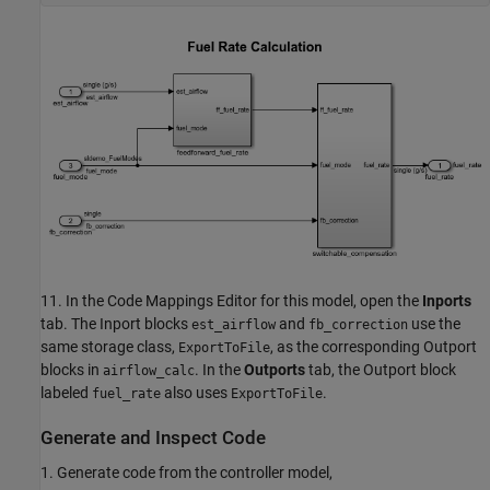
11. In the Code Mappings Editor for this model, open the
Inports
tab. The Inport blocks
and
use the
est_airflow
fb_correction
same storage class,
, as the corresponding Outport
ExportToFile
blocks in
. In the
Outports
tab, the Outport block
airflow_calc
labeled
also uses
.
fuel_rate
ExportToFile
Generate and Inspect Code
1. Generate code from the controller model,