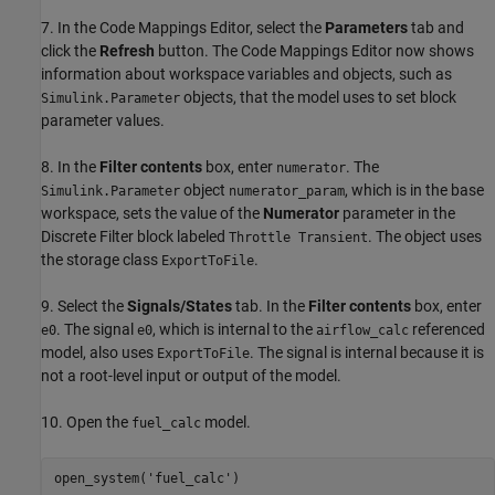
7. In the Code Mappings Editor, select the
Parameters
tab and
click the
Refresh
button. The Code Mappings Editor now shows
information about workspace variables and objects, such as
objects, that the model uses to set block
Simulink.Parameter
parameter values.
8. In the
Filter contents
box, enter
. The
numerator
object
, which is in the base
Simulink.Parameter
numerator_param
workspace, sets the value of the
Numerator
parameter in the
Discrete Filter block labeled
. The object uses
Throttle Transient
the storage class
.
ExportToFile
9. Select the
Signals/States
tab. In the
Filter contents
box, enter
. The signal
, which is internal to the
referenced
e0
e0
airflow_calc
model, also uses
. The signal is internal because it is
ExportToFile
not a root-level input or output of the model.
10. Open the
model.
fuel_calc
open_system(
'fuel_calc'