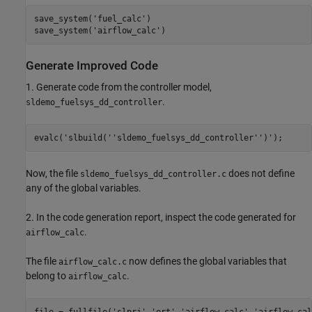
save_system(
'fuel_calc'
)

save_system(
'airflow_calc'
Generate Improved Code
1. Generate code from the controller model,
.
sldemo_fuelsys_dd_controller
evalc(
'slbuild(''sldemo_fuelsys_dd_controller'')'
Now, the file
does not define
sldemo_fuelsys_dd_controller.c
any of the global variables.
2. In the code generation report, inspect the code generated for
.
airflow_calc
The file
now defines the global variables that
airflow_calc.c
belong to
.
airflow_calc
file = fullfile(
'slprj'
,
'ert'
,
'airflow_calc'
,
'airflow_cal