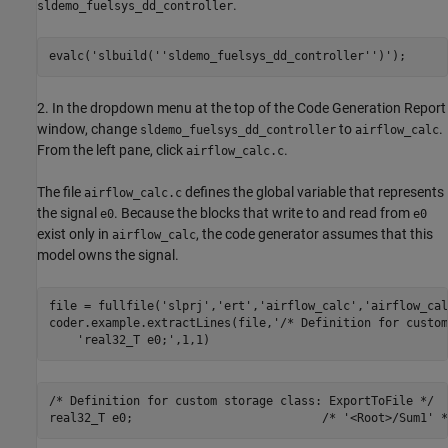
.
sldemo_fuelsys_dd_controller
evalc(
'slbuild(''sldemo_fuelsys_dd_controller'')'
2. In the dropdown menu at the top of the Code Generation Report
window, change
to
.
sldemo_fuelsys_dd_controller
airflow_calc
From the left pane, click
.
airflow_calc.c
The file
defines the global variable that represents
airflow_calc.c
the signal
. Because the blocks that write to and read from
e0
e0
exist only in
, the code generator assumes that this
airflow_calc
model owns the signal.
file = fullfile(
'slprj'
,
'ert'
,
'airflow_calc'
,
'airflow_cal
coder.example.extractLines(file,
'/* Definition for custom
'real32_T e0;'
/* Definition for custom storage class: ExportToFile */
