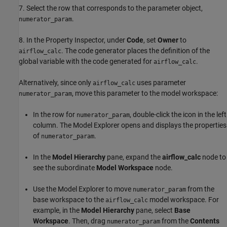
7. Select the row that corresponds to the parameter object,
.
numerator_param
8. In the Property Inspector, under
Code
, set
Owner
to
. The code generator places the definition of the
airflow_calc
global variable with the code generated for
.
airflow_calc
Alternatively, since only
uses parameter
airflow_calc
, move this parameter to the model workspace:
numerator_param
In the row for
, double-click the icon in the left
numerator_param
column. The Model Explorer opens and displays the properties
of
.
numerator_param
In the
Model Hierarchy
pane, expand the
airflow_calc
node to
see the subordinate
Model Workspace
node.
Use the Model Explorer to move
from the
numerator_param
base workspace to the
model workspace. For
airflow_calc
example, in the
Model Hierarchy
pane, select
Base
Workspace
. Then, drag
from the
Contents
numerator_param