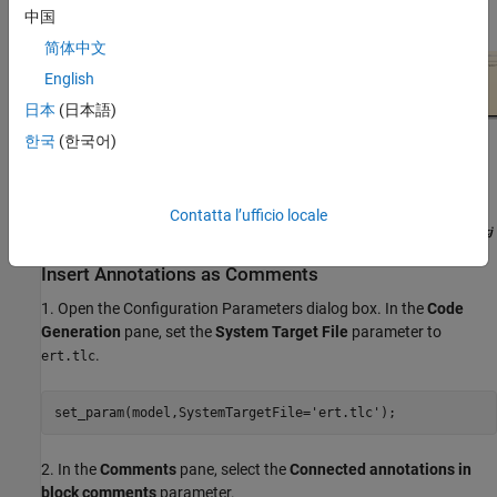
Blocks and Areas
.
中国
简体中文
English
日本
(日本語)
한국
(한국어)
Contatta l’ufficio locale
Insert Annotations as Comments
1. Open the Configuration Parameters dialog box. In the
Code
Generation
pane, set the
System Target File
parameter to
.
ert.tlc
set_param(model,SystemTargetFile=
'ert.tlc'
);
2. In the
Comments
pane, select the
Connected annotations in
block comments
parameter.