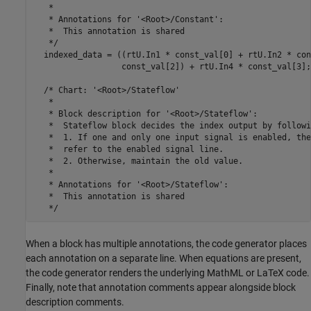
   *

   * Annotations for '<Root>/Constant':

   *  This annotation is shared

   */

  indexed_data = ((rtU.In1 * const_val[0] + rtU.In2 * con
                  const_val[2]) + rtU.In4 * const_val[3];

  /* Chart: '<Root>/Stateflow'

   *

   * Block description for '<Root>/Stateflow':

   *  Stateflow block decides the index output by followi
   *  1. If one and only one input signal is enabled, the
   *  refer to the enabled signal line.

   *  2. Otherwise, maintain the old value.

   *

   * Annotations for '<Root>/Stateflow':

   *  This annotation is shared

When a block has multiple annotations, the code generator places
each annotation on a separate line. When equations are present,
the code generator renders the underlying MathML or LaTeX code.
Finally, note that annotation comments appear alongside block
description comments.