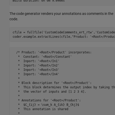
The code generator renders your annotations as comments in the
code.
cfile = fullfile(
'CustomCodeComments_ert_rtw'
,
'CustomCode
coder.example.extractLines(cfile,
"Product: '<Root>/Produc
  /* Product: '<Root>/Product' incorporates:

   *  Constant: '<Root>/Constant'

   *  Inport: '<Root>/In1'

   *  Inport: '<Root>/In2'

   *  Inport: '<Root>/In3'

   *  Inport: '<Root>/In4'

   *

   * Block description for '<Root>/Product':

   *  This block determines the output index by taking th
   *  the vector of inputs and [1 2 3 4].

   *

   * Annotations for '<Root>/Product':

   *  $C_{ij} = \sum_k A_{ik} B_{kj}$

   *  This annotation is shared

   *
