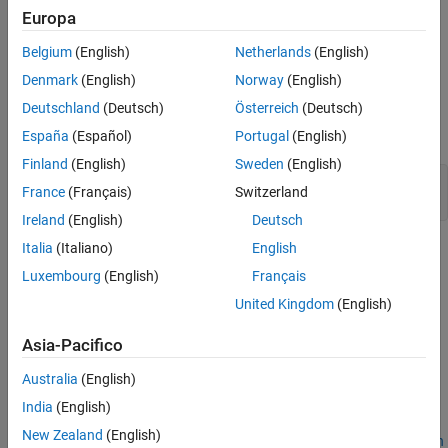
Europa
You can insert equations and tables in annotations and
Belgium
(English)
Netherlands
(English)
display them as code comments.
Denmark
(English)
Norway
(English)
Inspect Annotations in Simulink Model
Deutschland
(Deutsch)
Österreich
(Deutsch)
Open the example model.
España
(Español)
Portugal
(English)
Finland
(English)
Sweden
(English)
model = 
'CustomCodeComments'
;

France
(Français)
Switzerland
open_system(model)
Ireland
(English)
Deutsch
Italia
(Italiano)
English
This model contains two annotations connected to blocks:
Luxembourg
(English)
Français
A plain text annotation connected to the Constant, Matrix
United Kingdom
(English)
Multiply, and Stateflow® blocks (see
Create Text
Annotations
).
Asia-Pacifico
An equation annotation connected to the Matrix Multiply
Australia
(English)
block (see
Add Equations to Text Annotations
).
India
(English)
New Zealand
(English)
To connect annotations to blocks, see
Associate Annotations with