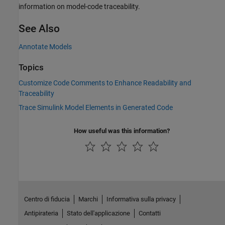
information on model-code traceability.
See Also
Annotate Models
Topics
Customize Code Comments to Enhance Readability and
Traceability
Trace Simulink Model Elements in Generated Code
How useful was this information?
Centro di fiducia
Marchi
Informativa sulla privacy
Antipirateria
Stato dell'applicazione
Contatti