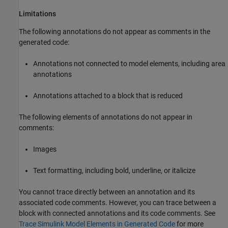
Limitations
The following annotations do not appear as comments in the
generated code:
Annotations not connected to model elements, including area
annotations
Annotations attached to a block that is reduced
The following elements of annotations do not appear in
comments:
Images
Text formatting, including bold, underline, or italicize
You cannot trace directly between an annotation and its
associated code comments. However, you can trace between a
block with connected annotations and its code comments. See
Trace Simulink Model Elements in Generated Code
for more