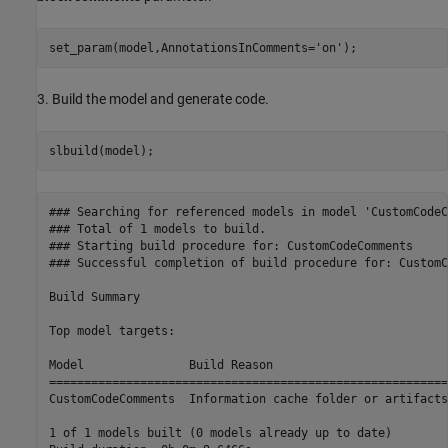
set_param(model,AnnotationsInComments=
'on'
);
3. Build the model and generate code.
slbuild(model);
### Searching for referenced models in model 'CustomCodeC
### Total of 1 models to build.

### Starting build procedure for: CustomCodeComments

### Successful completion of build procedure for: CustomC
Build Summary

Top model targets:

Model               Build Reason                         
=========================================================
CustomCodeComments  Information cache folder or artifacts
1 of 1 models built (0 models already up to date)
