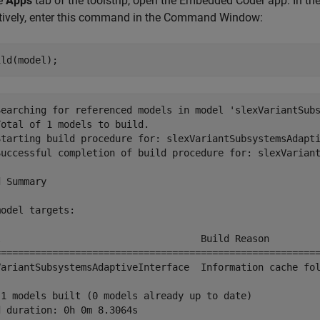
he
Apps
tab of the toolstrip, open the Embedded Coder app. In th
atively, enter this command in the Command Window:
Searching for referenced models in model 'slexVariantSubs
otal of 1 models to build.

Starting build procedure for: slexVariantSubsystemsAdapti
Successful completion of build procedure for: slexVariant
 Summary

odel targets:

l                                   Build Reason         
=========================================================
VariantSubsystemsAdaptiveInterface  Information cache fol
 1 models built (0 models already up to date)
