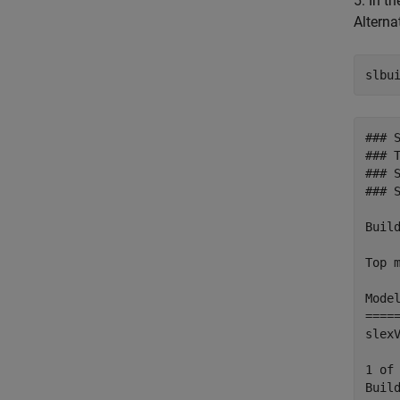
5. In t
Altern
### 
### T
### 
### 
Build
Top m
Mode
====
slex
1 of