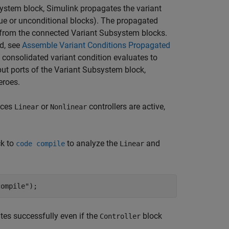
ystem block, Simulink propagates the variant
true or unconditional blocks). The propagated
s from the connected Variant Subsystem blocks.
d, see
Assemble Variant Conditions Propagated
e consolidated variant condition evaluates to
put ports of the Variant Subsystem block,
eroes.
ices
or
controllers are active,
Linear
Nonlinear
k to
to analyze the
and
code compile
Linear
compile"
tes successfully even if the
block
Controller