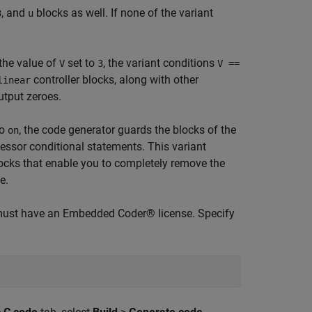
, and
blocks as well. If none of the variant
3
u
the value of
set to
, the variant conditions
V
3
V ==
controller blocks, along with other
linear
utput zeroes.
to
, the code generator guards the blocks of the
on
essor conditional statements. This variant
locks that enable you to completely remove the
e.
must have an Embedded Coder® license. Specify