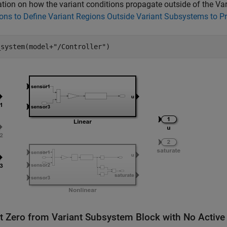
tion on how the variant conditions propagate outside of the V
ons to Define Variant Regions Outside Variant Subsystems to 
_system(model+
"/Controller"
t Zero from Variant Subsystem Block with No Active