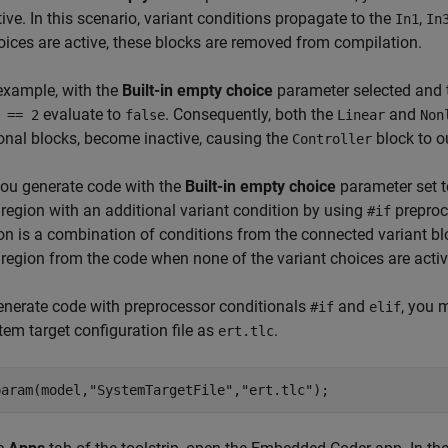
tive. In this scenario, variant conditions propagate to the
,
In1
In
oices are active, these blocks are removed from compilation.
 example, with the
Built-in empty choice
parameter selected and 
evaluate to
. Consequently, both the
and
 == 2
false
Linear
Non
onal blocks, become inactive, causing the
block to o
Controller
ou generate code with the
Built-in empty choice
parameter set 
 region with an additional variant condition by using
preproc
#if
on is a combination of conditions from the connected variant b
 region from the code when none of the variant choices are activ
enerate code with preprocessor conditionals
and
, you 
#if
elif
tem target configuration file as
.
ert.tlc
param(model,
"SystemTargetFile"
,
"ert.tlc"