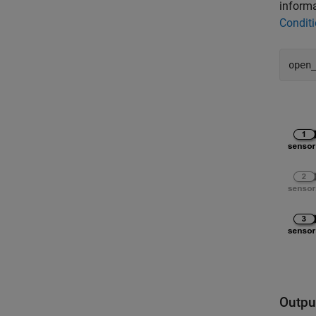
informa
Conditi
open
Outpu