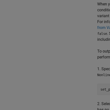
When y
conditi
variant
For inf
from Va
.
false
includi
To outp
perform
1. Spec
Nonlin
set_
2. Sele
has no 