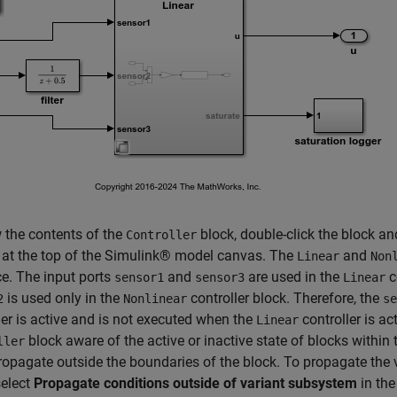
 the contents of the
block, double-click the block an
Controller
 at the top of the Simulink® model canvas. The
and
Linear
Non
ce. The input ports
and
are used in the
c
sensor1
sensor3
Linear
is used only in the
controller block. Therefore, the
2
Nonlinear
se
ler is active and is not executed when the
controller is a
Linear
block aware of the active or inactive state of blocks within
ller
opagate outside the boundaries of the block. To propagate the v
select
Propagate conditions outside of variant subsystem
in the