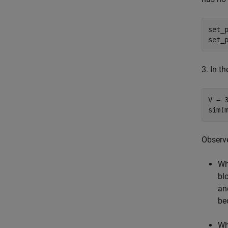
set_
set_
3. In 
V = 3
Observe
Wh
bl
a
be
Wh