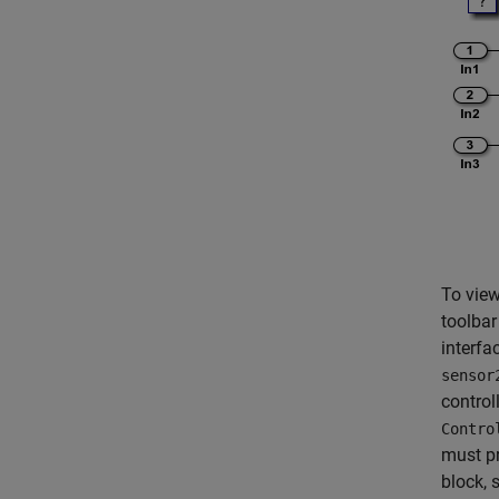
To view
toolbar
interfa
sensor
control
Contro
must pr
block, 