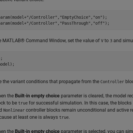
param(model+
"/Controller"
,
"EmptyChoice"
,
"on"
);

param(model+
"/Controller"
,
"PassThrough"
,
"off"
the MATLAB® Command Window, set the value of
to
and simul
V
3
;

 the variant conditions that propagate from the
blo
Controller
en the
Built-in empty choice
parameter is cleared, the model req
ock to be
for successful simulation. In this case, the blocks
true
nd
controller blocks remain unconditional and active re
Nonlinear
cause at least one is always
.
true
en the
Built-in empty choice
parameter is selected, you can simu