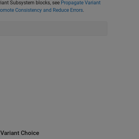
ariant Subsystem blocks, see
Propagate Variant
Promote Consistency and Reduce Errors
.
 Variant Choice