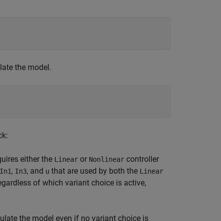
ate the model.
ck:
uires either the
or
controller
Linear
Nonlinear
,
, and
that are used by both the
In1
In3
u
Linear
gardless of which variant choice is active,
late the model even if no variant choice is