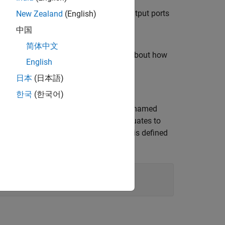
nts and assign input values to the output ports
New Zealand
(English)
中国
简体中文
nt Subsystems
example to learn more about how
English
日本
(日本語)
한국
(한국어)
 contains a Variant Subsystem block named
controller is active when
evaluates to
r
V == 1
.
is a variant control variable and is defined
rue
V