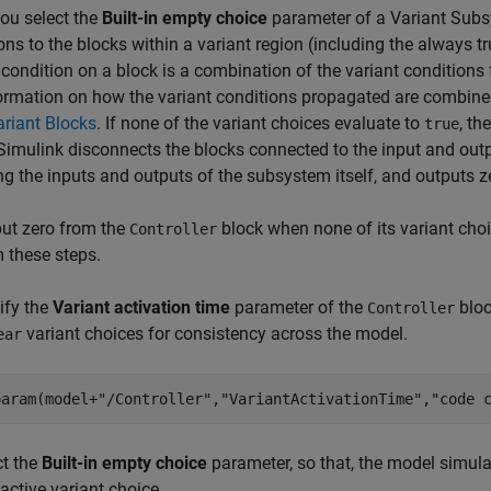
ou select the
Built-in empty choice
parameter of a Variant Subs
ons to the blocks within a variant region (including the always 
 condition on a block is a combination of the variant condition
ormation on how the variant conditions propagated are combine
riant Blocks
. If none of the variant choices evaluate to
, th
true
 Simulink disconnects the blocks connected to the input and out
ng the inputs and outputs of the subsystem itself, and outputs z
ut zero from the
block when none of its variant cho
Controller
 these steps.
ify the
Variant activation time
parameter of the
bloc
Controller
variant choices for consistency across the model.
ear
param(model+
"/Controller"
,
"VariantActivationTime"
,
"code 
ct the
Built-in empty choice
parameter, so that, the model simula
active variant choice.