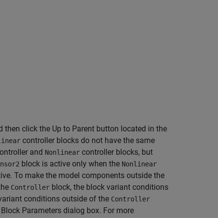
d then click the Up to Parent button located in the
controller blocks do not have the same
linear
ontroller and
controller blocks, but
Nonlinear
block is active only when the
nsor2
Nonlinear
ctive. To make the model components outside the
 the
block, the block variant conditions
Controller
ariant conditions outside of the
Controller
 Block Parameters dialog box. For more