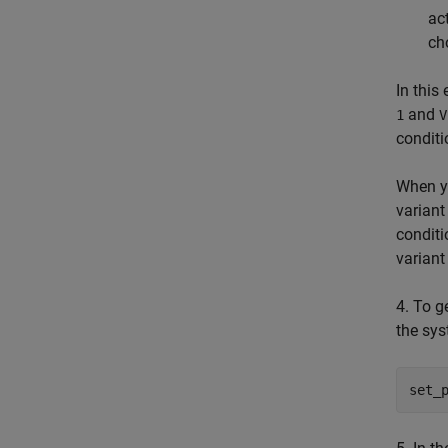
ac
ch
In this
and
1
V
conditi
When y
variant
conditi
variant
4. To g
the sys
set_