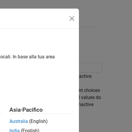
App
Videos
Answers
ecified Values from
tive Choice
ocali. In base alla tua area
s of a Variant Subsystem block are active.
ubsystem block when none of its variant choices
output values to ensure that unintended values do
o specify the value to output from an inactive
Asia-Pacifico
Australia
(English)
s and output zeroes
India
(English)