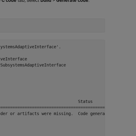
e
C code
tab, select
Build
>
Generate code
.
ystemsAdaptiveInterface'.

veInterface

SubsystemsAdaptiveInterface

                                Status                  
========================================================
der or artifacts were missing.  Code generated and compi