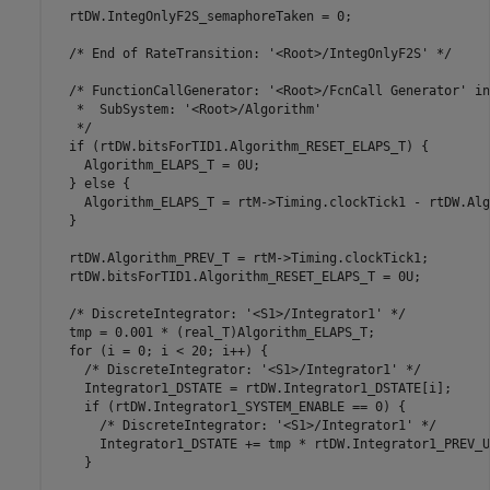
  rtDW.IntegOnlyF2S_semaphoreTaken = 0;

  /* End of RateTransition: '<Root>/IntegOnlyF2S' */

  /* FunctionCallGenerator: '<Root>/FcnCall Generator' in
   *  SubSystem: '<Root>/Algorithm'

   */

  if (rtDW.bitsForTID1.Algorithm_RESET_ELAPS_T) {

    Algorithm_ELAPS_T = 0U;

  } else {

    Algorithm_ELAPS_T = rtM->Timing.clockTick1 - rtDW.Alg
  }

  rtDW.Algorithm_PREV_T = rtM->Timing.clockTick1;

  rtDW.bitsForTID1.Algorithm_RESET_ELAPS_T = 0U;

  /* DiscreteIntegrator: '<S1>/Integrator1' */

  tmp = 0.001 * (real_T)Algorithm_ELAPS_T;

  for (i = 0; i < 20; i++) {

    /* DiscreteIntegrator: '<S1>/Integrator1' */

    Integrator1_DSTATE = rtDW.Integrator1_DSTATE[i];

    if (rtDW.Integrator1_SYSTEM_ENABLE == 0) {

      /* DiscreteIntegrator: '<S1>/Integrator1' */

      Integrator1_DSTATE += tmp * rtDW.Integrator1_PREV_U[
    }
