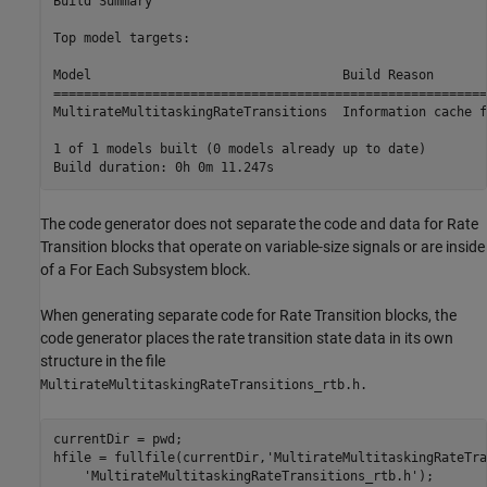
Build Summary

Top model targets:

Model                                 Build Reason       
=========================================================
MultirateMultitaskingRateTransitions  Information cache f
1 of 1 models built (0 models already up to date)

The code generator does not separate the code and data for Rate
Transition blocks that operate on variable-size signals or are inside
of a For Each Subsystem block.
When generating separate code for Rate Transition blocks, the
code generator places the rate transition state data in its own
structure in the file
MultirateMultitaskingRateTransitions_rtb.h.
currentDir = pwd;

hfile = fullfile(currentDir,
'MultirateMultitaskingRateTra
'MultirateMultitaskingRateTransitions_rtb.h'
);
