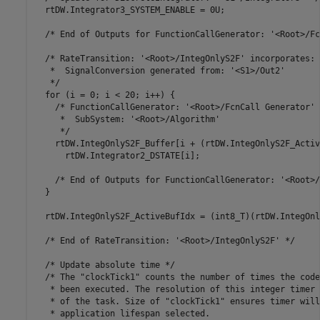
  rtDW.Integrator3_SYSTEM_ENABLE = 0U;

  /* End of Outputs for FunctionCallGenerator: '<Root>/Fc
  /* RateTransition: '<Root>/IntegOnlyS2F' incorporates:

   *  SignalConversion generated from: '<S1>/Out2'

   */

  for (i = 0; i < 20; i++) {

    /* FunctionCallGenerator: '<Root>/FcnCall Generator' 
     *  SubSystem: '<Root>/Algorithm'

     */

    rtDW.IntegOnlyS2F_Buffer[i + (rtDW.IntegOnlyS2F_Activ
      rtDW.Integrator2_DSTATE[i];

    /* End of Outputs for FunctionCallGenerator: '<Root>/
  }

  rtDW.IntegOnlyS2F_ActiveBufIdx = (int8_T)(rtDW.IntegOnl
  /* End of RateTransition: '<Root>/IntegOnlyS2F' */

  /* Update absolute time */

  /* The "clockTick1" counts the number of times the code
   * been executed. The resolution of this integer timer 
   * of the task. Size of "clockTick1" ensures timer will
   * application lifespan selected.
