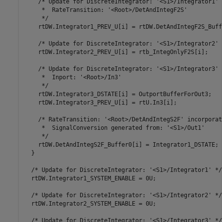
    /* Update for DiscreteIntegrator: '<S1>/Integrator1' 
     *  RateTransition: '<Root>/DetAndIntegF2S'

     */

    rtDW.Integrator1_PREV_U[i] = rtDW.DetAndIntegF2S_Buff
    /* Update for DiscreteIntegrator: '<S1>/Integrator2' *
    rtDW.Integrator2_PREV_U[i] = rtb_IntegOnlyF2S[i];

    /* Update for DiscreteIntegrator: '<S1>/Integrator3' 
     *  Inport: '<Root>/In3'

     */

    rtDW.Integrator3_DSTATE[i] = OutportBufferForOut3;

    rtDW.Integrator3_PREV_U[i] = rtU.In3[i];

    /* RateTransition: '<Root>/DetAndIntegS2F' incorporate
     *  SignalConversion generated from: '<S1>/Out1'

     */

    rtDW.DetAndIntegS2F_Buffer0[i] = Integrator1_DSTATE;

  }

  /* Update for DiscreteIntegrator: '<S1>/Integrator1' */

  rtDW.Integrator1_SYSTEM_ENABLE = 0U;

  /* Update for DiscreteIntegrator: '<S1>/Integrator2' */

  rtDW.Integrator2_SYSTEM_ENABLE = 0U;

  /* Update for DiscreteIntegrator: '<S1>/Integrator3' */
