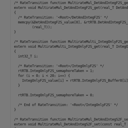
/* RateTransition function MultirateMul_DetAndIntegF2S_get
extern void MultirateMul_DetAndIntegF2S_get(real_T DetAnd
{

  /* RateTransition: '<Root>/DetAndIntegF2S' */

  memcpy(&DetAndIntegF2S_value[0], &rtRTB.DetAndIntegF2S_
         (real_T));

}

/* RateTransition function MultirateMulti_IntegOnlyF2S_get
extern void MultirateMulti_IntegOnlyF2S_get(real_T IntegO
{

  int32_T i;

  /* RateTransition: '<Root>/IntegOnlyF2S' */

  rtRTB.IntegOnlyF2S_semaphoreTaken = 1;

  for (i = 0; i < 20; i++) {

    IntegOnlyF2S_value[i] = rtRTB.IntegOnlyF2S_Buffer0[i];
  }

  rtRTB.IntegOnlyF2S_semaphoreTaken = 0;

  /* End of RateTransition: '<Root>/IntegOnlyF2S' */

}

/* RateTransition function MultirateMul_DetAndIntegS2F_set
extern void MultirateMul_DetAndIntegS2F_set(const real_T 