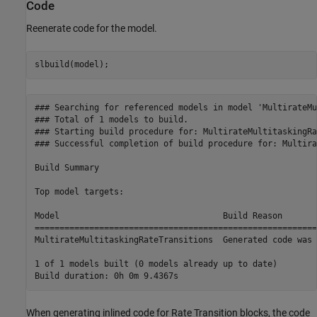
Code
Reenerate code for the model.
slbuild(model);
### Searching for referenced models in model 'MultirateMu
### Total of 1 models to build.

### Starting build procedure for: MultirateMultitaskingRa
### Successful completion of build procedure for: Multira
Build Summary

Top model targets:

Model                                 Build Reason       
=========================================================
MultirateMultitaskingRateTransitions  Generated code was 
1 of 1 models built (0 models already up to date)

When generating inlined code for Rate Transition blocks, the code