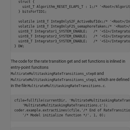
  struct {

    uint_T Algorithm_RESET_ELAPS_T : 1;/* '<Root>/Algorit
  } bitsForTID1;

  volatile int8_T IntegOnlyS2F_ActiveBufIdx;/* '<Root>/In
  volatile int8_T IntegOnlyF2S_semaphoreTaken;/* '<Root>/
  uint8_T Integrator1_SYSTEM_ENABLE;   /* '<S1>/Integrato
  uint8_T Integrator2_SYSTEM_ENABLE;   /* '<S1>/Integrato
  uint8_T Integrator3_SYSTEM_ENABLE;   /* '<S1>/Integrato
The code for the rate transition get and set functions is inlined in
entry-point funcitons
and
MultirateMultitaskingRateTransitions_step0
, which are defined
MultirateMultitaskingRateTransitions_step1
in the file
.
MultirateMultitaskingRateTransitions.c
cfile=fullfile(currentDir, 
'MultirateMultitaskingRateTran
'MultirateMultitaskingRateTransitions.c'
);

coder.example.extractLines(cfile,
'/* End of RateTransitio
'/* Model initialize function */'
, 1, 0);