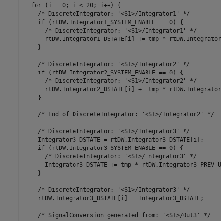
  for (i = 0; i < 20; i++) {

    /* DiscreteIntegrator: '<S1>/Integrator1' */

    if (rtDW.Integrator1_SYSTEM_ENABLE == 0) {

      /* DiscreteIntegrator: '<S1>/Integrator1' */

      rtDW.Integrator1_DSTATE[i] += tmp * rtDW.Integrator
    }

    /* DiscreteIntegrator: '<S1>/Integrator2' */

    if (rtDW.Integrator2_SYSTEM_ENABLE == 0) {

      /* DiscreteIntegrator: '<S1>/Integrator2' */

      rtDW.Integrator2_DSTATE[i] += tmp * rtDW.Integrator
    }

    /* End of DiscreteIntegrator: '<S1>/Integrator2' */

    /* DiscreteIntegrator: '<S1>/Integrator3' */

    Integrator3_DSTATE = rtDW.Integrator3_DSTATE[i];

    if (rtDW.Integrator3_SYSTEM_ENABLE == 0) {

      /* DiscreteIntegrator: '<S1>/Integrator3' */

      Integrator3_DSTATE += tmp * rtDW.Integrator3_PREV_U[
    }

    /* DiscreteIntegrator: '<S1>/Integrator3' */

    rtDW.Integrator3_DSTATE[i] = Integrator3_DSTATE;

    /* SignalConversion generated from: '<S1>/Out3' */
