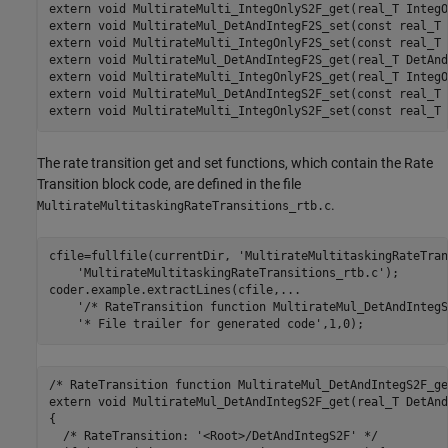
extern void MultirateMulti_IntegOnlyS2F_get(real_T IntegO
extern void MultirateMul_DetAndIntegF2S_set(const real_T 
extern void MultirateMulti_IntegOnlyF2S_set(const real_T 
extern void MultirateMul_DetAndIntegF2S_get(real_T DetAnd
extern void MultirateMulti_IntegOnlyF2S_get(real_T IntegO
extern void MultirateMul_DetAndIntegS2F_set(const real_T 
The rate transition get and set functions, which contain the Rate
Transition block code, are defined in the file
.
MultirateMultitaskingRateTransitions_rtb.c
cfile=fullfile(currentDir, 
'MultirateMultitaskingRateTran
'MultirateMultitaskingRateTransitions_rtb.c'
);

coder.example.extractLines(cfile,
...
'/* RateTransition function MultirateMul_DetAndIntegS
'* File trailer for generated code'
,1,0); 
/* RateTransition function MultirateMul_DetAndIntegS2F_get
extern void MultirateMul_DetAndIntegS2F_get(real_T DetAnd
{

  /* RateTransition: '<Root>/DetAndIntegS2F' */
