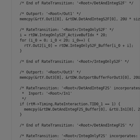
  /* End of RateTransition: '<Root>/DetAndIntegS2F' */

  /* Outport: '<Root>/Out1' */

  memcpy(&rtY.Out1[0], &rtDW.DetAndIntegS2F[0], 20U * siz
  /* RateTransition: '<Root>/IntegOnlyS2F' */

  i = rtDW.IntegOnlyS2F_ActiveBufIdx * 20;

  for (i_0 = 0; i_0 < 20; i_0++) {

    rtY.Out2[i_0] = rtDW.IntegOnlyS2F_Buffer[i_0 + i];

  }

  /* End of RateTransition: '<Root>/IntegOnlyS2F' */

  /* Outport: '<Root>/Out3' */

  memcpy(&rtY.Out3[0], &rtDW.OutportBufferForOut3[0], 20U
  /* RateTransition: '<Root>/DetAndIntegF2S' incorporates:
   *  Inport: '<Root>/In1'

   */

  if (rtM->Timing.RateInteraction.TID0_1 == 1) {

    memcpy(&rtDW.DetAndIntegF2S_Buffer[0], &rtU.In1[0], 2
  }

  /* End of RateTransition: '<Root>/DetAndIntegF2S' */

  /* RateTransition: '<Root>/IntegOnlyF2S' incorporates:
