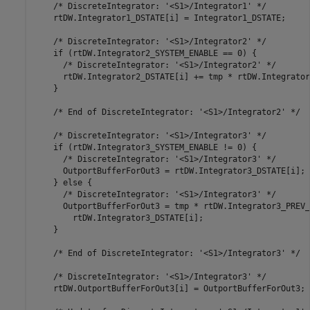
    /* DiscreteIntegrator: '<S1>/Integrator1' */

    rtDW.Integrator1_DSTATE[i] = Integrator1_DSTATE;

    /* DiscreteIntegrator: '<S1>/Integrator2' */

    if (rtDW.Integrator2_SYSTEM_ENABLE == 0) {

      /* DiscreteIntegrator: '<S1>/Integrator2' */

      rtDW.Integrator2_DSTATE[i] += tmp * rtDW.Integrator
    }

    /* End of DiscreteIntegrator: '<S1>/Integrator2' */

    /* DiscreteIntegrator: '<S1>/Integrator3' */

    if (rtDW.Integrator3_SYSTEM_ENABLE != 0) {

      /* DiscreteIntegrator: '<S1>/Integrator3' */

      OutportBufferForOut3 = rtDW.Integrator3_DSTATE[i];

    } else {

      /* DiscreteIntegrator: '<S1>/Integrator3' */

      OutportBufferForOut3 = tmp * rtDW.Integrator3_PREV_
        rtDW.Integrator3_DSTATE[i];

    }

    /* End of DiscreteIntegrator: '<S1>/Integrator3' */

    /* DiscreteIntegrator: '<S1>/Integrator3' */

    rtDW.OutportBufferForOut3[i] = OutportBufferForOut3;
