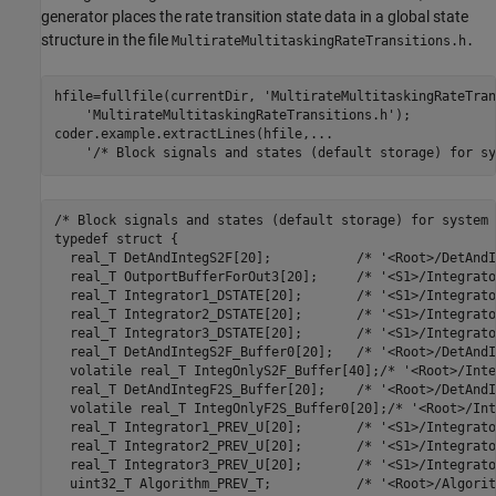
generator places the rate transition state data in a global state
structure in the file
MultirateMultitaskingRateTransitions.h.
hfile=fullfile(currentDir, 
'MultirateMultitaskingRateTran
'MultirateMultitaskingRateTransitions.h'
);

coder.example.extractLines(hfile,
...
'/* Block signals and states (default storage) for sy
/* Block signals and states (default storage) for system 
typedef struct {

  real_T DetAndIntegS2F[20];           /* '<Root>/DetAndI
  real_T OutportBufferForOut3[20];     /* '<S1>/Integrato
  real_T Integrator1_DSTATE[20];       /* '<S1>/Integrato
  real_T Integrator2_DSTATE[20];       /* '<S1>/Integrato
  real_T Integrator3_DSTATE[20];       /* '<S1>/Integrato
  real_T DetAndIntegS2F_Buffer0[20];   /* '<Root>/DetAndI
  volatile real_T IntegOnlyS2F_Buffer[40];/* '<Root>/Inte
  real_T DetAndIntegF2S_Buffer[20];    /* '<Root>/DetAndI
  volatile real_T IntegOnlyF2S_Buffer0[20];/* '<Root>/Int
  real_T Integrator1_PREV_U[20];       /* '<S1>/Integrato
  real_T Integrator2_PREV_U[20];       /* '<S1>/Integrato
  real_T Integrator3_PREV_U[20];       /* '<S1>/Integrato
  uint32_T Algorithm_PREV_T;           /* '<Root>/Algorit