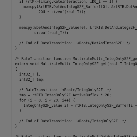
  if (rtM->Timing.RateInteraction.TID0_1 == 1) {

    memcpy(&rtRTB.DetAndIntegS2F_Buffer1[0], &rtRTB.DetAn
           20U * sizeof(real_T));

  }

  memcpy(&DetAndIntegS2F_value[0], &rtRTB.DetAndIntegS2F_
         sizeof(real_T));

  /* End of RateTransition: '<Root>/DetAndIntegS2F' */

}

/* RateTransition function MultirateMulti_IntegOnlyS2F_get
extern void MultirateMulti_IntegOnlyS2F_get(real_T IntegO
{

  int32_T i;

  int32_T tmp;

  /* RateTransition: '<Root>/IntegOnlyS2F' */

  tmp = rtRTB.IntegOnlyS2F_ActiveBufIdx * 20;

  for (i = 0; i < 20; i++) {

    IntegOnlyS2F_value[i] = rtRTB.IntegOnlyS2F_Buffer[i +
  }

  /* End of RateTransition: '<Root>/IntegOnlyS2F' */

}

/* RateTransition function MultirateMul_DetAndIntegF2S_set