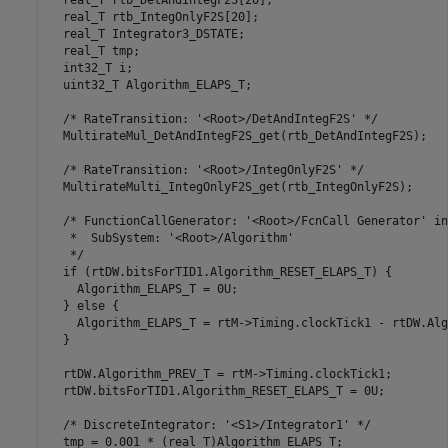
  real_T rtb_DetAndIntegF2S[20];

  real_T rtb_IntegOnlyF2S[20];

  real_T Integrator3_DSTATE;

  real_T tmp;

  int32_T i;

  uint32_T Algorithm_ELAPS_T;

  /* RateTransition: '<Root>/DetAndIntegF2S' */

  MultirateMul_DetAndIntegF2S_get(rtb_DetAndIntegF2S);

  /* RateTransition: '<Root>/IntegOnlyF2S' */

  MultirateMulti_IntegOnlyF2S_get(rtb_IntegOnlyF2S);

  /* FunctionCallGenerator: '<Root>/FcnCall Generator' in
   *  SubSystem: '<Root>/Algorithm'

   */

  if (rtDW.bitsForTID1.Algorithm_RESET_ELAPS_T) {

    Algorithm_ELAPS_T = 0U;

  } else {

    Algorithm_ELAPS_T = rtM->Timing.clockTick1 - rtDW.Alg
  }

  rtDW.Algorithm_PREV_T = rtM->Timing.clockTick1;

  rtDW.bitsForTID1.Algorithm_RESET_ELAPS_T = 0U;

  /* DiscreteIntegrator: '<S1>/Integrator1' */

  tmp = 0.001 * (real_T)Algorithm_ELAPS_T;
