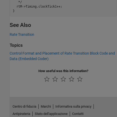
   */

  rtM->Timing.clockTick1++;

See Also
Rate Transition
Topics
Control Format and Placement of Rate Transition Block Code and
Data (Embedded Coder)
How useful was this information?
Centro di fiducia
Marchi
Informativa sulla privacy
Antipirateria
Stato dell'applicazione
Contatti