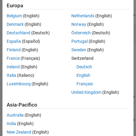
Example Model
Europa
Configure Model for Inlined Rate Transition
Block Code Generation
Open the example model
.
MultirateMultitaskingRateTransitions
Belgium
(English)
Netherlands
(English)
Generate and Review Inlined Rate Transition
Block Code
Denmark
(English)
Norway
(English)
See Also
model = 
"MultirateMultitaskingRateTransitions"
;

Deutschland
(Deutsch)
Österreich
(Deutsch)
open_system(model);
España
(Español)
Portugal
(English)
Finland
(English)
Sweden
(English)
France
(Français)
Switzerland
Ireland
(English)
Deutsch
Italia
(Italiano)
English
Luxembourg
(English)
Français
United Kingdom
(English)
Asia-Pacifico
Australia
(English)
India
(English)
New Zealand
(English)