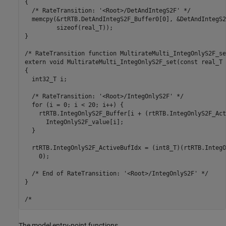
{

  /* RateTransition: '<Root>/DetAndIntegS2F' */

  memcpy(&rtRTB.DetAndIntegS2F_Buffer0[0], &DetAndIntegS2
         sizeof(real_T));

}

/* RateTransition function MultirateMulti_IntegOnlyS2F_set
extern void MultirateMulti_IntegOnlyS2F_set(const real_T 
{

  int32_T i;

  /* RateTransition: '<Root>/IntegOnlyS2F' */

  for (i = 0; i < 20; i++) {

    rtRTB.IntegOnlyS2F_Buffer[i + (rtRTB.IntegOnlyS2F_Act
      IntegOnlyS2F_value[i];

  }

  rtRTB.IntegOnlyS2F_ActiveBufIdx = (int8_T)(rtRTB.IntegO
    0);

  /* End of RateTransition: '<Root>/IntegOnlyS2F' */

}

The model entry-point functions