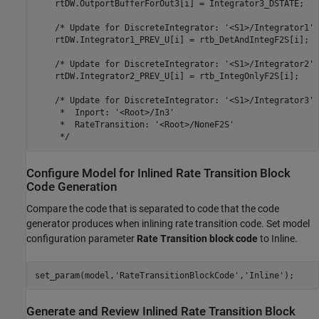
    rtDW.OutportBufferForOut3[i] = Integrator3_DSTATE;

    /* Update for DiscreteIntegrator: '<S1>/Integrator1' *
    rtDW.Integrator1_PREV_U[i] = rtb_DetAndIntegF2S[i];

    /* Update for DiscreteIntegrator: '<S1>/Integrator2' *
    rtDW.Integrator2_PREV_U[i] = rtb_IntegOnlyF2S[i];

    /* Update for DiscreteIntegrator: '<S1>/Integrator3' 
     *  Inport: '<Root>/In3'

     *  RateTransition: '<Root>/NoneF2S'

Configure Model for Inlined Rate Transition Block
Code Generation
Compare the code that is separated to code that the code
generator produces when inlining rate transition code. Set model
configuration parameter
Rate Transition block code
to Inline.
set_param(model,
'RateTransitionBlockCode'
,
'Inline'
);
Generate and Review Inlined Rate Transition Block