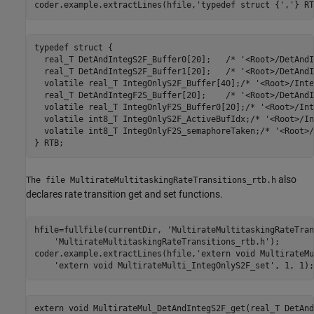
coder.example.extractLines(hfile,
'typedef struct {'
,
'} RT
typedef struct {

  real_T DetAndIntegS2F_Buffer0[20];   /* '<Root>/DetAndI
  real_T DetAndIntegS2F_Buffer1[20];   /* '<Root>/DetAndI
  volatile real_T IntegOnlyS2F_Buffer[40];/* '<Root>/Inte
  real_T DetAndIntegF2S_Buffer[20];    /* '<Root>/DetAndI
  volatile real_T IntegOnlyF2S_Buffer0[20];/* '<Root>/Int
  volatile int8_T IntegOnlyS2F_ActiveBufIdx;/* '<Root>/In
  volatile int8_T IntegOnlyF2S_semaphoreTaken;/* '<Root>/
also
The file MultirateMultitaskingRateTransitions_rtb.h
declares rate transition get and set functions.
hfile=fullfile(currentDir, 
'MultirateMultitaskingRateTran
'MultirateMultitaskingRateTransitions_rtb.h'
);

coder.example.extractLines(hfile,
'extern void MultirateMu
'extern void MultirateMulti_IntegOnlyS2F_set'
, 1, 1);
extern void MultirateMul_DetAndIntegS2F_get(real_T DetAnd