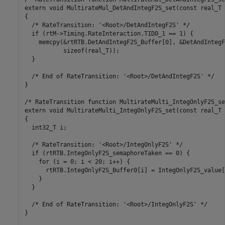
extern void MultirateMul_DetAndIntegF2S_set(const real_T 
{

  /* RateTransition: '<Root>/DetAndIntegF2S' */

  if (rtM->Timing.RateInteraction.TID0_1 == 1) {

    memcpy(&rtRTB.DetAndIntegF2S_Buffer[0], &DetAndIntegF
           sizeof(real_T));

  }

  /* End of RateTransition: '<Root>/DetAndIntegF2S' */

}

/* RateTransition function MultirateMulti_IntegOnlyF2S_set
extern void MultirateMulti_IntegOnlyF2S_set(const real_T 
{

  int32_T i;

  /* RateTransition: '<Root>/IntegOnlyF2S' */

  if (rtRTB.IntegOnlyF2S_semaphoreTaken == 0) {

    for (i = 0; i < 20; i++) {

      rtRTB.IntegOnlyF2S_Buffer0[i] = IntegOnlyF2S_value[i
    }

  }

  /* End of RateTransition: '<Root>/IntegOnlyF2S' */

}
