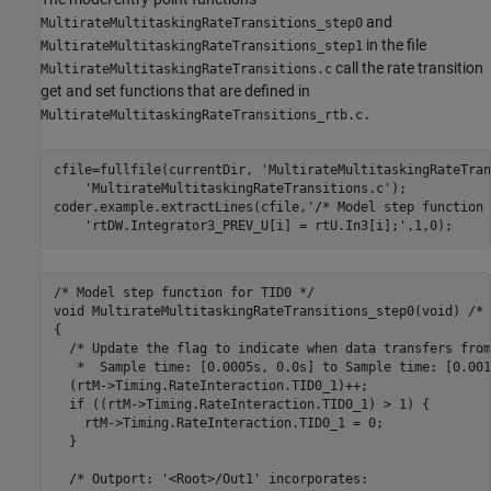
and
MultirateMultitaskingRateTransitions_step0
in the file
MultirateMultitaskingRateTransitions_step1
call the rate transition
MultirateMultitaskingRateTransitions.c
get and set functions that are defined in
MultirateMultitaskingRateTransitions_rtb.c.
cfile=fullfile(currentDir, 
'MultirateMultitaskingRateTran
'MultirateMultitaskingRateTransitions.c'
);

coder.example.extractLines(cfile,
'/* Model step function 
'rtDW.Integrator3_PREV_U[i] = rtU.In3[i];'
,1,0); 
/* Model step function for TID0 */

void MultirateMultitaskingRateTransitions_step0(void) /* 
{

  /* Update the flag to indicate when data transfers from

   *  Sample time: [0.0005s, 0.0s] to Sample time: [0.001
  (rtM->Timing.RateInteraction.TID0_1)++;

  if ((rtM->Timing.RateInteraction.TID0_1) > 1) {

    rtM->Timing.RateInteraction.TID0_1 = 0;

  }

  /* Outport: '<Root>/Out1' incorporates:
