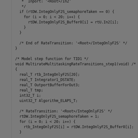
   *  Inport: '<Root>/In2'

   */

  if (rtDW.IntegOnlyF2S_semaphoreTaken == 0) {

    for (i = 0; i < 20; i++) {

      rtDW.IntegOnlyF2S_Buffer0[i] = rtU.In2[i];

    }

  }

  /* End of RateTransition: '<Root>/IntegOnlyF2S' */

}

/* Model step function for TID1 */

void MultirateMultitaskingRateTransitions_step1(void) /* 
{

  real_T rtb_IntegOnlyF2S[20];

  real_T Integrator1_DSTATE;

  real_T OutportBufferForOut3;

  real_T tmp;

  int32_T i;

  uint32_T Algorithm_ELAPS_T;

  /* RateTransition: '<Root>/IntegOnlyF2S' */

  rtDW.IntegOnlyF2S_semaphoreTaken = 1;

  for (i = 0; i < 20; i++) {

    rtb_IntegOnlyF2S[i] = rtDW.IntegOnlyF2S_Buffer0[i];

  }
