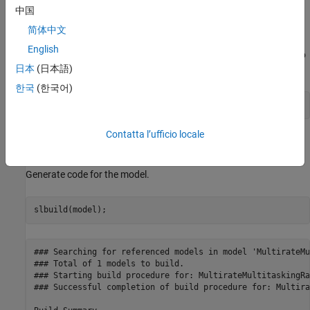
中国
Configure Model for Separate Rate Transition Block
简体中文
Code Generation
English
Set model configuration parameter
Rate Transition block code
to
日本
(日本語)
.
Function
한국
(한국어)
set_param(model,
'RateTransitionBlockCode'
,
'Function'
);
Contatta l’ufficio locale
Generate and Review Separate Rate Transition Block
Code
Generate code for the model.
slbuild(model);
### Searching for referenced models in model 'MultirateMu
### Total of 1 models to build.

### Starting build procedure for: MultirateMultitaskingRa
### Successful completion of build procedure for: Multira