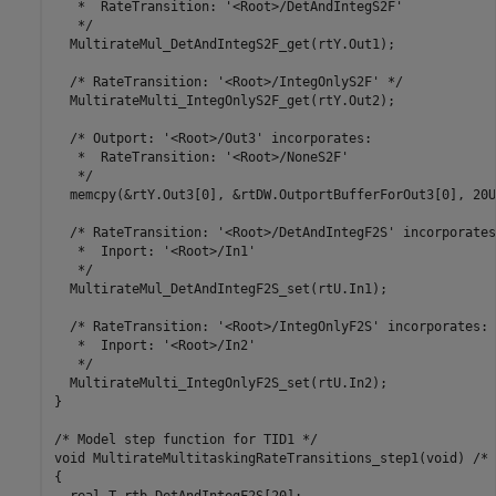
   *  RateTransition: '<Root>/DetAndIntegS2F'

   */

  MultirateMul_DetAndIntegS2F_get(rtY.Out1);

  /* RateTransition: '<Root>/IntegOnlyS2F' */

  MultirateMulti_IntegOnlyS2F_get(rtY.Out2);

  /* Outport: '<Root>/Out3' incorporates:

   *  RateTransition: '<Root>/NoneS2F'

   */

  memcpy(&rtY.Out3[0], &rtDW.OutportBufferForOut3[0], 20U
  /* RateTransition: '<Root>/DetAndIntegF2S' incorporates:
   *  Inport: '<Root>/In1'

   */

  MultirateMul_DetAndIntegF2S_set(rtU.In1);

  /* RateTransition: '<Root>/IntegOnlyF2S' incorporates:

   *  Inport: '<Root>/In2'

   */

  MultirateMulti_IntegOnlyF2S_set(rtU.In2);

}

/* Model step function for TID1 */

void MultirateMultitaskingRateTransitions_step1(void) /* 
{
