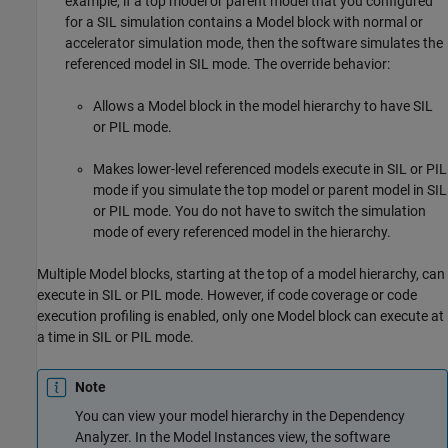
example, if a top model or parent model that you configured
for a SIL simulation contains a
Model
block with normal or
accelerator simulation mode, then the software simulates the
referenced model in SIL mode. The override behavior:
Allows a
Model
block in the model hierarchy to have SIL
or PIL mode.
Makes lower-level referenced models execute in SIL or PIL
mode if you simulate the top model or parent model in SIL
or PIL mode. You do not have to switch the simulation
mode of every referenced model in the hierarchy.
Multiple
Model
blocks, starting at the top of a model hierarchy, can
execute in SIL or PIL mode. However, if code coverage or code
execution profiling is enabled, only one
Model
block can execute at
a time in SIL or PIL mode.
Note
You can view your model hierarchy in the Dependency
Analyzer. In the Model Instances view, the software