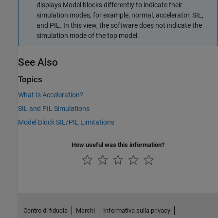
displays
Model
blocks differently to indicate their
simulation modes, for example, normal, accelerator, SIL,
and PIL. In this view, the software does not indicate the
simulation mode of the top model.
See Also
Topics
What Is Acceleration?
SIL and PIL Simulations
Model Block SIL/PIL Limitations
How useful was this information?
Centro di fiducia
Marchi
Informativa sulla privacy