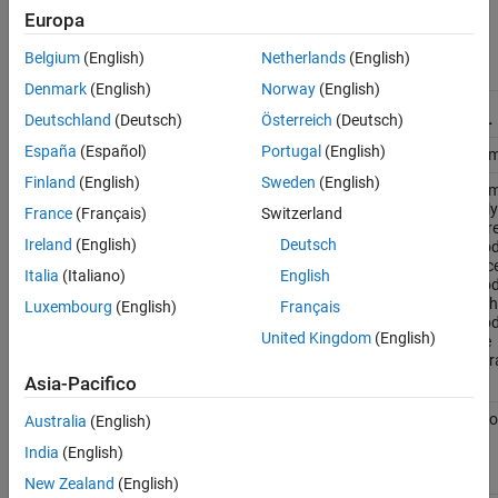
Model
block in a model hierarchy.
Europa
Belgium
(English)
Netherlands
(English)
Simulation
Simulation Mode of Model Block
Mode Used
Denmark
(English)
Norway
(English)
by Parent
Model
Normal
Accelerator
SIL
PIL
Deutschland
(Deutsch)
Österreich
(Deutsch)
España
(Español)
Portugal
(English)
Normal
Compatible
Compatible
Compatible
Com
Finland
(English)
Sweden
(English)
Accelerator
Overridden
Compatible
Compatible
Com
only if the
only
France
(Français)
Switzerland
parent
par
Ireland
(English)
Deutsch
model is in
mode
accelerator
acce
Italia
(Italiano)
English
mode
and
mo
is the top
is t
Luxembourg
(English)
Français
model in
mode
United Kingdom
(English)
the
the
hierarchy
hier
Asia-Pacifico
Rapid
Overridden
Compatible
Error
Erro
Australia
(English)
accelerator
India
(English)
(top model
only)
New Zealand
(English)