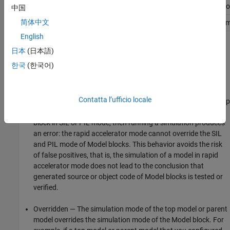
SIL
Overridden
Overridden
Compatible
Erro
中国
简体中文
PIL
Overridden
Overridden
Error
Com
English
The different types of behavior are:
日本
(日本語)
한국
(한국어)
Compatible — The software simulates the
Model
block in the
mode specified for it.
Contatta l’ufficio locale
Error — The simulation produces an error. For example, if a top
model specifies rapid accelerator mode but contains a
Model
block in SIL or PIL mode, then running a simulation produces
an error: the rapid accelerator mode cannot override the SIL
and PIL mode of
Model
blocks. This behavior avoids the risk
of false positives, that is, the simulation of a model in rapid
accelerator mode does not lead to the conclusion that
generated source or object code of
Model
blocks is tested or
verified.
Overridden — The simulation mode of the top model or parent
model overrides the simulation mode of the
Model
block. For