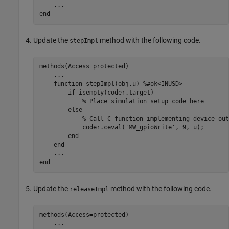
...
end
Update the
method with the following code.
stepImpl
methods
(Access=protected)

...
function
 stepImpl(obj,u) 
%#ok<INUSD>
if
 isempty(coder.target)

% Place simulation setup code here
else
% Call C-function implementing device out
            coder.ceval(
'MW_gpioWrite'
, 9, u);

end
end
...
end
Update the
method with the following code.
releaseImpl
methods
(Access=protected)

...