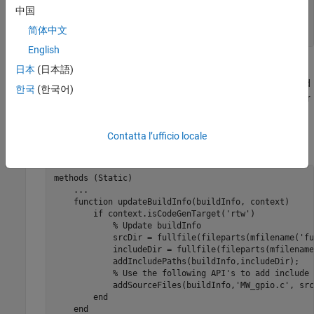
end
中国
...
简体中文
end
English
The
function executes calls to the C wrapper
日本
(日本語)
coder.ceval
functions in
. The second argument and
digitalio_arduino.h
한국
(한국어)
third arguments of
are the hardware pin number
coder.ceval
and pin mode values, respectively.
Contatta l’ufficio locale
Update the
method using the following code.
BuildInfo
methods
 (Static)

...
function
 updateBuildInfo(buildInfo, context)

if
 context.isCodeGenTarget(
'rtw'
)

% Update buildInfo
            srcDir = fullfile(fileparts(mfilename('fu
            includeDir = fullfile(fileparts(mfilename
            addIncludePaths(buildInfo,includeDir);

% Use the following API's to add include 
            addSourceFiles(buildInfo,
'MW_gpio.c'
, src
end
end