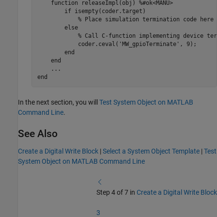
function
 releaseImpl(obj) 
%#ok<MANU>
if
 isempty(coder.target)

% Place simulation termination code here
else
% Call C-function implementing device ter
            coder.ceval(
'MW_gpioTerminate'
, 9);

end
end
...
end
In the next section, you will
Test System Object on MATLAB
Command Line
.
See Also
Create a Digital Write Block
|
Select a System Object Template
|
Test
System Object on MATLAB Command Line
Step 4 of 7 in
Create a Digital Write Block
3