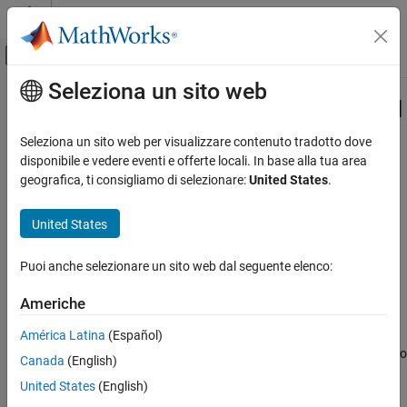
Vai al contenuto
MATLAB Help Center
Attiva/disattiva menu di navigazione off
Seleziona un sito web
Contenuto principale
Pagina iniziale della documentazione
Specify the Initialization, Output, and
Termination Behavior
Generazione di codice
Seleziona un sito web per visualizzare contenuto tradotto dove
disponibile e vedere eventi e offerte locali. In base alla tua area
Embedded Coder
geografica, ti consigliamo di selezionare:
United States
.
Deployment, Integration, and Supported
Hardware
Step 4 of 7 in
Create a Digital Write Block
United States
Embedded Coder Supported Hardware
3
AMD SoC Devices
Puoi anche selezionare un sito web dal seguente elenco:
4
Device Driver Blocks
5
Americhe
Specify the Initialization, Output, and
Termination Behavior
América Latina
(Español)
ON THIS PAGE
The
and
methods hook the C/C++ functions to
setupImpl
stepImpl
Canada
(English)
See Also
the System object™. See
Write the Hardware-Specific C/C++ Code
United States
(English)
for more information on creating C/C++ device driver code. The